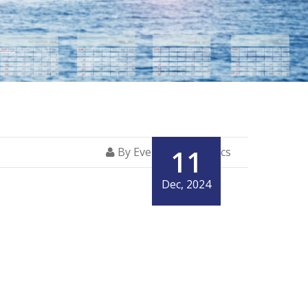
11
By Everglory Logistics
Dec, 2024