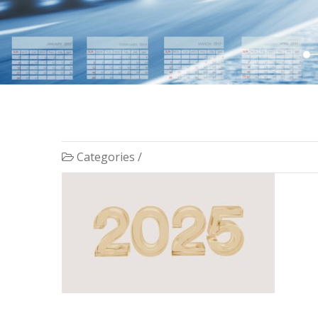
Categories /