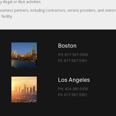
egal or illicit activities.
 business partners, including contractors, service providers, and vis
acility.
Boston
PH: 617-567-5500
FX: 617-567-5501
Los Angeles
PH: 424-260-9350
FX: 617-567-5501