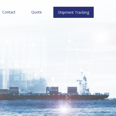
Contact
Quote
Shipment Tracking