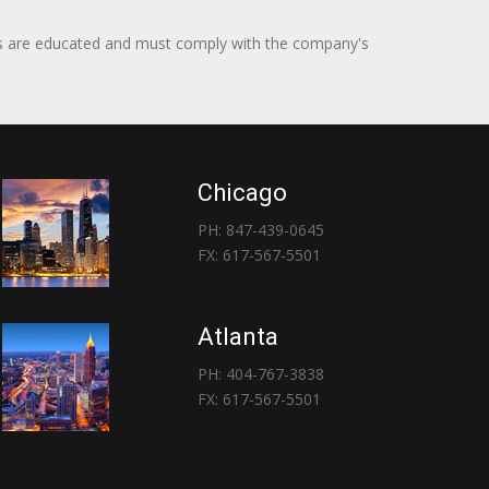
itors are educated and must comply with the company's
Chicago
PH: 847-439-0645
FX: 617-567-5501
Atlanta
PH: 404-767-3838
FX: 617-567-5501