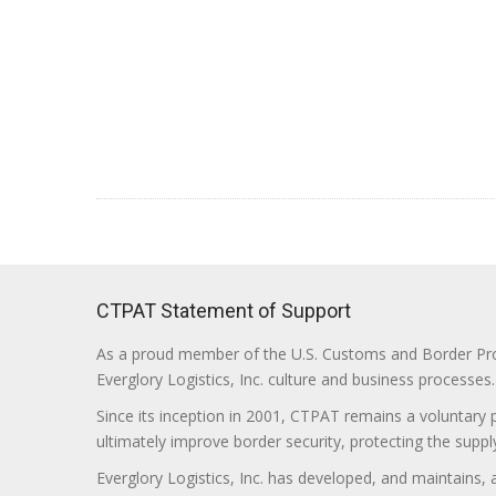
CTPAT Statement of Support
As a proud member of the U.S. Customs and Border Prote
Everglory Logistics, Inc. culture and business processes.
Since its inception in 2001, CTPAT remains a voluntary
ultimately improve border security, protecting the supply
Everglory Logistics, Inc. has developed, and maintains,