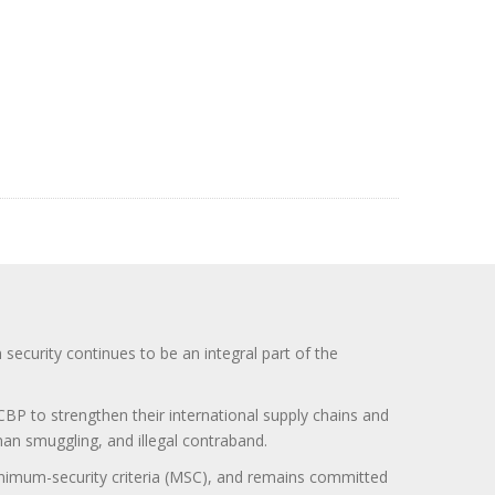
curity continues to be an integral part of the
BP to strengthen their international supply chains and
uman smuggling, and illegal contraband.
minimum-security criteria (MSC), and remains committed