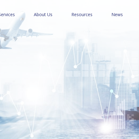
Services
About Us
Resources
News