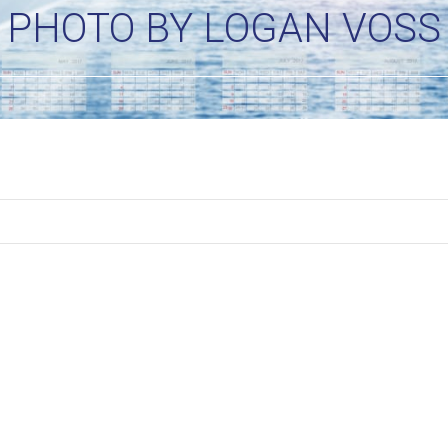
PHOTO BY LOGAN VOSS