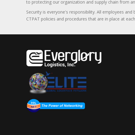
to protecting our organization and supply chain from any ill
Security is everyone's responsibility. All employees and
CTPAT policies and procedures that are in place at each f