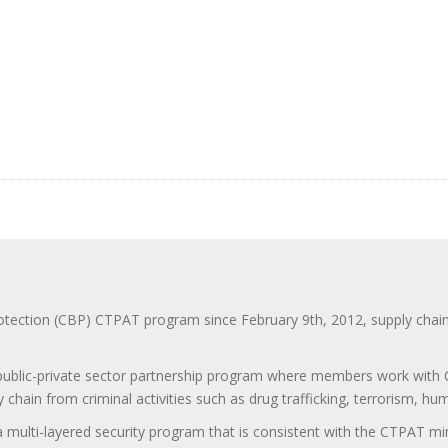
ction (CBP) CTPAT program since February 9th, 2012, supply chain se
 public-private sector partnership program where members work with C
 chain from criminal activities such as drug trafficking, terrorism, h
 a multi-layered security program that is consistent with the CTPAT 