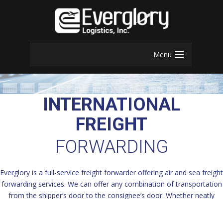
Menu
INTERNATIONAL
FREIGHT
FORWARDING
Everglory is a full-service freight forwarder offering air and sea freight
forwarding services. We can offer any combination of transportation
from the shipper’s door to the consignee’s door. Whether neatly
packed in boxes or project cargo requiring out of gauge, oversized,
breakbulk or air charter services, Everglory can and will safely,