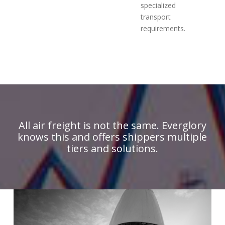
specialized
transport
requirements.
All air freight is not the same. Everglory
knows this and offers shippers multiple
tiers and solutions.