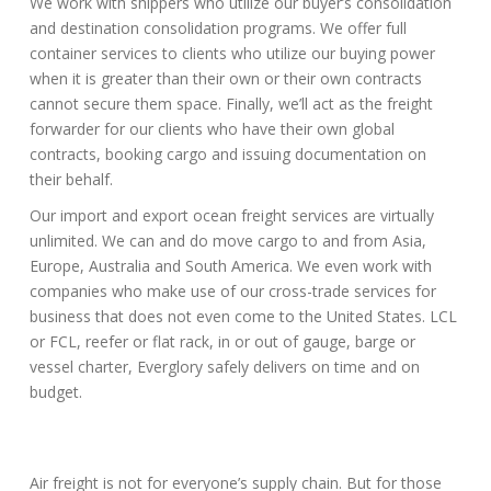
We work with shippers who utilize our buyer’s consolidation
and destination consolidation programs. We offer full
container services to clients who utilize our buying power
when it is greater than their own or their own contracts
cannot secure them space. Finally, we’ll act as the freight
forwarder for our clients who have their own global
contracts, booking cargo and issuing documentation on
their behalf.
Our import and export ocean freight services are virtually
unlimited. We can and do move cargo to and from Asia,
Europe, Australia and South America. We even work with
companies who make use of our cross-trade services for
business that does not even come to the United States. LCL
or FCL, reefer or flat rack, in or out of gauge, barge or
vessel charter, Everglory safely delivers on time and on
budget.
Air freight is not for everyone’s supply chain. But for those