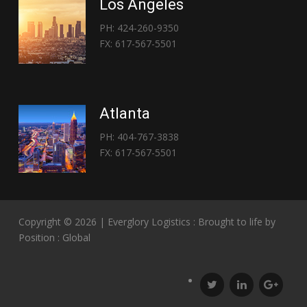
Los Angeles
PH: 424-260-9350
FX: 617-567-5501
Atlanta
PH: 404-767-3838
FX: 617-567-5501
Copyright © 2026 | Everglory Logistics : Brought to life by
Position : Global