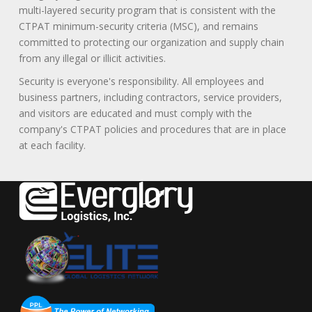
multi-layered security program that is consistent with the
CTPAT minimum-security criteria (MSC), and remains
committed to protecting our organization and supply chain
from any illegal or illicit activities.
Security is everyone's responsibility. All employees and
business partners, including contractors, service providers,
and visitors are educated and must comply with the
company's CTPAT policies and procedures that are in place
at each facility.