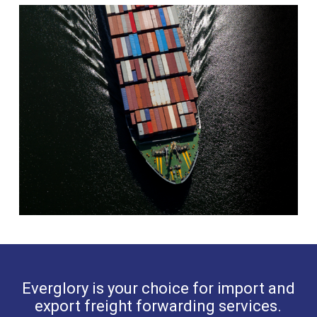
Everglory is your choice for import and
export freight forwarding services.