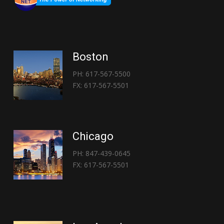
Boston
PH: 617-567-5500
FX: 617-567-5501
Chicago
PH: 847-439-0645
FX: 617-567-5501