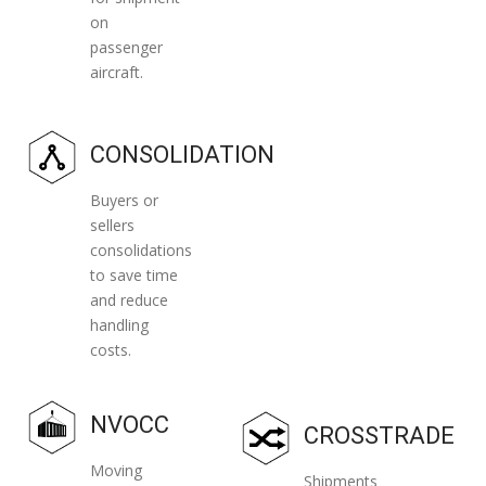
on
passenger
aircraft.
CONSOLIDATION
Buyers or
sellers
consolidations
to save time
and reduce
handling
costs.
NVOCC
CROSSTRADE
Moving
Shipments