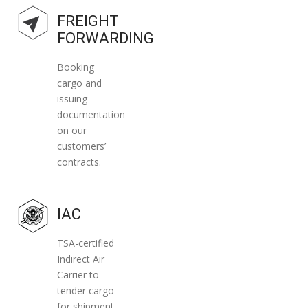
securely and economically do the job.
FREIGHT
FORWARDING
Booking
cargo and
issuing
documentation
on our
customers’
contracts.
IAC
TSA-certified
Indirect Air
Carrier to
tender cargo
for shipment