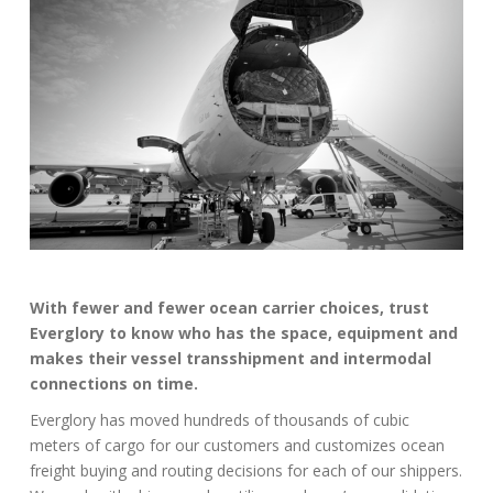
With fewer and fewer ocean carrier choices, trust
Everglory to know who has the space, equipment and
makes their vessel transshipment and intermodal
connections on time.
Everglory has moved hundreds of thousands of cubic
meters of cargo for our customers and customizes ocean
freight buying and routing decisions for each of our shippers.