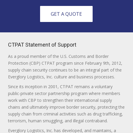
GET A QUOTE
CTPAT Statement of Support
As a proud member of the U.S. Customs and Border
Protection (CBP) CTPAT program since February 9th, 2012,
supply chain security continues to be an integral part of the
Everglory Logistics, Inc. culture and business processes.
Since its inception in 2001, CTPAT remains a voluntary
public-private sector partnership program where members
work with CBP to strengthen their international supply
chains and ultimately improve border security, protecting the
supply chain from criminal activities such as drug trafficking,
terrorism, human smuggling, and illegal contraband.
Everglory Logistics, Inc. has developed, and maintains, a