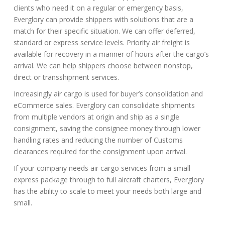
clients who need it on a regular or emergency basis,
Everglory can provide shippers with solutions that are a
match for their specific situation. We can offer deferred,
standard or express service levels. Priority air freight is
available for recovery in a manner of hours after the cargo’s
arrival. We can help shippers choose between nonstop,
direct or transshipment services.
Increasingly air cargo is used for buyer’s consolidation and
eCommerce sales. Everglory can consolidate shipments
from multiple vendors at origin and ship as a single
consignment, saving the consignee money through lower
handling rates and reducing the number of Customs
clearances required for the consignment upon arrival.
If your company needs air cargo services from a small
express package through to full aircraft charters, Everglory
has the ability to scale to meet your needs both large and
small.