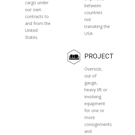
cargo under
between
our own
countries
contracts to
not
and from the
transiting the
United
USA.
States.
PROJECT
Oversize,
out of
gauge,
heavy lift or
involving
equipment
for one or
more
consignments
and