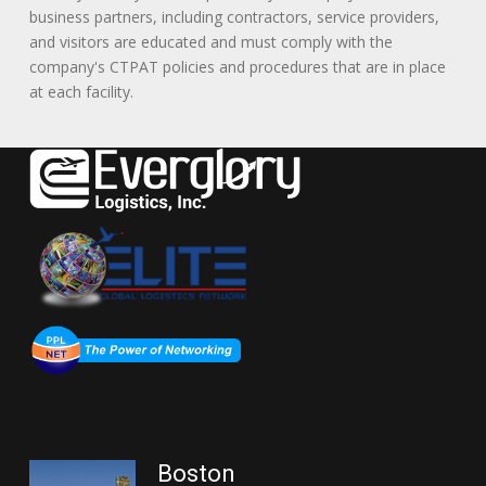
business partners, including contractors, service providers,
and visitors are educated and must comply with the
company's CTPAT policies and procedures that are in place
at each facility.
Boston