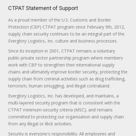
CTPAT Statement of Support
As a proud member of the U.S. Customs and Border
Protection (CBP) CTPAT program since February 9th, 2012,
supply chain security continues to be an integral part of the
Everglory Logistics, Inc. culture and business processes.
Since its inception in 2001, CTPAT remains a voluntary
public-private sector partnership program where members
work with CBP to strengthen their international supply
chains and ultimately improve border security, protecting the
supply chain from criminal activities such as drug trafficking,
terrorism, human smuggling, and illegal contraband.
Everglory Logistics, Inc. has developed, and maintains, a
multi-layered security program that is consistent with the
CTPAT minimum-security criteria (MSC), and remains
committed to protecting our organization and supply chain
from any illegal or illicit activities.
Security is everyone's responsibility. All employees and