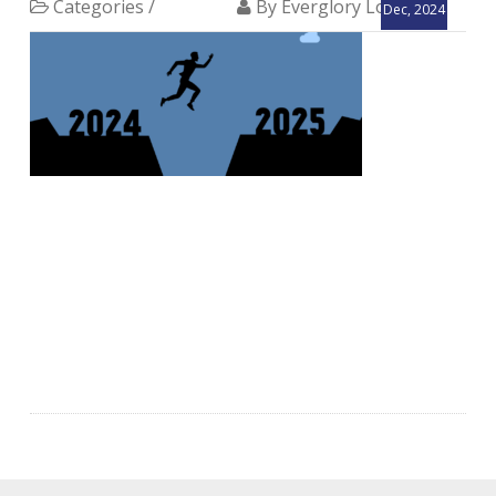
Categories /
By Everglory Logistics
Dec, 2024