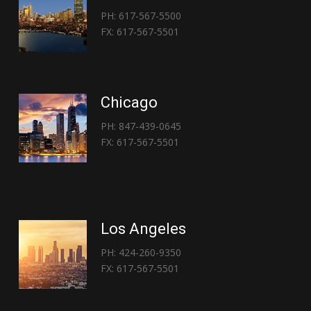
PH: 617-567-5500
FX: 617-567-5501
Chicago
PH: 847-439-0645
FX: 617-567-5501
Los Angeles
PH: 424-260-9350
FX: 617-567-5501