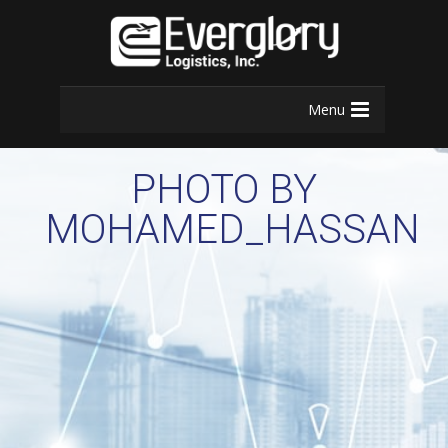
Menu
PHOTO BY
MOHAMED_HASSAN