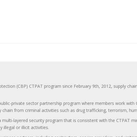
ction (CBP) CTPAT program since February 9th, 2012, supply chain se
 public-private sector partnership program where members work with C
 chain from criminal activities such as drug trafficking, terrorism, h
 a multi-layered security program that is consistent with the CTPAT 
egal or illicit activities.