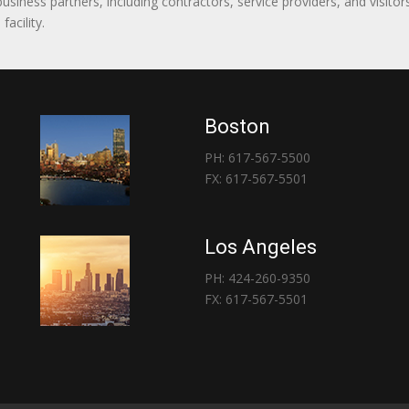
 business partners, including contractors, service providers, and vis
acility.
Boston
PH: 617-567-5500
FX: 617-567-5501
Los Angeles
PH: 424-260-9350
FX: 617-567-5501