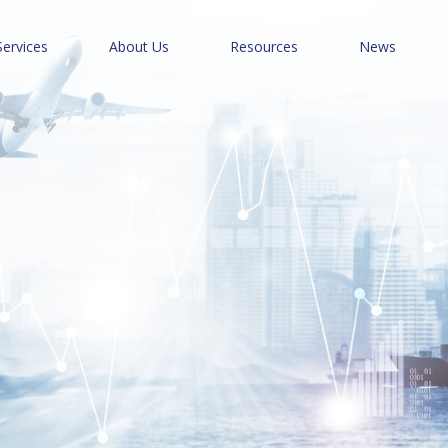
Services
About Us
Resources
News