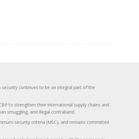
curity continues to be an integral part of the
BP to strengthen their international supply chains and
uman smuggling, and illegal contraband.
minimum-security criteria (MSC), and remains committed