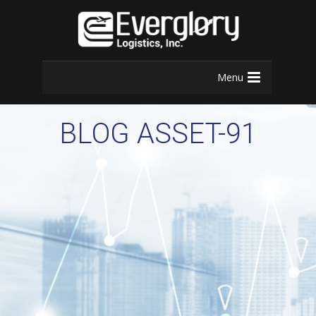
Menu
BLOG ASSET-91