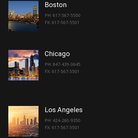
Boston
PH: 617-567-5500
FX: 617-567-5501
Chicago
PH: 847-439-0645
FX: 617-567-5501
Los Angeles
PH: 424-260-9350
FX: 617-567-5501