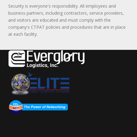
Security is everyone's responsibility. All employees and
business partners, including contractors, service providers,
and visitors are educated and must comply with the
company's CTPAT policies and procedures that are in place
at each facility.