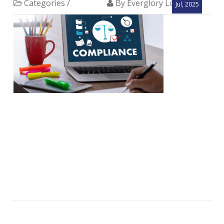
Categories /
By Everglory Logistics
Jul, 2025