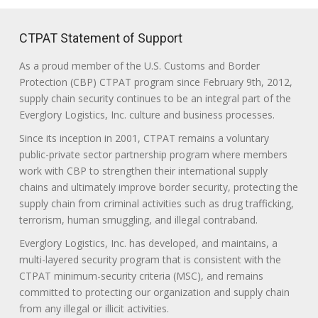
CTPAT Statement of Support
As a proud member of the U.S. Customs and Border
Protection (CBP) CTPAT program since February 9th, 2012,
supply chain security continues to be an integral part of the
Everglory Logistics, Inc. culture and business processes.
Since its inception in 2001, CTPAT remains a voluntary
public-private sector partnership program where members
work with CBP to strengthen their international supply
chains and ultimately improve border security, protecting the
supply chain from criminal activities such as drug trafficking,
terrorism, human smuggling, and illegal contraband.
Everglory Logistics, Inc. has developed, and maintains, a
multi-layered security program that is consistent with the
CTPAT minimum-security criteria (MSC), and remains
committed to protecting our organization and supply chain
from any illegal or illicit activities.