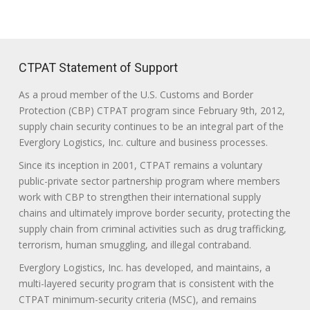
CTPAT Statement of Support
As a proud member of the U.S. Customs and Border
Protection (CBP) CTPAT program since February 9th, 2012,
supply chain security continues to be an integral part of the
Everglory Logistics, Inc. culture and business processes.
Since its inception in 2001, CTPAT remains a voluntary
public-private sector partnership program where members
work with CBP to strengthen their international supply
chains and ultimately improve border security, protecting the
supply chain from criminal activities such as drug trafficking,
terrorism, human smuggling, and illegal contraband.
Everglory Logistics, Inc. has developed, and maintains, a
multi-layered security program that is consistent with the
CTPAT minimum-security criteria (MSC), and remains