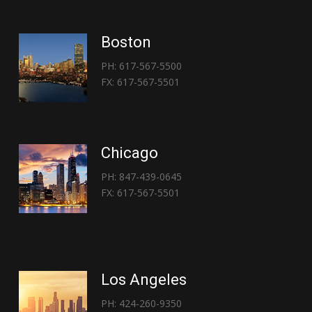
Boston
PH: 617-567-5500
FX: 617-567-5501
Chicago
PH: 847-439-0645
FX: 617-567-5501
Los Angeles
PH: 424-260-9350