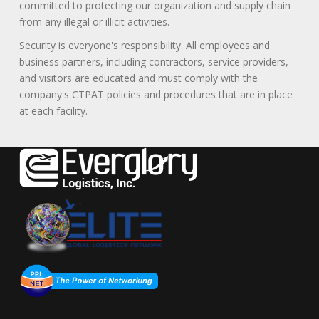
committed to protecting our organization and supply chain
from any illegal or illicit activities.
Security is everyone's responsibility. All employees and
business partners, including contractors, service providers,
and visitors are educated and must comply with the
company's CTPAT policies and procedures that are in place
at each facility.