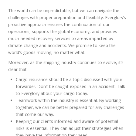
The world can be unpredictable, but we can navigate the
challenges with proper preparation and flexibility. Everglory’s
proactive approach ensures the continuation of our
operations, supports the global economy, and provides
much-needed recovery services to areas impacted by
climate change and accidents. We promise to keep the
world’s goods moving, no matter what.
Moreover, as the shipping industry continues to evolve, it’s
clear that:
Cargo insurance should be a topic discussed with your
forwarder. Don’t be caught exposed in an accident. Talk
to Everglory about your cargo today.
Teamwork within the industry is essential. By working
together, we can be better prepared for any challenges
that come our way.
Keeping our clients informed and aware of potential
risks is essential. They can adjust their strategies when
they have the information they need.