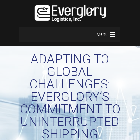
Menu
ADAPTING TO
GLOBAL
CHALLENGES:
EVERGLORY’S
COMMITMENT TO
UNINTERRUPTED
SHIPPING