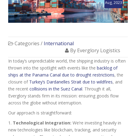
Aug, 2023
Categories /
International
By Everglory Logistics
In today’s unpredictable world, the shipping industry is often
thrown into the spotlight with events like the
backlog of
ships at the Panama Canal due to drought restrictions
, the
closure of
Turkey’s Dardanelles Strait due to wildfires
, and
the recent
collisions in the Suez Canal
. Through it all,
Everglory stands firm in its mission: ensuring goods flow
across the globe without interruption.
Our approach is straightforward:
Technological Integration:
We’re investing heavily in
new technologies like blockchain, tracking, and security