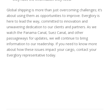
Global shipping is more than just overcoming challenges; it’s
about using them as opportunities to improve. Everglory is
here to lead the way, committed to innovation and
unwavering dedication to our clients and partners. As we
watch the Panama Canal, Suez Canal, and other
passageways for updates, we will continue to bring
information to our readership. If you need to know more
about how these issues impact your cargo, contact your
Everglory representative today.