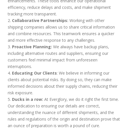
enhancements. These tools enhance our operational
efficiency, reduce delays and costs, and make shipment
tracking more transparent.
Collaborative Partnerships:
Working with other
shipping companies allows us to share critical information
and combine resources. This teamwork ensures a quicker
and more effective response to any challenges.
Proactive Planning:
We always have backup plans,
including alternative routes and suppliers, ensuring our
customers feel minimal impact from unforeseen
interruptions.
Educating Our Clients
: We believe in informing our
clients about potential risks. By doing so, they can make
informed decisions about their supply chains, reducing their
risk exposure.
Ducks in a row:
At Everglory, we do it right the first time.
Our dedication to ensuring our details are correct,
understanding the nuance of different shipments, and the
rules and regulations of the origin and destination prove that
an ounce of preparation is worth a pound of cure.