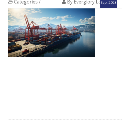
Categories /
By Everglory Logistics
Sep, 2023