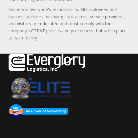
Security is everyone's responsibility. All employees and
business partners, including contractors, service providers,
and visitors are educated and must comply with the
company's CTPAT policies and procedures that are in place
at each facility.