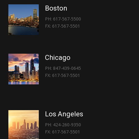
Boston
PH: 617-567-5500
FX: 617-567-5501
Chicago
PH: 847-439-0645
FX: 617-567-5501
Los Angeles
PH: 424-260-9350
FX: 617-567-5501