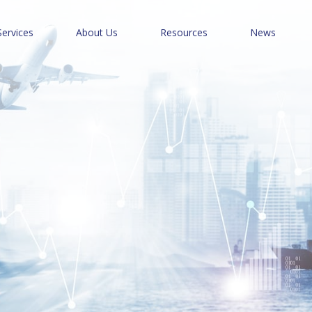
Services
About Us
Resources
News