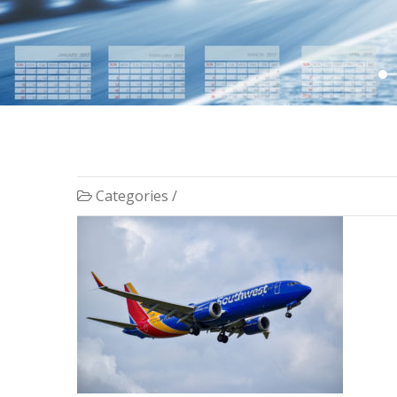
Categories /