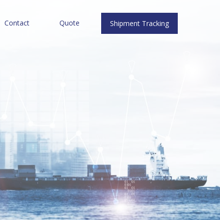
Contact
Quote
Shipment Tracking