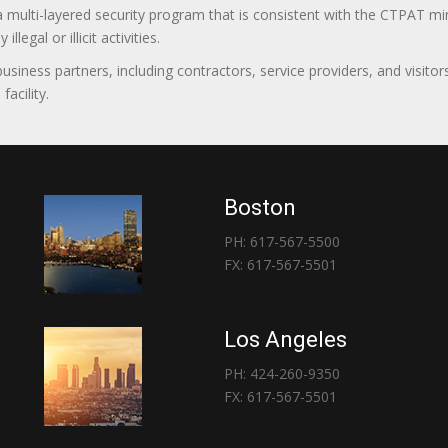
 a multi-layered security program that is consistent with the CTPAT 
egal or illicit activities.
 business partners, including contractors, service providers, and vis
acility.
Boston
PH: 617-567-5500
FX: 617-567-5501
Los Angeles
PH: 424-260-9350
FX: 617-567-5501