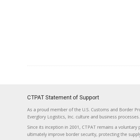
CTPAT Statement of Support
As a proud member of the U.S. Customs and Border Prote
Everglory Logistics, Inc. culture and business processes.
Since its inception in 2001, CTPAT remains a voluntary
ultimately improve border security, protecting the supply