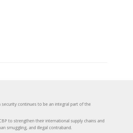
curity continues to be an integral part of the
BP to strengthen their international supply chains and
uman smuggling, and illegal contraband.