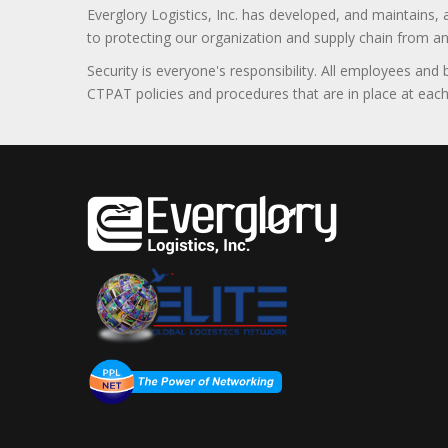
Everglory Logistics, Inc. has developed, and maintains,
to protecting our organization and supply chain from any ill
Security is everyone's responsibility. All employees and
CTPAT policies and procedures that are in place at each f