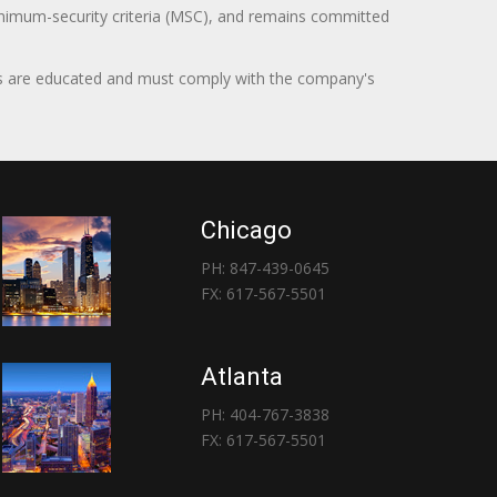
minimum-security criteria (MSC), and remains committed
itors are educated and must comply with the company's
Chicago
PH: 847-439-0645
FX: 617-567-5501
Atlanta
PH: 404-767-3838
FX: 617-567-5501