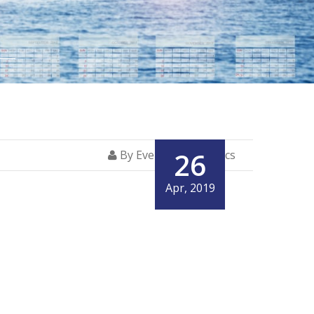
26
By Everglory Logistics
Apr, 2019