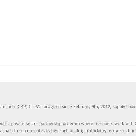
ction (CBP) CTPAT program since February 9th, 2012, supply chain se
 public-private sector partnership program where members work with C
 chain from criminal activities such as drug trafficking, terrorism, h