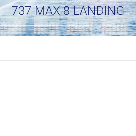
737 MAX 8 LANDING