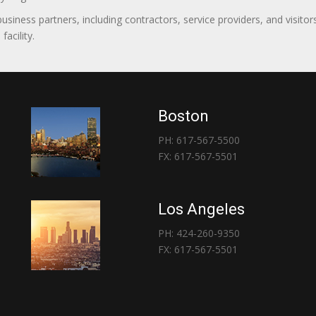
 business partners, including contractors, service providers, and vis
acility.
Boston
PH: 617-567-5500
FX: 617-567-5501
Los Angeles
PH: 424-260-9350
FX: 617-567-5501