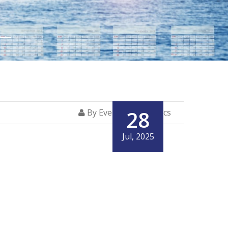
28
By Everglory Logistics
Jul, 2025