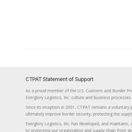
CTPAT Statement of Support
As a proud member of the U.S. Customs and Border Prote
Everglory Logistics, Inc. culture and business processes.
Since its inception in 2001, CTPAT remains a voluntary
ultimately improve border security, protecting the supply
Everglory Logistics, Inc. has developed, and maintains,
to protecting our organization and supply chain from any ill