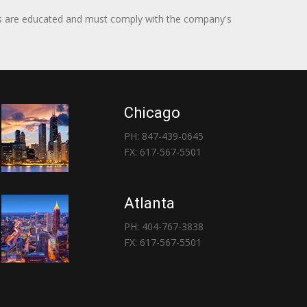
itors are educated and must comply with the company's
Chicago
PH: 847-439-0645
FX: 617-567-5501
Atlanta
PH: 404-767-3838
FX: 617-567-5501