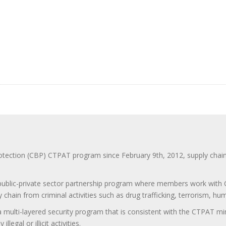
ction (CBP) CTPAT program since February 9th, 2012, supply chain se
 public-private sector partnership program where members work with C
 chain from criminal activities such as drug trafficking, terrorism, h
 a multi-layered security program that is consistent with the CTPAT 
egal or illicit activities.