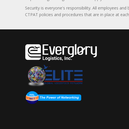
Security is everyone's responsibility. All employees and
CTPAT policies and procedures that are in place at each f