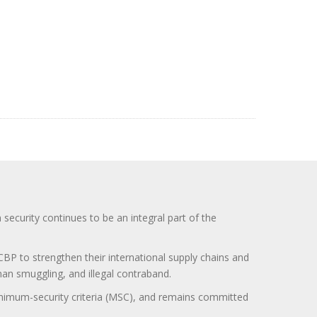
curity continues to be an integral part of the
BP to strengthen their international supply chains and
uman smuggling, and illegal contraband.
minimum-security criteria (MSC), and remains committed