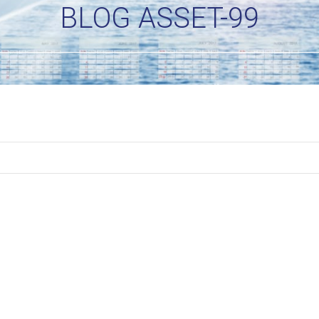
BLOG ASSET-99