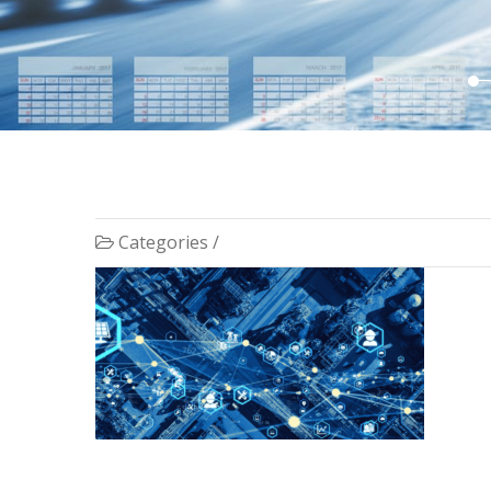
Categories /