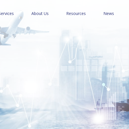
Services
About Us
Resources
News