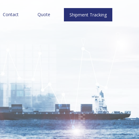
Contact
Quote
Shipment Tracking