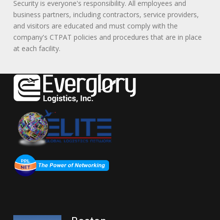
Security is everyone's responsibility. All employees and
business partners, including contractors, service providers,
and visitors are educated and must comply with the
company's CTPAT policies and procedures that are in place
at each facility.