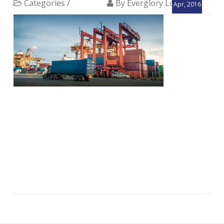
Categories /
By Everglory Logistics
Apr, 2016