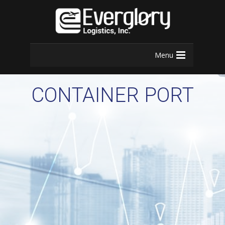
Menu
CONTAINER PORT