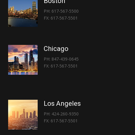
Boston
PH: 617-567-5500
FX: 617-567-5501
Chicago
PH: 847-439-0645
FX: 617-567-5501
Los Angeles
PH: 424-260-9350
FX: 617-567-5501