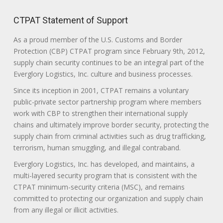
CTPAT Statement of Support
As a proud member of the U.S. Customs and Border
Protection (CBP) CTPAT program since February 9th, 2012,
supply chain security continues to be an integral part of the
Everglory Logistics, Inc. culture and business processes.
Since its inception in 2001, CTPAT remains a voluntary
public-private sector partnership program where members
work with CBP to strengthen their international supply
chains and ultimately improve border security, protecting the
supply chain from criminal activities such as drug trafficking,
terrorism, human smuggling, and illegal contraband.
Everglory Logistics, Inc. has developed, and maintains, a
multi-layered security program that is consistent with the
CTPAT minimum-security criteria (MSC), and remains
committed to protecting our organization and supply chain
from any illegal or illicit activities.