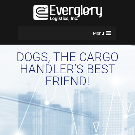
Menu
DOGS, THE CARGO
HANDLER’S BEST
FRIEND!