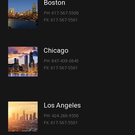
Boston
PH: 617-567-5500
FX: 617-567-5501
Chicago
PH: 847-439-0645
FX: 617-567-5501
Los Angeles
PH: 424-260-9350
FX: 617-567-5501