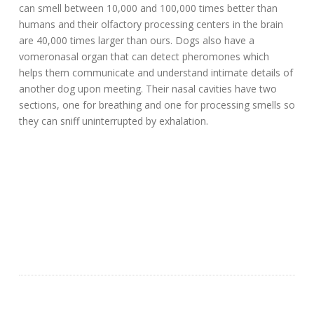
can smell between 10,000 and 100,000 times better than
humans and their olfactory processing centers in the brain
are 40,000 times larger than ours. Dogs also have a
vomeronasal organ that can detect pheromones which
helps them communicate and understand intimate details of
another dog upon meeting. Their nasal cavities have two
sections, one for breathing and one for processing smells so
they can sniff uninterrupted by exhalation.