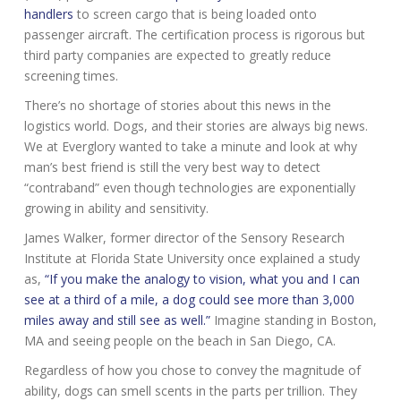
handlers
to screen cargo that is being loaded onto
passenger aircraft. The certification process is rigorous but
third party companies are expected to greatly reduce
screening times.
There’s no shortage of stories about this news in the
logistics world. Dogs, and their stories are always big news.
We at Everglory wanted to take a minute and look at why
man’s best friend is still the very best way to detect
“contraband” even though technologies are exponentially
growing in ability and sensitivity.
James Walker, former director of the Sensory Research
Institute at Florida State University once explained a study
as,
“If you make the analogy to vision, what you and I can
see at a third of a mile, a dog could see more than 3,000
miles away and still see as well.”
Imagine standing in Boston,
MA and seeing people on the beach in San Diego, CA.
Regardless of how you chose to convey the magnitude of
ability, dogs can smell scents in the parts per trillion. They