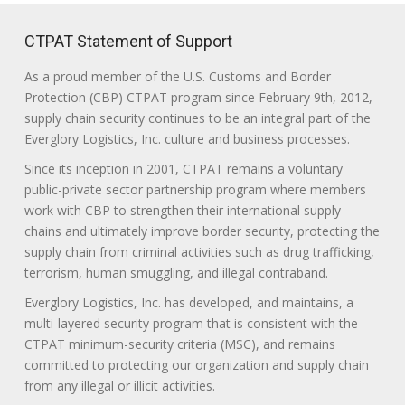
CTPAT Statement of Support
As a proud member of the U.S. Customs and Border
Protection (CBP) CTPAT program since February 9th, 2012,
supply chain security continues to be an integral part of the
Everglory Logistics, Inc. culture and business processes.
Since its inception in 2001, CTPAT remains a voluntary
public-private sector partnership program where members
work with CBP to strengthen their international supply
chains and ultimately improve border security, protecting the
supply chain from criminal activities such as drug trafficking,
terrorism, human smuggling, and illegal contraband.
Everglory Logistics, Inc. has developed, and maintains, a
multi-layered security program that is consistent with the
CTPAT minimum-security criteria (MSC), and remains
committed to protecting our organization and supply chain
from any illegal or illicit activities.