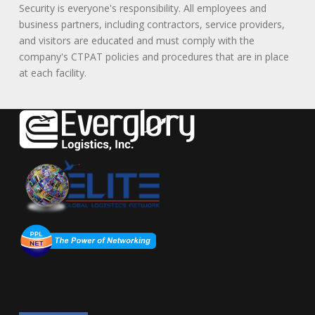
Security is everyone's responsibility. All employees and
business partners, including contractors, service providers,
and visitors are educated and must comply with the
company's CTPAT policies and procedures that are in place
at each facility.