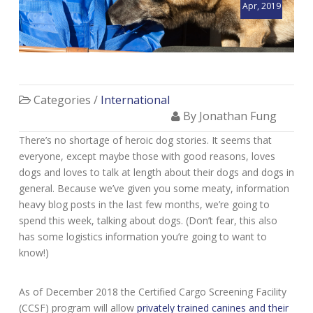
Apr, 2019
Categories /
International
By Jonathan Fung
There’s no shortage of heroic dog stories. It seems that
everyone, except maybe those with good reasons, loves
dogs and loves to talk at length about their dogs and dogs in
general. Because we’ve given you some meaty, information
heavy blog posts in the last few months, we’re going to
spend this week, talking about dogs. (Don’t fear, this also
has some logistics information you’re going to want to
know!)
As of December 2018 the Certified Cargo Screening Facility
(CCSF) program will allow
privately trained canines and their