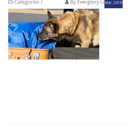
Categories /
By Everglory Logistics
Mar, 2019