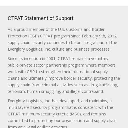
CTPAT Statement of Support
As a proud member of the U.S. Customs and Border
Protection (CBP) CTPAT program since February 9th, 2012,
supply chain security continues to be an integral part of the
Everglory Logistics, Inc. culture and business processes.
Since its inception in 2001, CTPAT remains a voluntary
public-private sector partnership program where members
work with CBP to strengthen their international supply
chains and ultimately improve border security, protecting the
supply chain from criminal activities such as drug trafficking,
terrorism, human smuggling, and illegal contraband.
Everglory Logistics, Inc. has developed, and maintains, a
multi-layered security program that is consistent with the
CTPAT minimum-security criteria (MSC), and remains
committed to protecting our organization and supply chain
from any illegal or illicit activities.