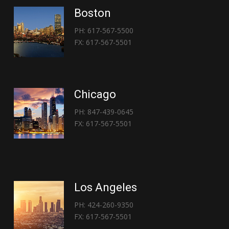
Boston
PH: 617-567-5500
FX: 617-567-5501
Chicago
PH: 847-439-0645
FX: 617-567-5501
Los Angeles
PH: 424-260-9350
FX: 617-567-5501