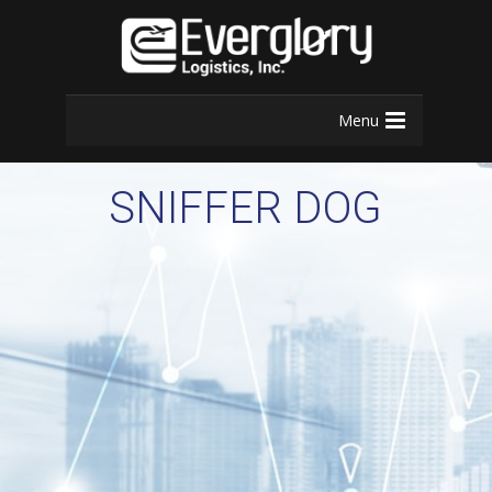
Menu
SNIFFER DOG