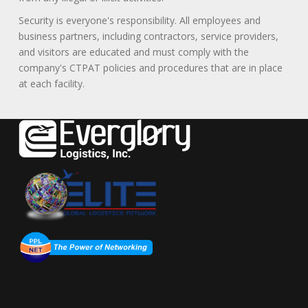
Security is everyone's responsibility. All employees and
business partners, including contractors, service providers,
and visitors are educated and must comply with the
company's CTPAT policies and procedures that are in place
at each facility.