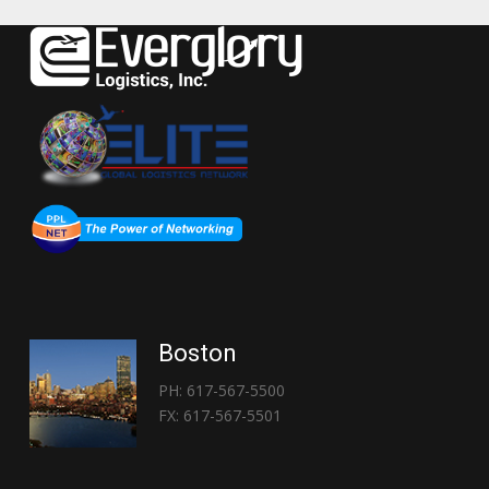
Boston
PH: 617-567-5500
FX: 617-567-5501