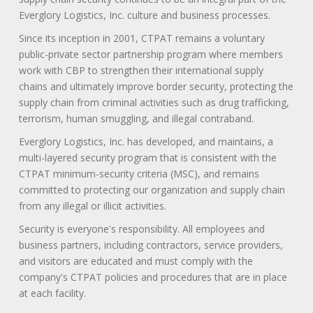
Everglory Logistics, Inc. culture and business processes.
Since its inception in 2001, CTPAT remains a voluntary
public-private sector partnership program where members
work with CBP to strengthen their international supply
chains and ultimately improve border security, protecting the
supply chain from criminal activities such as drug trafficking,
terrorism, human smuggling, and illegal contraband.
Everglory Logistics, Inc. has developed, and maintains, a
multi-layered security program that is consistent with the
CTPAT minimum-security criteria (MSC), and remains
committed to protecting our organization and supply chain
from any illegal or illicit activities.
Security is everyone's responsibility. All employees and
business partners, including contractors, service providers,
and visitors are educated and must comply with the
company's CTPAT policies and procedures that are in place
at each facility.