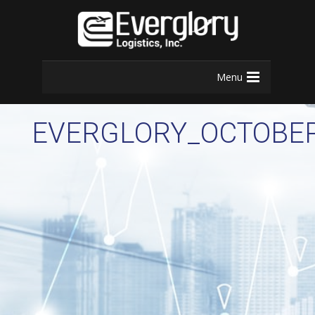
Menu
EVERGLORY_OCTOBE