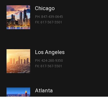
Chicago
PH: 847-439-0645
FX: 617-567-5501
Los Angeles
PH: 424-260-9350
FX: 617-567-5501
Atlanta
PH: 404-767-3838
FX: 617-567-5501