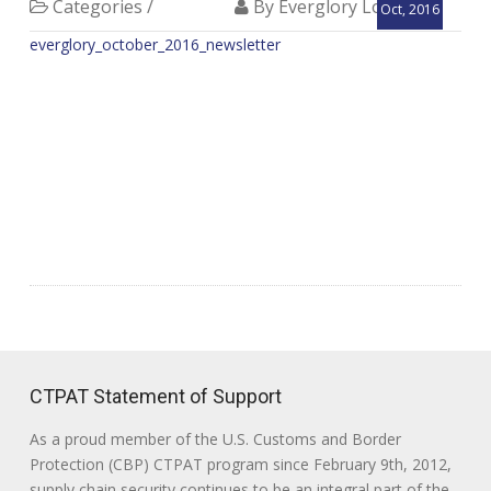
Categories /
By Everglory Logistics
Oct, 2016
everglory_october_2016_newsletter
CTPAT Statement of Support
As a proud member of the U.S. Customs and Border
Protection (CBP) CTPAT program since February 9th, 2012,
supply chain security continues to be an integral part of the