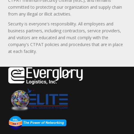
CTPAT minimum-security criteria (MSC), and remains
committed to protecting our organization and supply chain
from any illegal or illicit activities.
Security is everyone's responsibility. All employees and
business partners, including contractors, service providers,
and visitors are educated and must comply with the
company's CTPAT policies and procedures that are in place
at each facility.