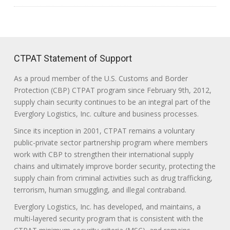
CTPAT Statement of Support
As a proud member of the U.S. Customs and Border
Protection (CBP) CTPAT program since February 9th, 2012,
supply chain security continues to be an integral part of the
Everglory Logistics, Inc. culture and business processes.
Since its inception in 2001, CTPAT remains a voluntary
public-private sector partnership program where members
work with CBP to strengthen their international supply
chains and ultimately improve border security, protecting the
supply chain from criminal activities such as drug trafficking,
terrorism, human smuggling, and illegal contraband.
Everglory Logistics, Inc. has developed, and maintains, a
multi-layered security program that is consistent with the