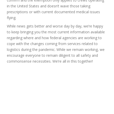
confirm and the exemption only applies to crews operating
in the United States and doesn’t wave those taking
prescriptions or with current documented medical issues
flying.
While news gets better and worse day by day, we’re happy
to keep bringing you the most current information available
regarding where and how federal agencies are working to
cope with the changes coming from services related to
logistics during the pandemic. While we remain working, we
encourage everyone to remain diligent to all safety and
commonsense necessities. We’re all in this together!