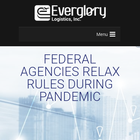
Menu
FEDERAL
AGENCIES RELAX
RULES DURING
PANDEMIC