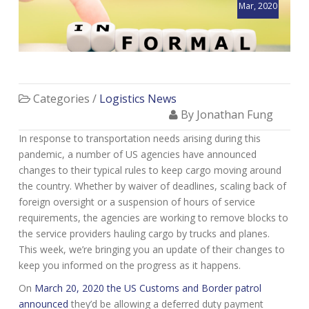
Mar, 2020
Categories /
Logistics News
By Jonathan Fung
In response to transportation needs arising during this
pandemic, a number of US agencies have announced
changes to their typical rules to keep cargo moving around
the country. Whether by waiver of deadlines, scaling back of
foreign oversight or a suspension of hours of service
requirements, the agencies are working to remove blocks to
the service providers hauling cargo by trucks and planes.
This week, we’re bringing you an update of their changes to
keep you informed on the progress as it happens.
On
March 20, 2020 the US Customs and Border patrol
announced
they’d be allowing a deferred duty payment