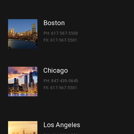
Boston
PH: 617-567-5500
FX: 617-567-5501
Chicago
PH: 847-439-0645
FX: 617-567-5501
Los Angeles