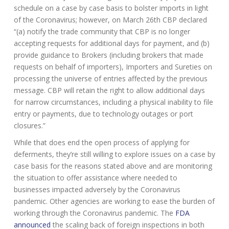
schedule on a case by case basis to bolster imports in light
of the Coronavirus; however, on March 26th CBP declared
“(a) notify the trade community that CBP is no longer
accepting requests for additional days for payment, and (b)
provide guidance to Brokers (including brokers that made
requests on behalf of importers), Importers and Sureties on
processing the universe of entries affected by the previous
message. CBP will retain the right to allow additional days
for narrow circumstances, including a physical inability to file
entry or payments, due to technology outages or port
closures.”
While that does end the open process of applying for
deferments, they’re still willing to explore issues on a case by
case basis for the reasons stated above and are monitoring
the situation to offer assistance where needed to
businesses impacted adversely by the Coronavirus
pandemic. Other agencies are working to ease the burden of
working through the Coronavirus pandemic. The
FDA
announced
the scaling back of foreign inspections in both