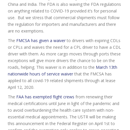
China and India. The FDA is also waving the FDA regulations
on anything related to COVID-19 provided it’s for personal
use. But we stress that commercial shipments must follow
the regulation for importers and manufacturers and there
are no exemptions.
The
FMCSA has given a waiver
to drivers with expiring CDLs
or CPLs and waives the need for a CPL driver to have a CDL
driver with them. As more cargo moves through ports these
exceptions will give more drivers the chance to be on the
roads, helping. This waiver is in addition to the
March 13th
nationwide hours of service waiver
that the FMCSA has
applied to all covid-19 related shipments through at lease
April 12, 2020.
The
FAA has exempted flight crews
from renewing their
medical certifications until June in light of the pandemic and
to avoid overburdening the health care system with non-
essential medical appointments. The USTR will be making
this announcement in the Federal Register on April 1st to