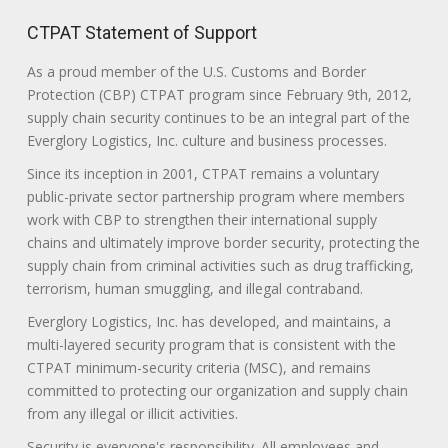
CTPAT Statement of Support
As a proud member of the U.S. Customs and Border
Protection (CBP) CTPAT program since February 9th, 2012,
supply chain security continues to be an integral part of the
Everglory Logistics, Inc. culture and business processes.
Since its inception in 2001, CTPAT remains a voluntary
public-private sector partnership program where members
work with CBP to strengthen their international supply
chains and ultimately improve border security, protecting the
supply chain from criminal activities such as drug trafficking,
terrorism, human smuggling, and illegal contraband.
Everglory Logistics, Inc. has developed, and maintains, a
multi-layered security program that is consistent with the
CTPAT minimum-security criteria (MSC), and remains
committed to protecting our organization and supply chain
from any illegal or illicit activities.
Security is everyone's responsibility. All employees and