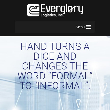
Menu
HAND TURNS A
DICE AND
CHANGES THE
WORD “FORMAL”
TO “INFORMAL”.