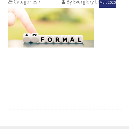
Categories /
By Everglory Logistics
Mar, 2020