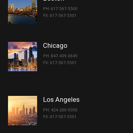
PH: 617-567-5500
FX: 617-567-5501
Chicago
PH: 847-439-0645
FX: 617-567-5501
Los Angeles
PH: 424-260-9350
FX: 617-567-5501