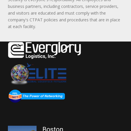
business partners, including contractors, service providers,
and visitors are educated and must comply with the
company's CTPAT policies and procedures that are in place
at each facility.
Boston