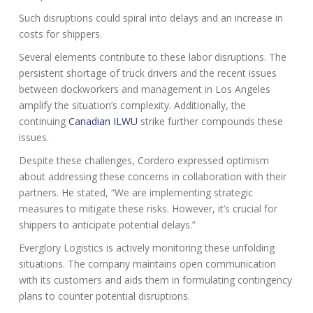
Such disruptions could spiral into delays and an increase in
costs for shippers.
Several elements contribute to these labor disruptions. The
persistent shortage of truck drivers and the recent issues
between dockworkers and management in Los Angeles
amplify the situation’s complexity. Additionally, the
continuing
Canadian ILWU
strike further compounds these
issues.
Despite these challenges, Cordero expressed optimism
about addressing these concerns in collaboration with their
partners. He stated, “We are implementing strategic
measures to mitigate these risks. However, it’s crucial for
shippers to anticipate potential delays.”
Everglory Logistics is actively monitoring these unfolding
situations. The company maintains open communication
with its customers and aids them in formulating contingency
plans to counter potential disruptions.