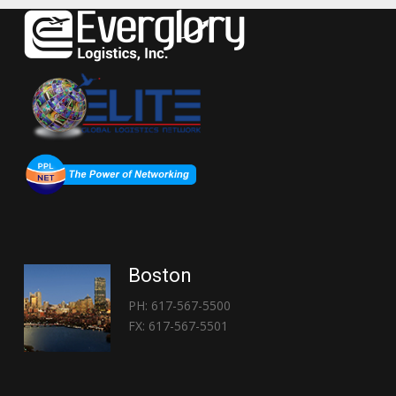
Boston
PH: 617-567-5500
FX: 617-567-5501