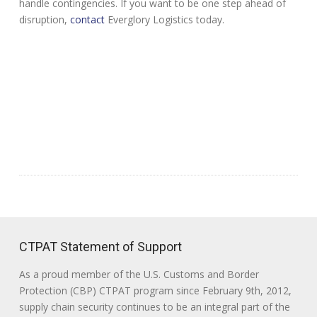
handle contingencies. If you want to be one step ahead of
disruption,
contact
Everglory Logistics today.
CTPAT Statement of Support
As a proud member of the U.S. Customs and Border
Protection (CBP) CTPAT program since February 9th, 2012,
supply chain security continues to be an integral part of the