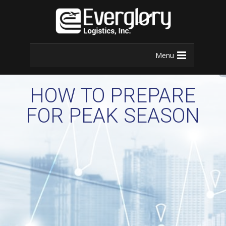
Menu
HOW TO PREPARE
FOR PEAK SEASON