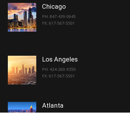
Chicago
PH: 847-439-0645
FX: 617-567-5501
Los Angeles
PH: 424-260-9350
FX: 617-567-5501
Atlanta
PH: 404-767-3838
FX: 617-567-5501