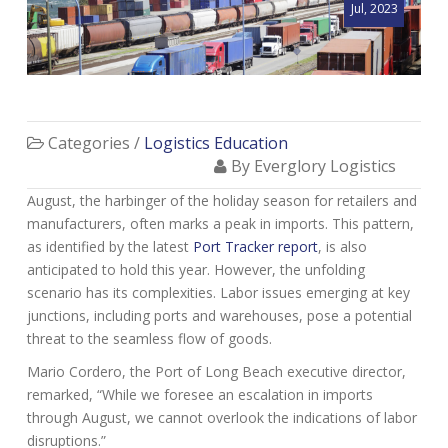
Jul, 2023
Categories /
Logistics Education
By Everglory Logistics
August, the harbinger of the h
oliday season for retailers and
manufacturers, often marks a peak in imports. This pattern,
as identified by the latest
Port Tracker report
, is also
anticipated to hold this year. However, the unfolding
scenario has its complexities. Labor issues emerging at key
junctions, including ports and warehouses, pose a potential
threat to the seamless flow of goods.
Mario Cordero, the Port of Long Beach executive director,
remarked, “While we foresee an escalation in imports
through August, we cannot overlook the indications of labor
disruptions.”