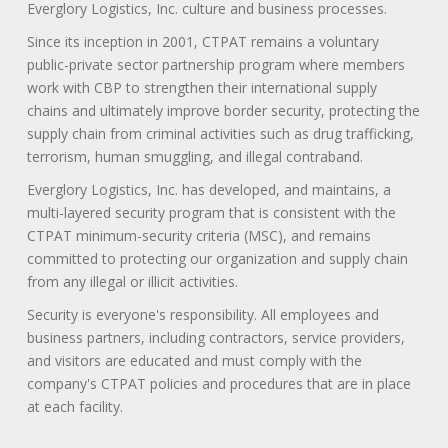
Everglory Logistics, Inc. culture and business processes.
Since its inception in 2001, CTPAT remains a voluntary
public-private sector partnership program where members
work with CBP to strengthen their international supply
chains and ultimately improve border security, protecting the
supply chain from criminal activities such as drug trafficking,
terrorism, human smuggling, and illegal contraband.
Everglory Logistics, Inc. has developed, and maintains, a
multi-layered security program that is consistent with the
CTPAT minimum-security criteria (MSC), and remains
committed to protecting our organization and supply chain
from any illegal or illicit activities.
Security is everyone's responsibility. All employees and
business partners, including contractors, service providers,
and visitors are educated and must comply with the
company's CTPAT policies and procedures that are in place
at each facility.