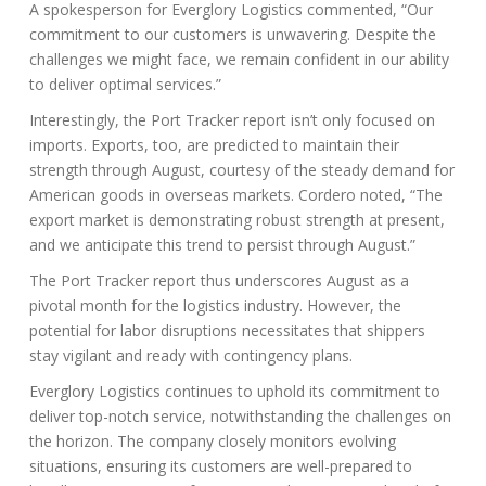
A spokesperson for Everglory Logistics commented, “Our
commitment to our customers is unwavering. Despite the
challenges we might face, we remain confident in our ability
to deliver optimal services.”
Interestingly, the Port Tracker report isn’t only focused on
imports. Exports, too, are predicted to maintain their
strength through August, courtesy of the steady demand for
American goods in overseas markets. Cordero noted, “The
export market is demonstrating robust strength at present,
and we anticipate this trend to persist through August.”
The Port Tracker report thus underscores August as a
pivotal month for the logistics industry. However, the
potential for labor disruptions necessitates that shippers
stay vigilant and ready with contingency plans.
Everglory Logistics continues to uphold its commitment to
deliver top-notch service, notwithstanding the challenges on
the horizon. The company closely monitors evolving
situations, ensuring its customers are well-prepared to