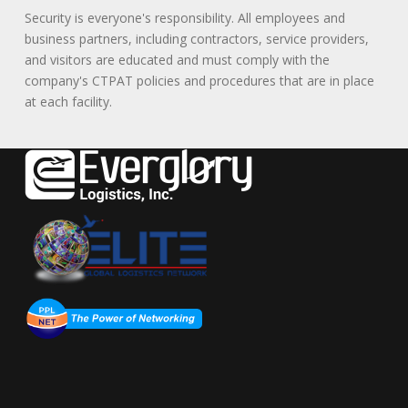
Security is everyone's responsibility. All employees and
business partners, including contractors, service providers,
and visitors are educated and must comply with the
company's CTPAT policies and procedures that are in place
at each facility.