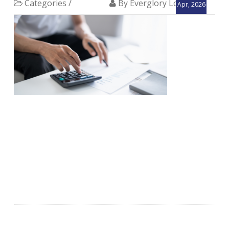
Categories /
By Everglory Logistics
Apr, 2026