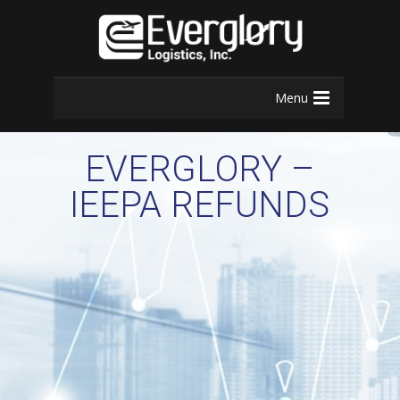
Menu
EVERGLORY –
IEEPA REFUNDS