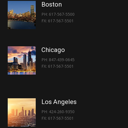
Boston
PH: 617-567-5500
FX: 617-567-5501
Chicago
PH: 847-439-0645
FX: 617-567-5501
Los Angeles
PH: 424-260-9350
FX: 617-567-5501