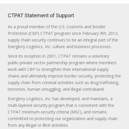
CTPAT Statement of Support
As a proud member of the U.S. Customs and Border
Protection (CBP) CTPAT program since February 9th, 2012,
supply chain security continues to be an integral part of the
Everglory Logistics, Inc. culture and business processes.
Since its inception in 2001, CTPAT remains a voluntary
public-private sector partnership program where members
work with CBP to strengthen their international supply
chains and ultimately improve border security, protecting the
supply chain from criminal activities such as drug trafficking,
terrorism, human smuggling, and illegal contraband.
Everglory Logistics, Inc. has developed, and maintains, a
multi-layered security program that is consistent with the
CTPAT minimum-security criteria (MSC), and remains
committed to protecting our organization and supply chain
from any illegal or illicit activities.