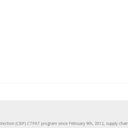
ction (CBP) CTPAT program since February 9th, 2012, supply chain se