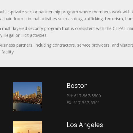
 public-private sector partnership program where members work with C
 chain from criminal activities such as drug trafficking, terrorism, h
 a multi-layered security program that is consistent with the CTPAT 
egal or illicit activities.
 business partners, including contractors, service providers, and vis
acility.
Boston
PH: 617-567-5500
FX: 617-567-5501
Los Angeles