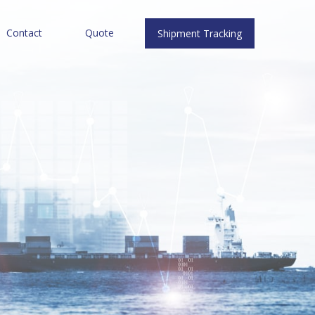
Contact
Quote
Shipment Tracking