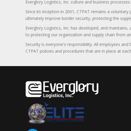
Everglory Logistics, Inc. culture and business processes.
Since its inception in 2001, CTPAT remains a voluntary
ultimately improve border security, protecting the supply
Everglory Logistics, Inc. has developed, and maintains,
to protecting our organization and supply chain from any ill
Security is everyone's responsibility. All employees and
CTPAT policies and procedures that are in place at each f