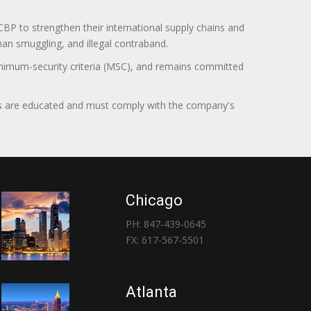
BP to strengthen their international supply chains and
uman smuggling, and illegal contraband.
minimum-security criteria (MSC), and remains committed
itors are educated and must comply with the company's
Chicago
PH: 847-439-0645
FX: 617-567-5501
Atlanta