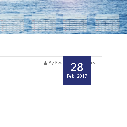
28
By Everglory Logistics
Feb, 2017