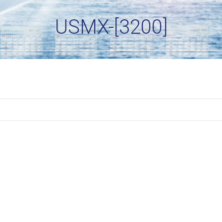
USMX-[3200]