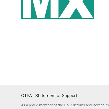
CTPAT Statement of Support
As a proud member of the U.S. Customs and Border Prote