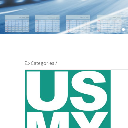
Categories /