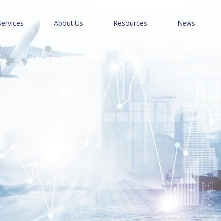
Services
About Us
Resources
News