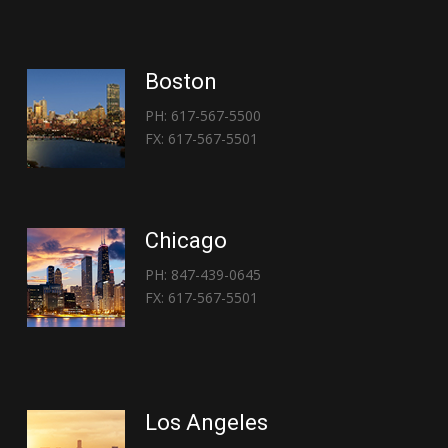
Boston
PH: 617-567-5500
FX: 617-567-5501
Chicago
PH: 847-439-0645
FX: 617-567-5501
Los Angeles