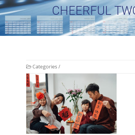
CHEERFUL TWO
Categories /