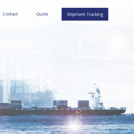
Contact
Quote
Shipment Tracking