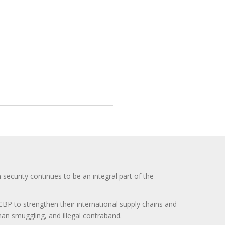
curity continues to be an integral part of the
BP to strengthen their international supply chains and
uman smuggling, and illegal contraband.