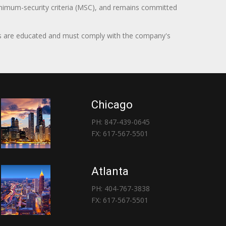
minimum-security criteria (MSC), and remains committed
itors are educated and must comply with the company's
Chicago
PH: 847-439-0645
FX: 617-567-5501
Atlanta
PH: 404-767-3838
FX: 617-567-5501