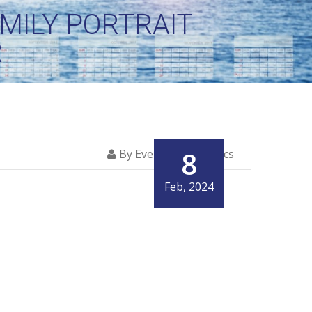
MILY PORTRAIT
R
8
By Everglory Logistics
Feb, 2024