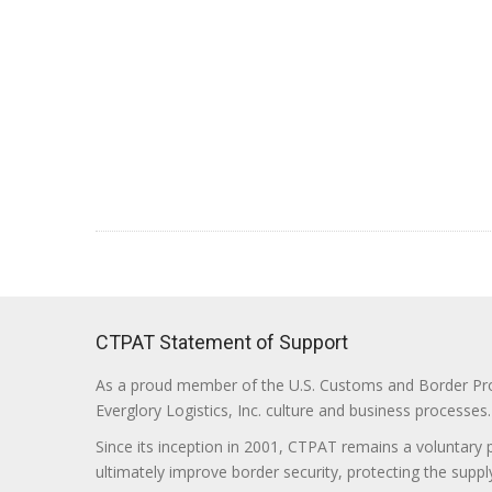
CTPAT Statement of Support
As a proud member of the U.S. Customs and Border Prote
Everglory Logistics, Inc. culture and business processes.
Since its inception in 2001, CTPAT remains a voluntary
ultimately improve border security, protecting the supply