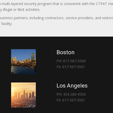
 a multi-layered security program that is consistent with the CTPAT 
egal or illicit activities.
 business partners, including contractors, service providers, and vis
acility.
Boston
PH: 617-567-5500
FX: 617-567-5501
Los Angeles
PH: 424-260-9350
FX: 617-567-5501