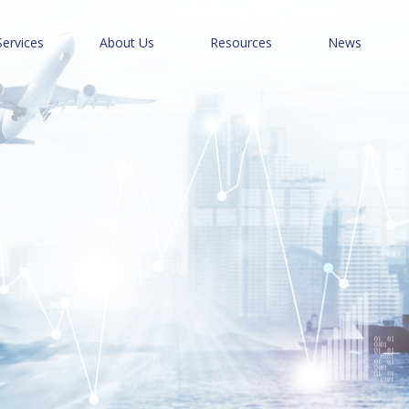
Services
About Us
Resources
News