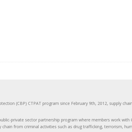
ction (CBP) CTPAT program since February 9th, 2012, supply chain se
 public-private sector partnership program where members work with C
 chain from criminal activities such as drug trafficking, terrorism, h