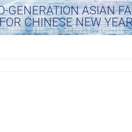
-GENERATION ASIAN FA
FOR CHINESE NEW YEA