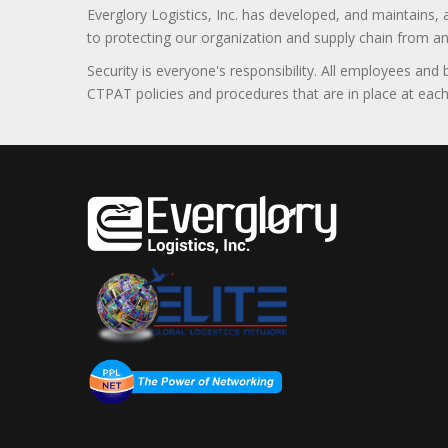
Everglory Logistics, Inc. has developed, and maintains,
to protecting our organization and supply chain from any ill
Security is everyone's responsibility. All employees and
CTPAT policies and procedures that are in place at each f