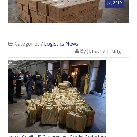
Jul, 2019
Categories /
Logistics News
By Jonathan Fung
Image Credit: US Customs and Border Protection