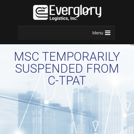
Menu
MSC TEMPORARILY
SUSPENDED FROM
C-TPAT