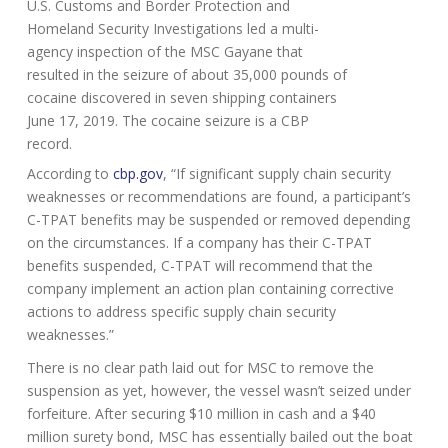
U.S. Customs and Border Protection and
Homeland Security Investigations led a multi-
agency inspection of the MSC Gayane that
resulted in the seizure of about 35,000 pounds of
cocaine discovered in seven shipping containers
June 17, 2019. The cocaine seizure is a CBP
record.
According to
cbp.gov
, “If significant supply chain security
weaknesses or recommendations are found, a participant’s
C-TPAT benefits may be suspended or removed depending
on the circumstances. If a company has their C-TPAT
benefits suspended, C-TPAT will recommend that the
company implement an action plan containing corrective
actions to address specific supply chain security
weaknesses.”
There is no clear path laid out for MSC to remove the
suspension as yet, however, the vessel wasn’t seized under
forfeiture. After securing $10 million in cash and a $40
million surety bond, MSC has essentially bailed out the boat