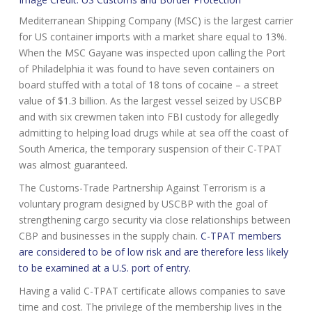
Mediterranean Shipping Company (MSC) is the largest carrier
for US container imports with a market share equal to 13%.
When the MSC Gayane was inspected upon calling the Port
of Philadelphia it was found to have seven containers on
board stuffed with a total of 18 tons of cocaine – a street
value of $1.3 billion. As the largest vessel seized by USCBP
and with six crewmen taken into FBI custody for allegedly
admitting to helping load drugs while at sea off the coast of
South America, the temporary suspension of their C-TPAT
was almost guaranteed.
The Customs-Trade Partnership Against Terrorism is a
voluntary program designed by USCBP with the goal of
strengthening cargo security via close relationships between
CBP and businesses in the supply chain.
C-TPAT members
are considered to be of low risk and are therefore less likely
to be examined at a U.S. port of entry.
Having a valid C-TPAT certificate allows companies to save
time and cost. The privilege of the membership lives in the