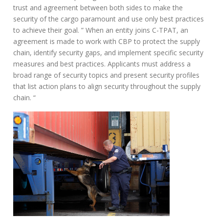
trust and agreement between both sides to make the
security of the cargo paramount and use only best practices
to achieve their goal. ” When an entity joins C-TPAT, an
agreement is made to work with CBP to protect the supply
chain, identify security gaps, and implement specific security
measures and best practices. Applicants must address a
broad range of security topics and present security profiles
that list action plans to align security throughout the supply
chain. “