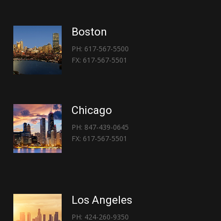
Boston
PH: 617-567-5500
FX: 617-567-5501
Chicago
PH: 847-439-0645
FX: 617-567-5501
Los Angeles
PH: 424-260-9350