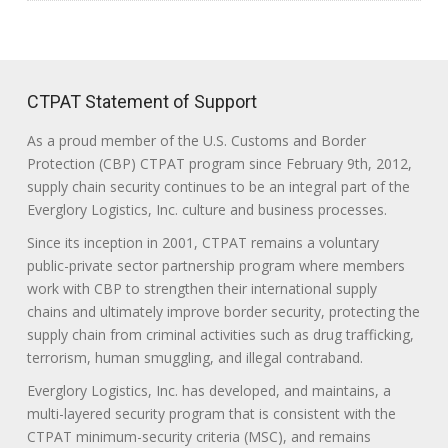
CTPAT Statement of Support
As a proud member of the U.S. Customs and Border
Protection (CBP) CTPAT program since February 9th, 2012,
supply chain security continues to be an integral part of the
Everglory Logistics, Inc. culture and business processes.
Since its inception in 2001, CTPAT remains a voluntary
public-private sector partnership program where members
work with CBP to strengthen their international supply
chains and ultimately improve border security, protecting the
supply chain from criminal activities such as drug trafficking,
terrorism, human smuggling, and illegal contraband.
Everglory Logistics, Inc. has developed, and maintains, a
multi-layered security program that is consistent with the
CTPAT minimum-security criteria (MSC), and remains