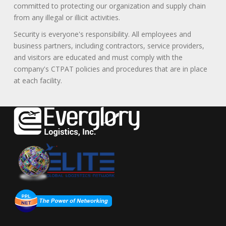
committed to protecting our organization and supply chain
from any illegal or illicit activities.
Security is everyone's responsibility. All employees and
business partners, including contractors, service providers,
and visitors are educated and must comply with the
company's CTPAT policies and procedures that are in place
at each facility.