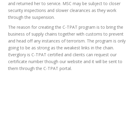
and returned her to service. MSC may be subject to closer
security inspections and slower clearances as they work
through the suspension.
The reason for creating the C-TPAT program is to bring the
business of supply chains together with customs to prevent
and head off any instances of terrorism. The program is only
going to be as strong as the weakest links in the chain.
Everglory is C-TPAT certified and clients can request our
certificate number though our website and it will be sent to
them through the C-TPAT portal.