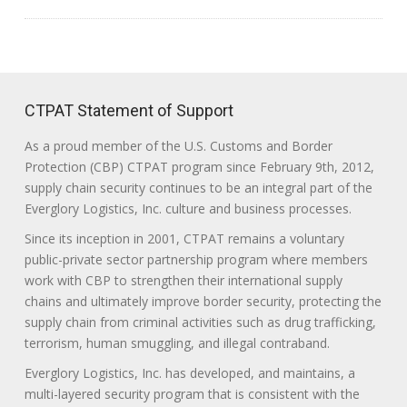
CTPAT Statement of Support
As a proud member of the U.S. Customs and Border
Protection (CBP) CTPAT program since February 9th, 2012,
supply chain security continues to be an integral part of the
Everglory Logistics, Inc. culture and business processes.
Since its inception in 2001, CTPAT remains a voluntary
public-private sector partnership program where members
work with CBP to strengthen their international supply
chains and ultimately improve border security, protecting the
supply chain from criminal activities such as drug trafficking,
terrorism, human smuggling, and illegal contraband.
Everglory Logistics, Inc. has developed, and maintains, a
multi-layered security program that is consistent with the