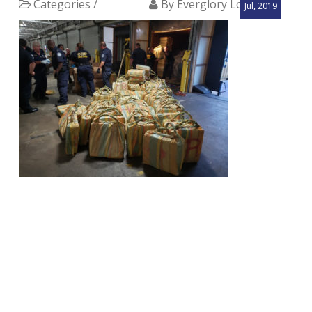
Categories /
By Everglory Logistics
Jul, 2019