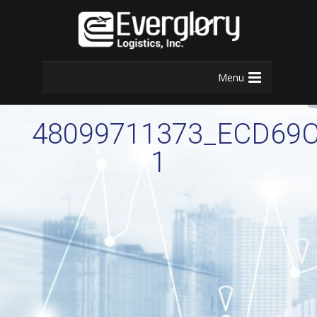
Menu
48099711373_ECD69C
1