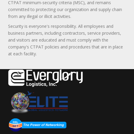
CTPAT minimum-security criteria (MSC), and remains
committed to protecting our organization and supply chain
from any illegal or illicit activities.
Security is everyone's responsibility. All employees and
business partners, including contractors, service providers,
and visitors are educated and must comply with the
company's CTPAT policies and procedures that are in place
at each facility.