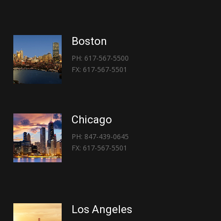
Boston
PH: 617-567-5500
FX: 617-567-5501
Chicago
PH: 847-439-0645
FX: 617-567-5501
Los Angeles