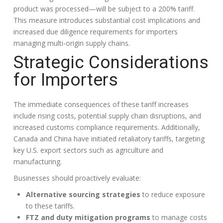
product was processed—will be subject to a 200% tariff.
This measure introduces substantial cost implications and
increased due diligence requirements for importers
managing multi-origin supply chains.
Strategic Considerations
for Importers
The immediate consequences of these tariff increases
include rising costs, potential supply chain disruptions, and
increased customs compliance requirements. Additionally,
Canada and China have initiated retaliatory tariffs, targeting
key U.S. export sectors such as agriculture and
manufacturing.
Businesses should proactively evaluate:
Alternative sourcing strategies
to reduce exposure
to these tariffs.
FTZ and duty mitigation programs
to manage costs