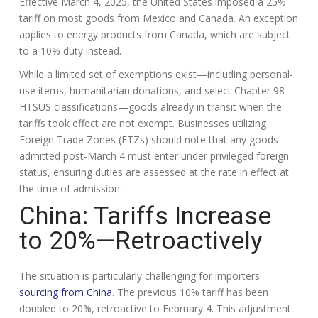
Effective March 4, 2025, the United States imposed a 25%
tariff on most goods from Mexico and Canada. An exception
applies to energy products from Canada, which are subject
to a 10% duty instead.
While a limited set of exemptions exist—including personal-
use items, humanitarian donations, and select Chapter 98
HTSUS classifications—goods already in transit when the
tariffs took effect are not exempt. Businesses utilizing
Foreign Trade Zones (FTZs) should note that any goods
admitted post-March 4 must enter under privileged foreign
status, ensuring duties are assessed at the rate in effect at
the time of admission.
China: Tariffs Increase
to 20%—Retroactively
The situation is particularly challenging for importers
sourcing from China
. The previous 10% tariff has been
doubled to 20%, retroactive to February 4. This adjustment