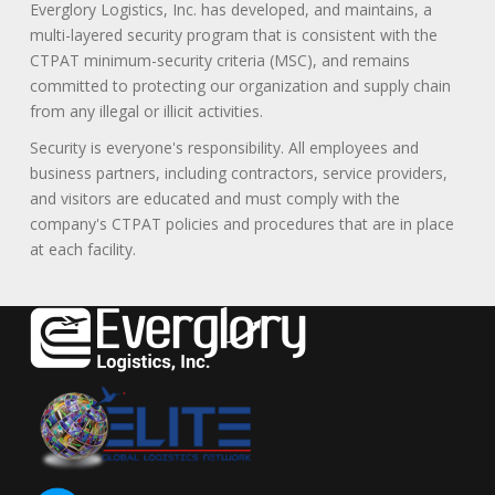
Everglory Logistics, Inc. has developed, and maintains, a
multi-layered security program that is consistent with the
CTPAT minimum-security criteria (MSC), and remains
committed to protecting our organization and supply chain
from any illegal or illicit activities.
Security is everyone's responsibility. All employees and
business partners, including contractors, service providers,
and visitors are educated and must comply with the
company's CTPAT policies and procedures that are in place
at each facility.