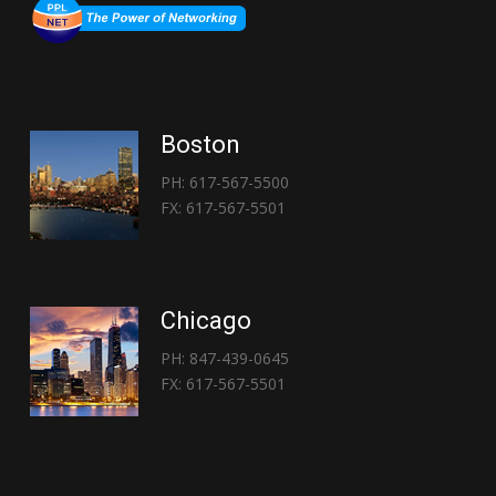
Boston
PH: 617-567-5500
FX: 617-567-5501
Chicago
PH: 847-439-0645
FX: 617-567-5501