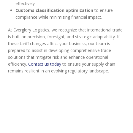
effectively.
Customs classification optimization
to ensure
compliance while minimizing financial impact.
At Everglory Logistics, we recognize that international trade
is built on precision, foresight, and strategic adaptability. If
these tariff changes affect your business, our team is
prepared to assist in developing comprehensive trade
solutions that mitigate risk and enhance operational
efficiency.
Contact us today
to ensure your supply chain
remains resilient in an evolving regulatory landscape.