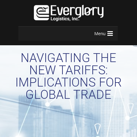
Menu
NAVIGATING THE
NEW TARIFFS:
IMPLICATIONS FOR
GLOBAL TRADE