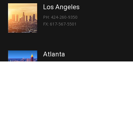
Los Angeles
PH: 424-260-9350
FX: 617-567-5501
Atlanta
PH: 404-767-3838
FX: 617-567-5501
Copyright © 2026 | Everglory Logistics : Brought to life by
Position : Global