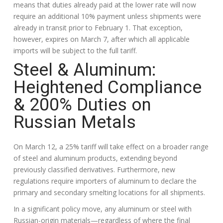
means that duties already paid at the lower rate will now
require an additional 10% payment unless shipments were
already in transit prior to February 1. That exception,
however, expires on March 7, after which all applicable
imports will be subject to the full tariff.
Steel & Aluminum:
Heightened Compliance
& 200% Duties on
Russian Metals
On March 12, a 25% tariff will take effect on a broader range
of steel and aluminum products, extending beyond
previously classified derivatives. Furthermore, new
regulations require importers of aluminum to declare the
primary and secondary smelting locations for all shipments.
In a significant policy move, any aluminum or steel with
Russian-origin materials—regardless of where the final