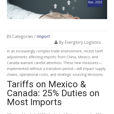
Mar, 2025
Categories /
Import
By Everglory Logistics
In an increasingly complex trade environment, recent tariff
adjustments affecting imports from China, Mexico, and
Canada warrant careful attention. These new measures—
implemented without a transition period—will impact supply
chains, operational costs, and strategic sourcing decisions.
Tariffs on Mexico &
Canada: 25% Duties on
Most Imports