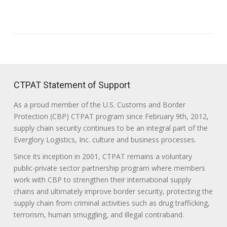
CTPAT Statement of Support
As a proud member of the U.S. Customs and Border
Protection (CBP) CTPAT program since February 9th, 2012,
supply chain security continues to be an integral part of the
Everglory Logistics, Inc. culture and business processes.
Since its inception in 2001, CTPAT remains a voluntary
public-private sector partnership program where members
work with CBP to strengthen their international supply
chains and ultimately improve border security, protecting the
supply chain from criminal activities such as drug trafficking,
terrorism, human smuggling, and illegal contraband.