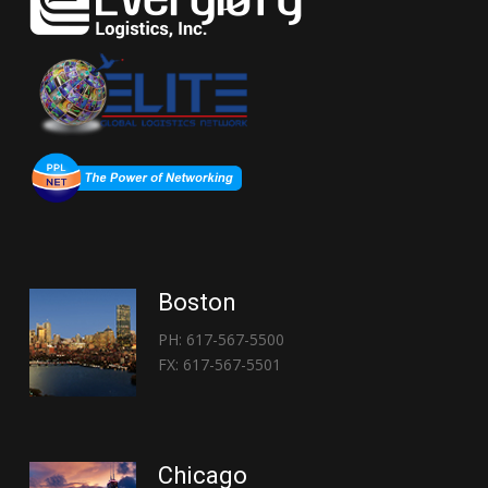
Boston
PH: 617-567-5500
FX: 617-567-5501
Chicago