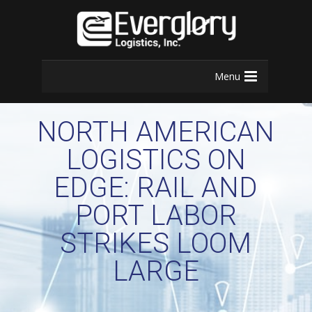
Menu
NORTH AMERICAN
LOGISTICS ON
EDGE: RAIL AND
PORT LABOR
STRIKES LOOM
LARGE