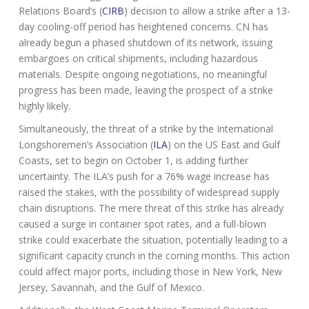
Relations Board’s (
CIRB
) decision to allow a strike after a 13-
day cooling-off period has heightened concerns. CN has
already begun a phased shutdown of its network, issuing
embargoes on critical shipments, including hazardous
materials. Despite ongoing negotiations, no meaningful
progress has been made, leaving the prospect of a strike
highly likely.
Simultaneously, the threat of a strike by the International
Longshoremen’s Association (
ILA
) on the US East and Gulf
Coasts, set to begin on October 1, is adding further
uncertainty. The ILA’s push for a 76% wage increase has
raised the stakes, with the possibility of widespread supply
chain disruptions. The mere threat of this strike has already
caused a surge in container spot rates, and a full-blown
strike could exacerbate the situation, potentially leading to a
significant capacity crunch in the coming months. This action
could affect major ports, including those in New York, New
Jersey, Savannah, and the Gulf of Mexico.