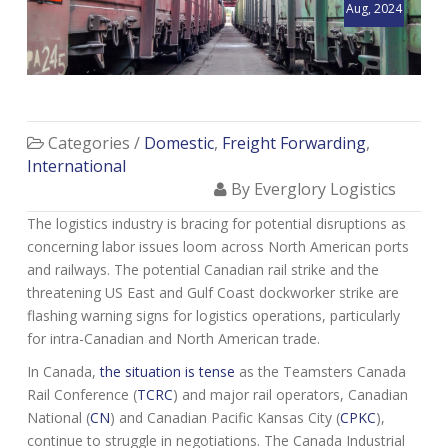
Aug, 2024
Categories /
Domestic
,
Freight Forwarding
,
International
By Everglory Logistics
The logistics industry is bracing for potential disruptions as
concerning labor issues loom across North American ports
and railways. The potential Canadian rail strike and the
threatening US East and Gulf Coast dockworker strike are
flashing warning signs for logistics operations, particularly
for intra-Canadian and North American trade.
In Canada,
the situation is tense
as the Teamsters Canada
Rail Conference (
TCRC
) and major rail operators, Canadian
National (
CN
) and Canadian Pacific Kansas City (
CPKC
),
continue to struggle in negotiations. The Canada Industrial