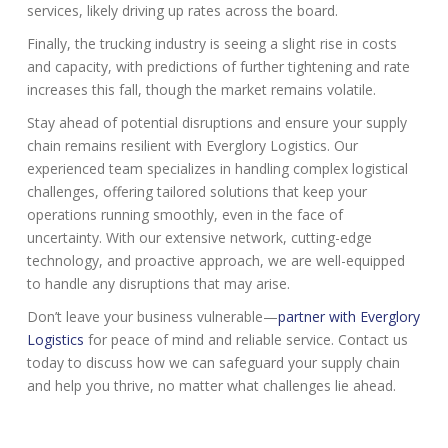
services, likely driving up rates across the board.
Finally, the trucking industry is seeing a slight rise in costs
and capacity, with predictions of further tightening and rate
increases this fall, though the market remains volatile.
Stay ahead of potential disruptions and ensure your supply
chain remains resilient with Everglory Logistics. Our
experienced team specializes in handling complex logistical
challenges, offering tailored solutions that keep your
operations running smoothly, even in the face of
uncertainty. With our extensive network, cutting-edge
technology, and proactive approach, we are well-equipped
to handle any disruptions that may arise.
Don’t leave your business vulnerable—
partner with Everglory
Logistics
for peace of mind and reliable service. Contact us
today to discuss how we can safeguard your supply chain
and help you thrive, no matter what challenges lie ahead.