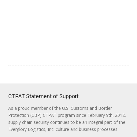
CTPAT Statement of Support
As a proud member of the U.S. Customs and Border
Protection (CBP) CTPAT program since February 9th, 2012,
supply chain security continues to be an integral part of the
Everglory Logistics, Inc. culture and business processes.