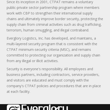
Since its inception in 2001, CTPAT remains a voluntary
public-private sector partnership program where members
work with CBP to strengthen their international supply
chains and ultimately improve border security, protecting the
supply chain from criminal activities such as drug trafficking,
terrorism, human smuggling, and illegal contraband.
Everglory Logistics, Inc. has developed, and maintains, a
multi-layered security program that is consistent with the
CTPAT minimum-security criteria (MSC), and remains
committed to protecting our organization and supply chain
from any illegal or illicit activities.
Security is everyone's responsibility. All employees and
business partners, including contractors, service providers,
and visitors are educated and must comply with the
company's CTPAT policies and procedures that are in place
at each facility.