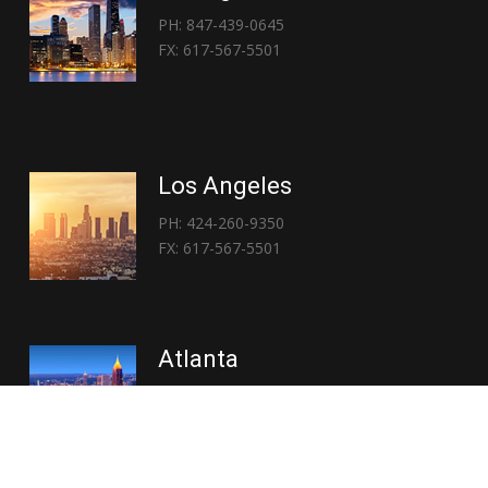
PH: 847-439-0645
FX: 617-567-5501
Los Angeles
PH: 424-260-9350
FX: 617-567-5501
Atlanta
PH: 404-767-3838
FX: 617-567-5501