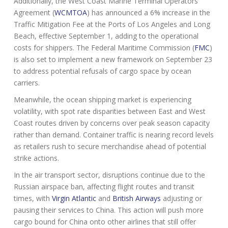
Additionally, the West Coast Marine Terminal Operators
Agreement (
WCMTOA
) has announced a 6% increase in the
Traffic Mitigation Fee at the Ports of Los Angeles and Long
Beach, effective September 1, adding to the operational
costs for shippers. The Federal Maritime Commission (
FMC
)
is also set to implement a new framework on September 23
to address potential refusals of cargo space by ocean
carriers.
Meanwhile, the ocean shipping market is experiencing
volatility, with spot rate disparities between East and West
Coast routes driven by concerns over peak season capacity
rather than demand. Container traffic is nearing record levels
as retailers rush to secure merchandise ahead of potential
strike actions.
In the air transport sector, disruptions continue due to the
Russian airspace ban, affecting flight routes and transit
times, with
Virgin Atlantic
and
British Airways
adjusting or
pausing their services to China. This action will push more
cargo bound for China onto other airlines that still offer