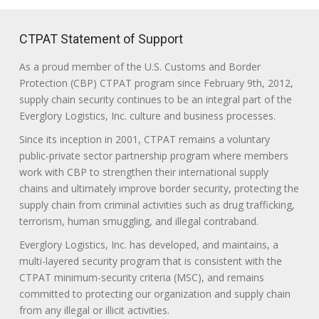
CTPAT Statement of Support
As a proud member of the U.S. Customs and Border
Protection (CBP) CTPAT program since February 9th, 2012,
supply chain security continues to be an integral part of the
Everglory Logistics, Inc. culture and business processes.
Since its inception in 2001, CTPAT remains a voluntary
public-private sector partnership program where members
work with CBP to strengthen their international supply
chains and ultimately improve border security, protecting the
supply chain from criminal activities such as drug trafficking,
terrorism, human smuggling, and illegal contraband.
Everglory Logistics, Inc. has developed, and maintains, a
multi-layered security program that is consistent with the
CTPAT minimum-security criteria (MSC), and remains
committed to protecting our organization and supply chain
from any illegal or illicit activities.