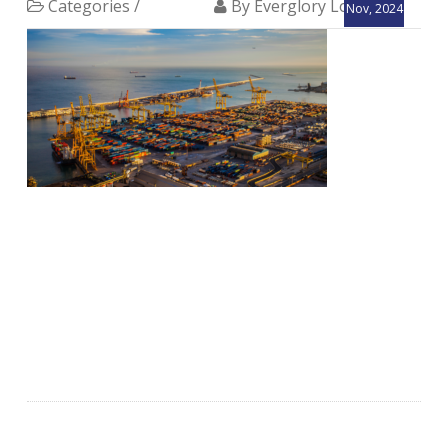
Categories /
By Everglory Logistics
Nov, 2024