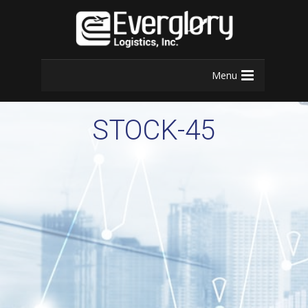
Menu
STOCK-45