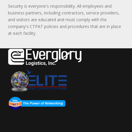
Security is everyone's responsibility. All employees and
business partners, including contractors, service providers,
and visitors are educated and must comply with the
company's CTPAT policies and procedures that are in place
at each facility.