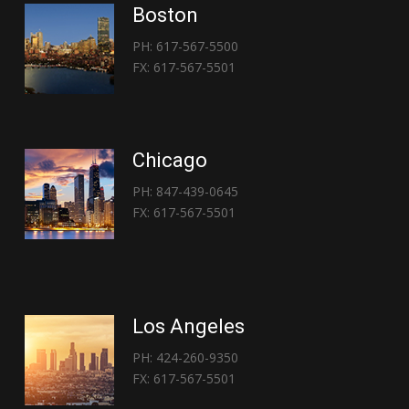
Boston
PH: 617-567-5500
FX: 617-567-5501
Chicago
PH: 847-439-0645
FX: 617-567-5501
Los Angeles
PH: 424-260-9350
FX: 617-567-5501