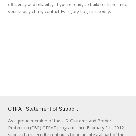
efficiency and reliability. If you’re ready to build resilience into
your supply chain, contact Everglory Logistics today.
CTPAT Statement of Support
As a proud member of the U.S. Customs and Border
Protection (CBP) CTPAT program since February 9th, 2012,
supply chain security continues to be an integral part of the