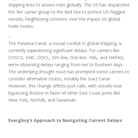
shipping lines to assess risks globally. The US has dispatched
the ‘Ike’ carrier group to the Red Sea to protect US-flagged
vessels, heightening concerns over the impact on global
trade routes.
–
The Panama Canal, a crucial conduit in global shipping, is
currently experiencing significant delays. For carriers like
COSCO, EMC, OOCL, Zim line, One line, YML, and HAPAG,
we’re observing
delays ranging from ten to fourteen days
.
The underlying drought issue has prompted some carriers to
consider alternative routes, notably the Suez Canal.
However, this change affects port calls, with vessels now
bypassing Boston in favor of other East Coast ports like
New York, Norfolk, and Savannah.
Everglory’s Approach to Navigating Current Delays: