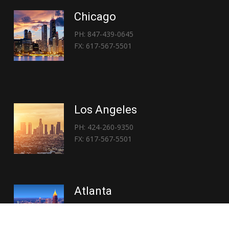
Chicago
PH: 847-439-0645
FX: 617-567-5501
Los Angeles
PH: 424-260-9350
FX: 617-567-5501
Atlanta
PH: 404-767-3838
FX: 617-567-5501