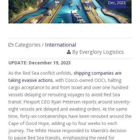
Dec, 2023
Categories /
International
By Everglory Logistics
UPDATE: December 19, 2023
As the Red Sea conflict unfolds,
shipping companies are
taking evasive actions
, with Cosco-owned OOCL halting
cargo acceptance to and from Israel and over one hundred
vessels delaying or rerouting voyages to avoid Red Sea
transit. Flexport CEO Ryan Petersen reports around seventy-
eight vessels are delayed and awaiting orders. At the same
time, forty-six containerships have been rerouted around the
Cape of Good Hope, adding up to four weeks to each
journey. The White House responded to Maersk’s decision
to pause Red Sea transits, emphasizing the need for