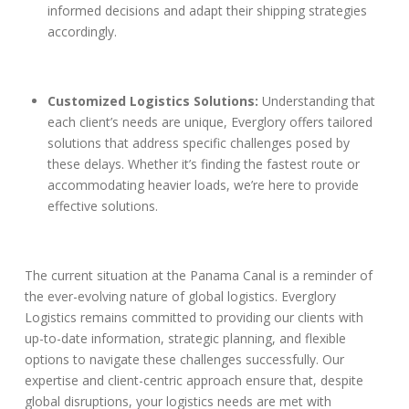
informed decisions and adapt their shipping strategies
accordingly.
Customized Logistics Solutions:
Understanding that
each client’s needs are unique, Everglory offers tailored
solutions that address specific challenges posed by
these delays. Whether it’s finding the fastest route or
accommodating heavier loads, we’re here to provide
effective solutions.
The current situation at the Panama Canal is a reminder of
the ever-evolving nature of global logistics. Everglory
Logistics remains committed to providing our clients with
up-to-date information, strategic planning, and flexible
options to navigate these challenges successfully. Our
expertise and client-centric approach ensure that, despite
global disruptions, your logistics needs are met with