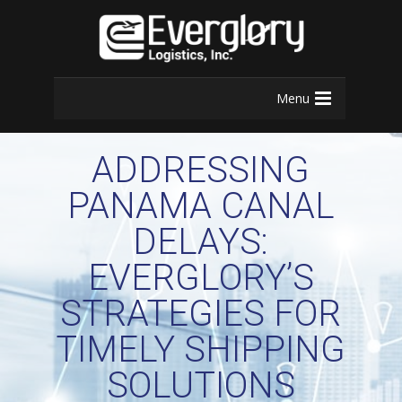
Menu
ADDRESSING
PANAMA CANAL
DELAYS:
EVERGLORY’S
STRATEGIES FOR
TIMELY SHIPPING
SOLUTIONS