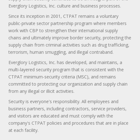
Everglory Logistics, Inc. culture and business processes.
Since its inception in 2001, CTPAT remains a voluntary
public-private sector partnership program where members
work with CBP to strengthen their international supply
chains and ultimately improve border security, protecting the
supply chain from criminal activities such as drug trafficking,
terrorism, human smuggling, and illegal contraband.
Everglory Logistics, Inc. has developed, and maintains, a
multi-layered security program that is consistent with the
CTPAT minimum-security criteria (MSC), and remains
committed to protecting our organization and supply chain
from any illegal or illicit activities.
Security is everyone's responsibility. All employees and
business partners, including contractors, service providers,
and visitors are educated and must comply with the
company's CTPAT policies and procedures that are in place
at each facility.