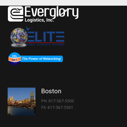
Boston
PH: 617-567-5500
FX: 617-567-5501