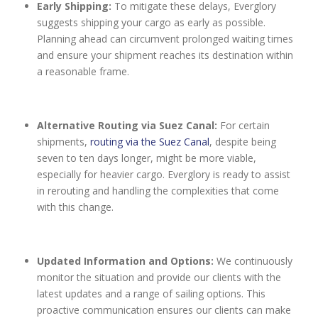
Early Shipping:
To mitigate these delays, Everglory
suggests shipping your cargo as early as possible.
Planning ahead can circumvent prolonged waiting times
and ensure your shipment reaches its destination within
a reasonable frame.
Alternative Routing via Suez Canal:
For certain
shipments,
routing via the Suez Canal
, despite being
seven to ten days longer, might be more viable,
especially for heavier cargo. Everglory is ready to assist
in rerouting and handling the complexities that come
with this change.
Updated Information and Options:
We continuously
monitor the situation and provide our clients with the
latest updates and a range of sailing options. This
proactive communication ensures our clients can make