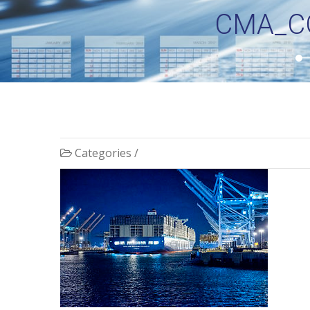
CMA_C
Categories /