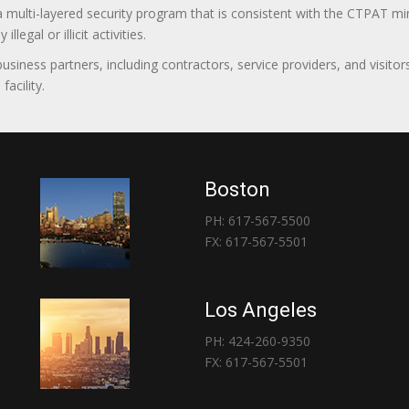
 a multi-layered security program that is consistent with the CTPAT 
egal or illicit activities.
 business partners, including contractors, service providers, and vis
acility.
Boston
PH: 617-567-5500
FX: 617-567-5501
Los Angeles
PH: 424-260-9350
FX: 617-567-5501