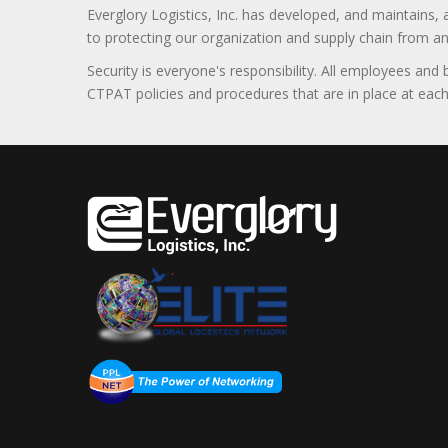
Everglory Logistics, Inc. has developed, and maintains,
to protecting our organization and supply chain from any ill
Security is everyone's responsibility. All employees and
CTPAT policies and procedures that are in place at each f