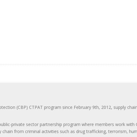
ction (CBP) CTPAT program since February 9th, 2012, supply chain se
 public-private sector partnership program where members work with C
 chain from criminal activities such as drug trafficking, terrorism, h