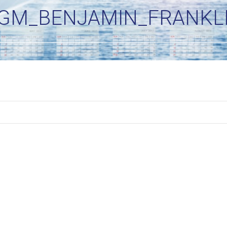
GM_BENJAMIN_FRANKLI