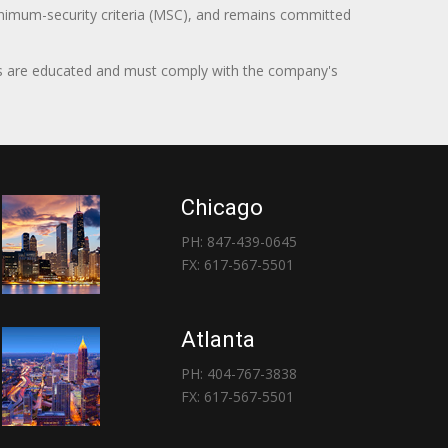
minimum-security criteria (MSC), and remains committed
itors are educated and must comply with the company's
Chicago
PH: 847-439-0645
FX: 617-567-5501
Atlanta
PH: 404-767-3838
FX: 617-567-5501