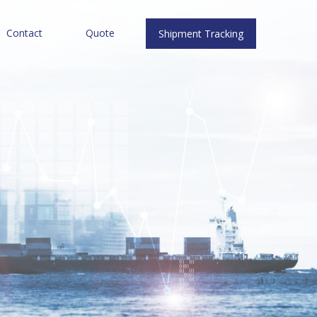
Contact
Quote
Shipment Tracking