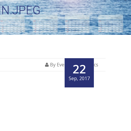
N.JPEG
22
By Everglory Logistics
Sep, 2017