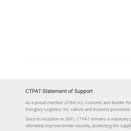
CTPAT Statement of Support
As a proud member of the U.S. Customs and Border Prote
Everglory Logistics, Inc. culture and business processes.
Since its inception in 2001, CTPAT remains a voluntary
ultimately improve border security, protecting the supply