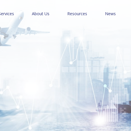
Services
About Us
Resources
News