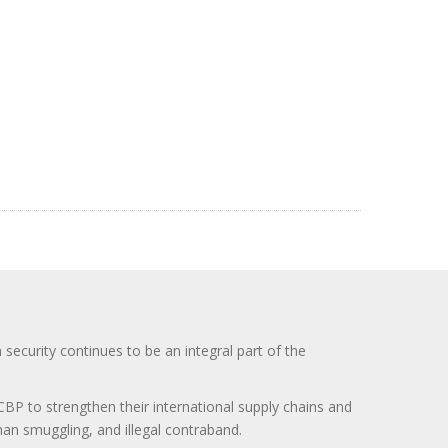
curity continues to be an integral part of the
BP to strengthen their international supply chains and
uman smuggling, and illegal contraband.