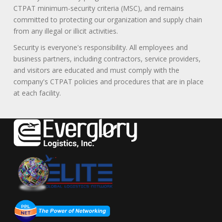
CTPAT minimum-security criteria (MSC), and remains
committed to protecting our organization and supply chain
from any illegal or illicit activities.
Security is everyone's responsibility. All employees and
business partners, including contractors, service providers,
and visitors are educated and must comply with the
company's CTPAT policies and procedures that are in place
at each facility.