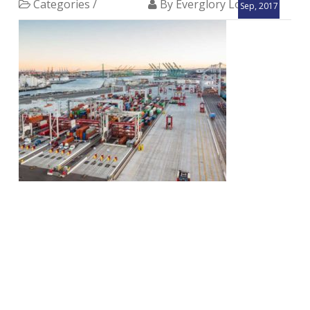
Categories /
By Everglory Logistics
Sep, 2017