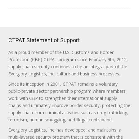
CTPAT Statement of Support
As a proud member of the U.S. Customs and Border
Protection (CBP) CTPAT program since February 9th, 2012,
supply chain security continues to be an integral part of the
Everglory Logistics, Inc. culture and business processes.
Since its inception in 2001, CTPAT remains a voluntary
public-private sector partnership program where members
work with CBP to strengthen their international supply
chains and ultimately improve border security, protecting the
supply chain from criminal activities such as drug trafficking,
terrorism, human smuggling, and illegal contraband.
Everglory Logistics, Inc. has developed, and maintains, a
multi-layered security program that is consistent with the