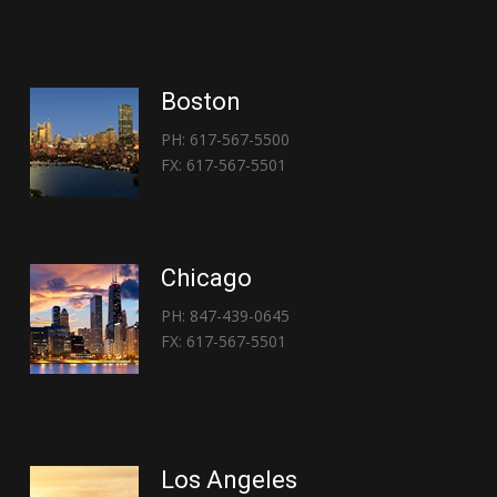
Boston
PH: 617-567-5500
FX: 617-567-5501
Chicago
PH: 847-439-0645
FX: 617-567-5501
Los Angeles