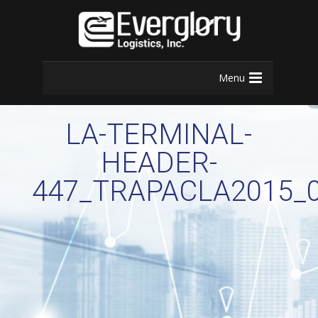
Menu
LA-TERMINAL-
HEADER-
447_TRAPACLA2015_