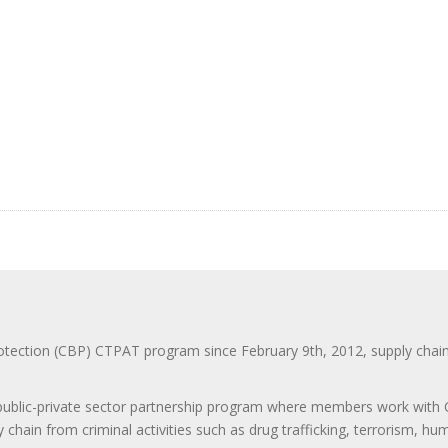
ction (CBP) CTPAT program since February 9th, 2012, supply chain se
 public-private sector partnership program where members work with C
 chain from criminal activities such as drug trafficking, terrorism, h