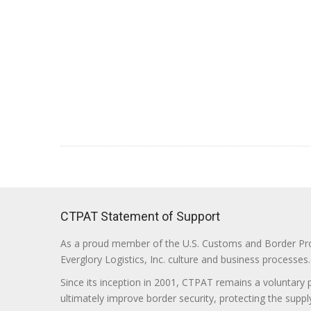
CTPAT Statement of Support
As a proud member of the U.S. Customs and Border Prote
Everglory Logistics, Inc. culture and business processes.
Since its inception in 2001, CTPAT remains a voluntary
ultimately improve border security, protecting the supply