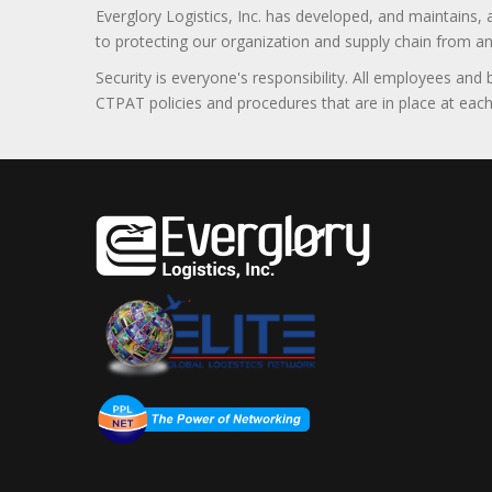
Everglory Logistics, Inc. has developed, and maintains,
to protecting our organization and supply chain from any ill
Security is everyone's responsibility. All employees and
CTPAT policies and procedures that are in place at each f