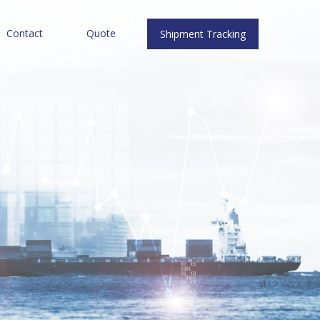
Contact
Quote
Shipment Tracking