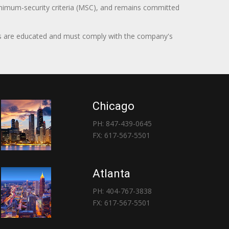
minimum-security criteria (MSC), and remains committed
itors are educated and must comply with the company's
Chicago
PH: 847-439-0645
FX: 617-567-5501
Atlanta
PH: 404-767-3838
FX: 617-567-5501