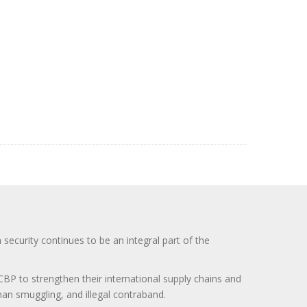
curity continues to be an integral part of the
BP to strengthen their international supply chains and
uman smuggling, and illegal contraband.