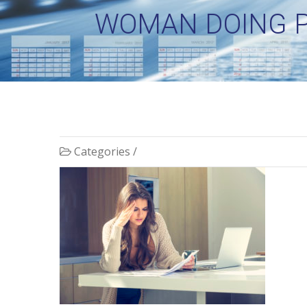
WOMAN DOING P
Categories /