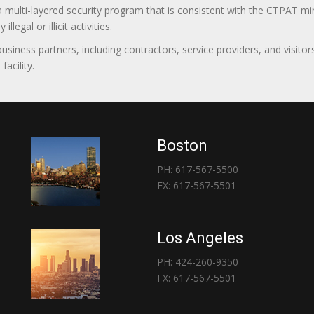
 a multi-layered security program that is consistent with the CTPAT 
egal or illicit activities.
 business partners, including contractors, service providers, and vis
acility.
Boston
PH: 617-567-5500
FX: 617-567-5501
Los Angeles
PH: 424-260-9350
FX: 617-567-5501