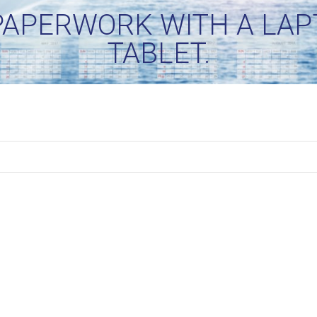
APERWORK WITH A LAPT
TABLET.