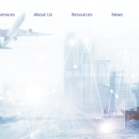
Services
About Us
Resources
News