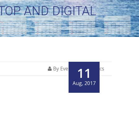
OP AND DIGITAL
11
By Everglory Logistics
Aug, 2017