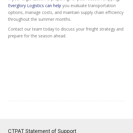
Everglory Logistics can help
you evaluate transportation
options, manage costs, and maintain supply chain efficiency
throughout the summer months.
Contact our team today to discuss your freight strategy and
prepare for the season ahead.
CTPAT Statement of Support