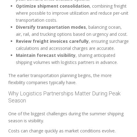
Optimize shipment consolidation
, combining freight
where possible to improve utilization and reduce per-unit
transportation costs.
Diversify transportation modes
, balancing ocean,
air, rail, and trucking options based on urgency and cost.
Review freight invoices carefully
, ensuring surcharge
calculations and accessorial charges are accurate.
Maintain forecast visibility
, sharing anticipated
shipping volumes with logistics partners in advance.
The earlier transportation planning begins, the more
flexibility companies typically have.
Why Logistics Partnerships Matter During Peak
Season
One of the biggest challenges during the summer shipping
season is visibility.
Costs can change quickly as market conditions evolve.