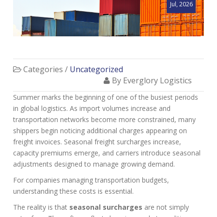
Jul, 2026
Categories /
Uncategorized
By Everglory Logistics
Summer marks the beginning of one of the busiest periods
in global logistics. As import volumes increase and
transportation networks become more constrained, many
shippers begin noticing additional charges appearing on
freight invoices. Seasonal freight surcharges increase,
capacity premiums emerge, and carriers introduce seasonal
adjustments designed to manage growing demand.
For companies managing transportation budgets,
understanding these costs is essential.
The reality is that
seasonal surcharges
are not simply