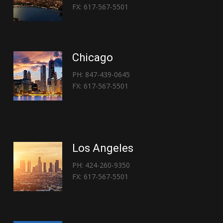
FX: 617-567-5501
Chicago
PH: 847-439-0645
FX: 617-567-5501
Los Angeles
PH: 424-260-9350
FX: 617-567-5501