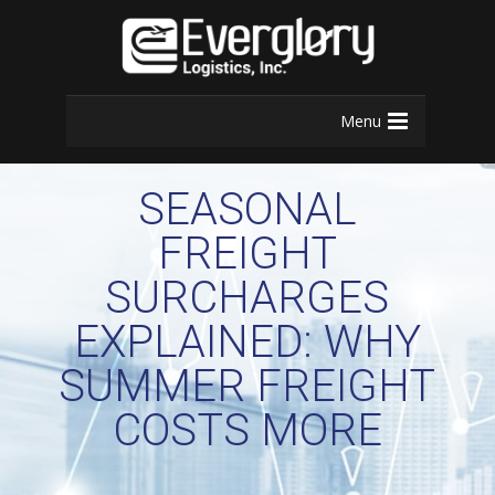
Menu
SEASONAL
FREIGHT
SURCHARGES
EXPLAINED: WHY
SUMMER FREIGHT
COSTS MORE