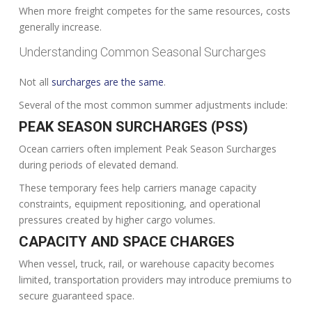
When more freight competes for the same resources, costs
generally increase.
Understanding Common Seasonal Surcharges
Not all
surcharges are the same
.
Several of the most common summer adjustments include:
PEAK SEASON SURCHARGES (PSS)
Ocean carriers often implement Peak Season Surcharges
during periods of elevated demand.
These temporary fees help carriers manage capacity
constraints, equipment repositioning, and operational
pressures created by higher cargo volumes.
CAPACITY AND SPACE CHARGES
When vessel, truck, rail, or warehouse capacity becomes
limited, transportation providers may introduce premiums to
secure guaranteed space.