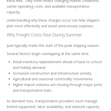
extra fees. They often reflect changing market conditions,
carrier operating costs, and available transportation
capacity.
Understanding why these charges occur can help shippers
plan more effectively and avoid unnecessary surprises.
Why Freight Costs Rise During Summer
June typically marks the start of the peak shipping season.
Several factors begin overlapping at the same time:
Retail inventory replenishment ahead of back-to-school
and holiday demand.
Increased construction and infrastructure activity.
Agricultural and seasonal commodity movements.
Higher import volumes are moving through major ports
and transportation hubs.
As demand rises, transportation providers must manage
limited equipment, labor availability, and network capacity.