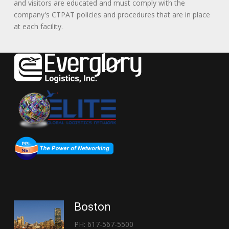
and visitors are educated and must comply with the
company's CTPAT policies and procedures that are in place
at each facility.
Boston
PH: 617-567-5500