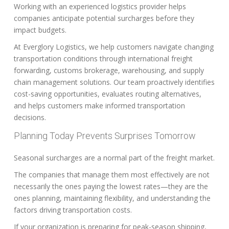
Working with an experienced logistics provider helps
companies anticipate potential surcharges before they
impact budgets.
At Everglory Logistics, we help customers navigate changing
transportation conditions through international freight
forwarding, customs brokerage, warehousing, and supply
chain management solutions. Our team proactively identifies
cost-saving opportunities, evaluates routing alternatives,
and helps customers make informed transportation
decisions.
Planning Today Prevents Surprises Tomorrow
Seasonal surcharges are a normal part of the freight market.
The companies that manage them most effectively are not
necessarily the ones paying the lowest rates—they are the
ones planning, maintaining flexibility, and understanding the
factors driving transportation costs.
If your organization is preparing for peak-season shipping,