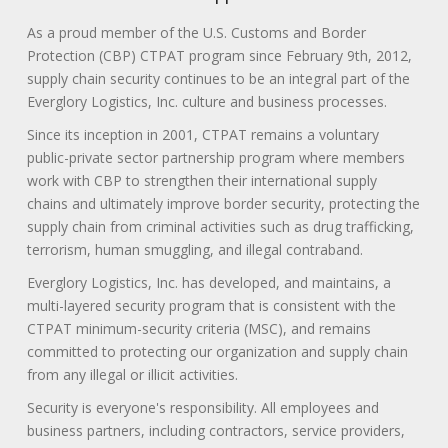
As a proud member of the U.S. Customs and Border
Protection (CBP) CTPAT program since February 9th, 2012,
supply chain security continues to be an integral part of the
Everglory Logistics, Inc. culture and business processes.
Since its inception in 2001, CTPAT remains a voluntary
public-private sector partnership program where members
work with CBP to strengthen their international supply
chains and ultimately improve border security, protecting the
supply chain from criminal activities such as drug trafficking,
terrorism, human smuggling, and illegal contraband.
Everglory Logistics, Inc. has developed, and maintains, a
multi-layered security program that is consistent with the
CTPAT minimum-security criteria (MSC), and remains
committed to protecting our organization and supply chain
from any illegal or illicit activities.
Security is everyone's responsibility. All employees and
business partners, including contractors, service providers,