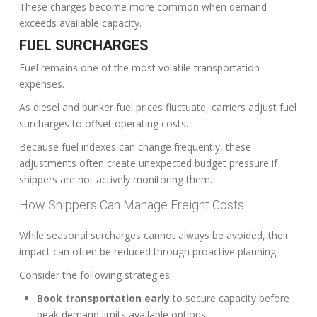
These charges become more common when demand
exceeds available capacity.
FUEL SURCHARGES
Fuel remains one of the most volatile transportation
expenses.
As diesel and bunker fuel prices fluctuate, carriers adjust fuel
surcharges to offset operating costs.
Because fuel indexes can change frequently, these
adjustments often create unexpected budget pressure if
shippers are not actively monitoring them.
How Shippers Can Manage Freight Costs
While seasonal surcharges cannot always be avoided, their
impact can often be reduced through proactive planning.
Consider the following strategies:
Book transportation early
to secure capacity before
peak demand limits available options.