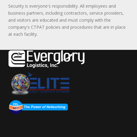
Security is everyone's responsibility. All employees and
business partners, including contractors, service providers,
and visitors are educated and must comply with the
company's CTPAT policies and procedures that are in place
at each facility.