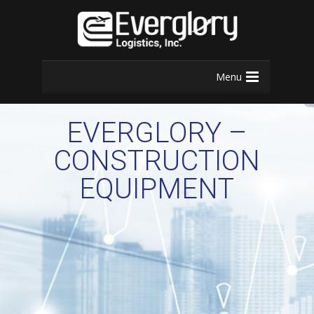
Menu
EVERGLORY –
CONSTRUCTION
EQUIPMENT