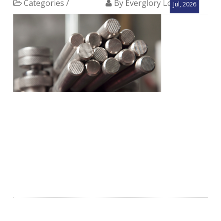
Categories /
By Everglory Logistics
Jul, 2026