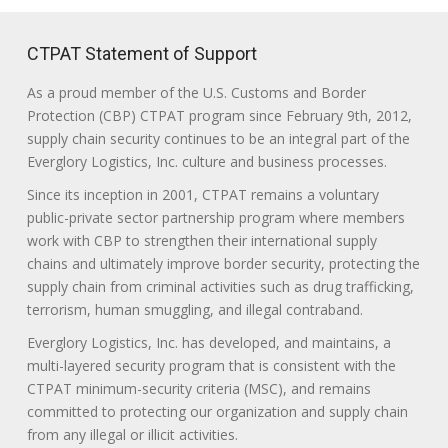
CTPAT Statement of Support
As a proud member of the U.S. Customs and Border
Protection (CBP) CTPAT program since February 9th, 2012,
supply chain security continues to be an integral part of the
Everglory Logistics, Inc. culture and business processes.
Since its inception in 2001, CTPAT remains a voluntary
public-private sector partnership program where members
work with CBP to strengthen their international supply
chains and ultimately improve border security, protecting the
supply chain from criminal activities such as drug trafficking,
terrorism, human smuggling, and illegal contraband.
Everglory Logistics, Inc. has developed, and maintains, a
multi-layered security program that is consistent with the
CTPAT minimum-security criteria (MSC), and remains
committed to protecting our organization and supply chain
from any illegal or illicit activities.