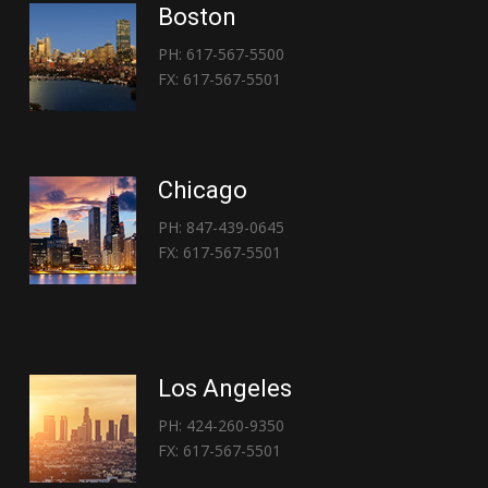
Boston
PH: 617-567-5500
FX: 617-567-5501
Chicago
PH: 847-439-0645
FX: 617-567-5501
Los Angeles
PH: 424-260-9350
FX: 617-567-5501