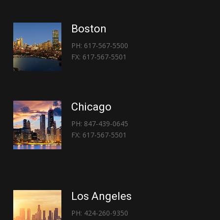
Boston
PH: 617-567-5500
FX: 617-567-5501
Chicago
PH: 847-439-0645
FX: 617-567-5501
Los Angeles
PH: 424-260-9350