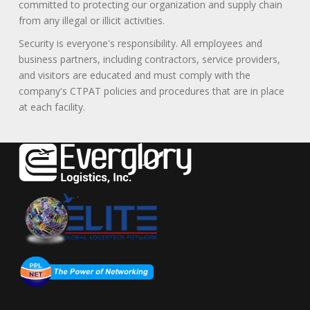
committed to protecting our organization and supply chain
from any illegal or illicit activities.
Security is everyone's responsibility. All employees and
business partners, including contractors, service providers,
and visitors are educated and must comply with the
company's CTPAT policies and procedures that are in place
at each facility.