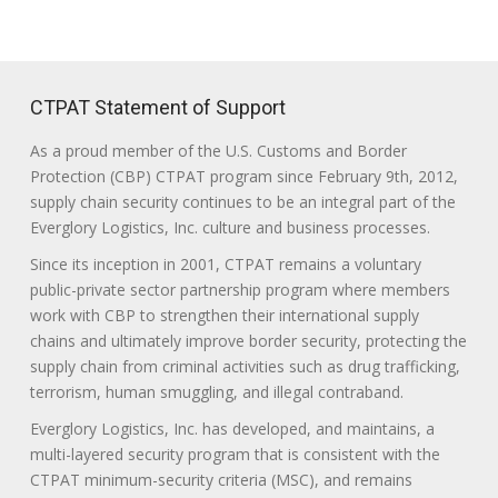
CTPAT Statement of Support
As a proud member of the U.S. Customs and Border
Protection (CBP) CTPAT program since February 9th, 2012,
supply chain security continues to be an integral part of the
Everglory Logistics, Inc. culture and business processes.
Since its inception in 2001, CTPAT remains a voluntary
public-private sector partnership program where members
work with CBP to strengthen their international supply
chains and ultimately improve border security, protecting the
supply chain from criminal activities such as drug trafficking,
terrorism, human smuggling, and illegal contraband.
Everglory Logistics, Inc. has developed, and maintains, a
multi-layered security program that is consistent with the
CTPAT minimum-security criteria (MSC), and remains