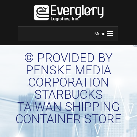
Menu
© PROVIDED BY
PENSKE MEDIA
CORPORATION
STARBUCKS
TAIWAN SHIPPING
CONTAINER STORE