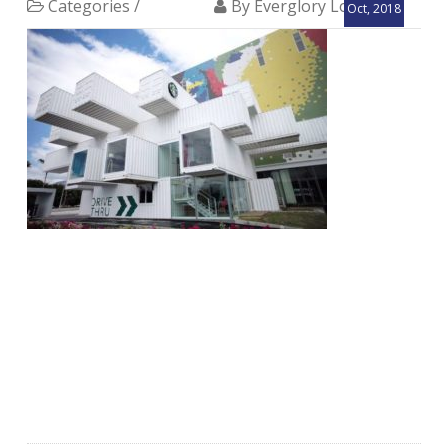
Categories /
By Everglory Logistics
Oct, 2018