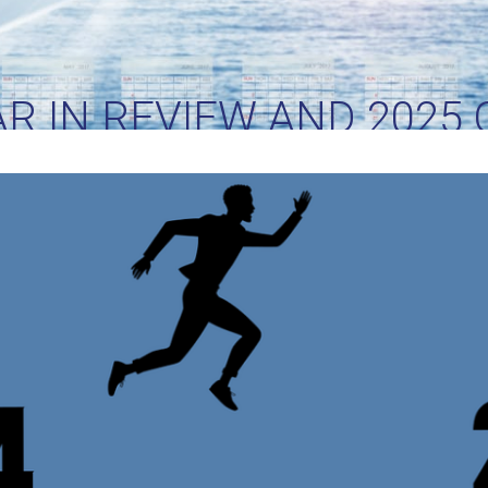
AR IN REVIEW AND 2025