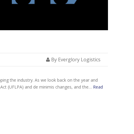
By Everglory Logistics
aping the industry. As we look back on the year and
n Act (UFLPA) and de minimis changes, and the…
Read