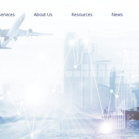
Services
About Us
Resources
News