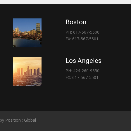
Boston
PH: 617-567-5500
FX: 617-567-5501
Los Angeles
PH: 424-260-9350
FX: 617-567-5501
 by
Position : Global