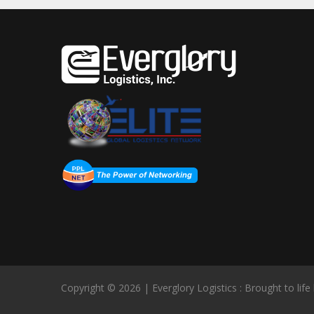
Copyright © 2026 | Everglory Logistics : Brought to life