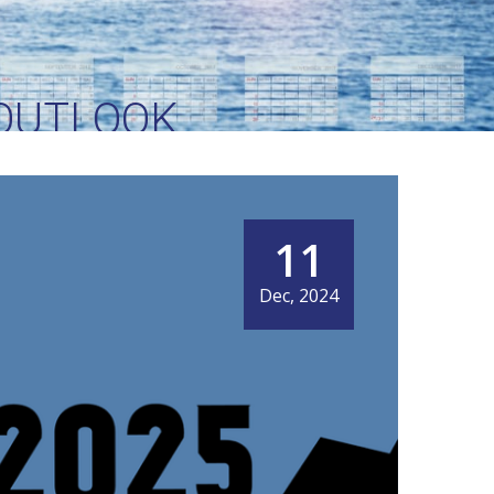
 OUTLOOK
11
Dec, 2024