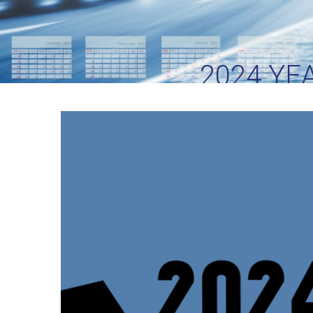
2024 YE