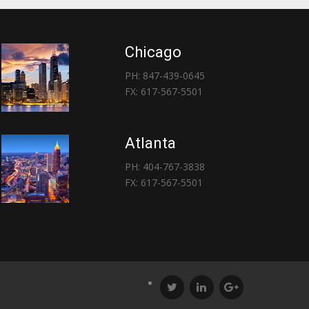
Chicago
PH: 847-439-0645
FX: 617-567-5501
Atlanta
PH: 404-767-3838
FX: 617-567-5501