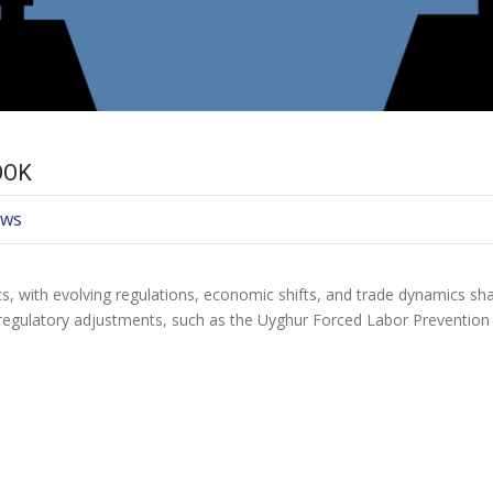
OOK
ews
cs, with evolving regulations, economic shifts, and trade dynamics sh
regulatory adjustments, such as the Uyghur Forced Labor Preventio