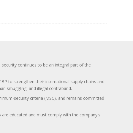
curity continues to be an integral part of the
BP to strengthen their international supply chains and
uman smuggling, and illegal contraband.
minimum-security criteria (MSC), and remains committed
itors are educated and must comply with the company's