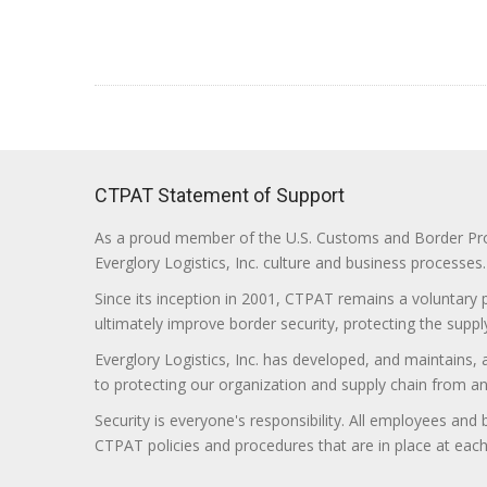
CTPAT Statement of Support
As a proud member of the U.S. Customs and Border Prote
Everglory Logistics, Inc. culture and business processes.
Since its inception in 2001, CTPAT remains a voluntary
ultimately improve border security, protecting the supply
Everglory Logistics, Inc. has developed, and maintains,
to protecting our organization and supply chain from any ill
Security is everyone's responsibility. All employees and
CTPAT policies and procedures that are in place at each f