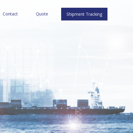
Contact
Quote
Shipment Tracking