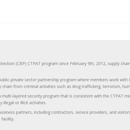
ction (CBP) CTPAT program since February 9th, 2012, supply chain se
 public-private sector partnership program where members work with C
 chain from criminal activities such as drug trafficking, terrorism, h
 a multi-layered security program that is consistent with the CTPAT 
egal or illicit activities.
 business partners, including contractors, service providers, and vis
acility.