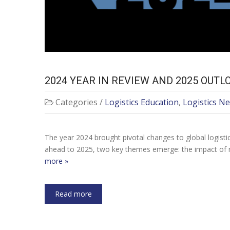
2024 YEAR IN REVIEW AND 2025 OUTL
Categories /
Logistics Education
,
Logistics N
The year 2024 brought pivotal changes to global logisti
ahead to 2025, two key themes emerge: the impact of 
more »
Read more