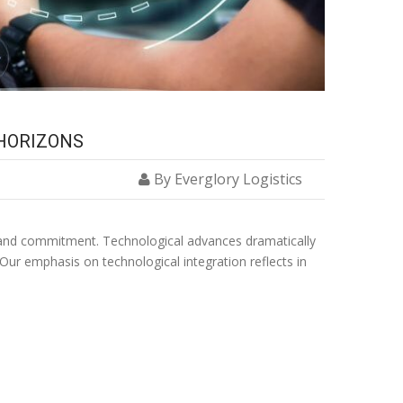
 HORIZONS
By Everglory Logistics
ion and commitment. Technological advances dramatically
 Our emphasis on technological integration reflects in