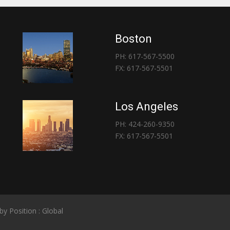
Boston
PH: 617-567-5500
FX: 617-567-5501
Los Angeles
PH: 424-260-9350
FX: 617-567-5501
 by
Position : Global