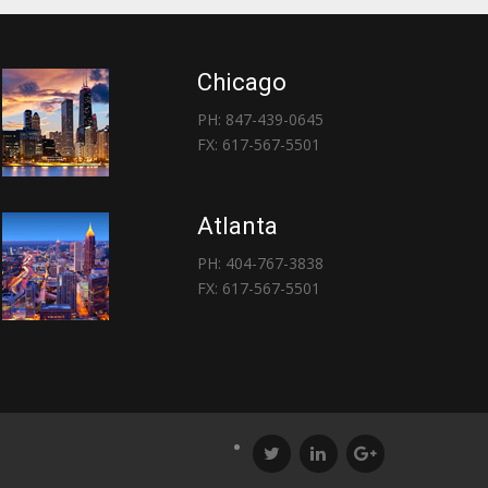
Chicago
PH: 847-439-0645
FX: 617-567-5501
Atlanta
PH: 404-767-3838
FX: 617-567-5501