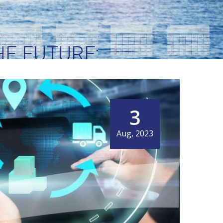
E FUTURE:
EW HORIZONS
3
Aug, 2023