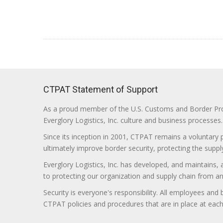
CTPAT Statement of Support
As a proud member of the U.S. Customs and Border Prote
Everglory Logistics, Inc. culture and business processes.
Since its inception in 2001, CTPAT remains a voluntary
ultimately improve border security, protecting the supply
Everglory Logistics, Inc. has developed, and maintains,
to protecting our organization and supply chain from any ill
Security is everyone's responsibility. All employees and
CTPAT policies and procedures that are in place at each f