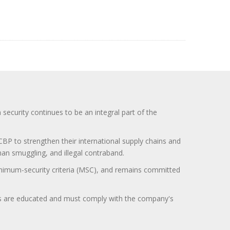
curity continues to be an integral part of the
BP to strengthen their international supply chains and
uman smuggling, and illegal contraband.
minimum-security criteria (MSC), and remains committed
itors are educated and must comply with the company's