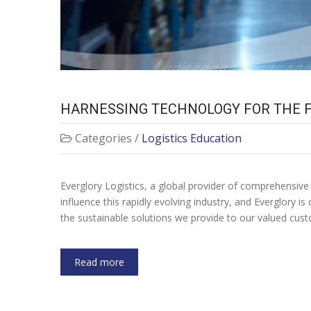
HARNESSING TECHNOLOGY FOR THE F
Categories /
Logistics Education
Everglory Logistics, a global provider of comprehensive 
influence this rapidly evolving industry, and Everglory i
the sustainable solutions we provide to our valued cus
Read more