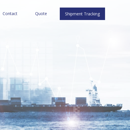
Contact
Quote
Shipment Tracking