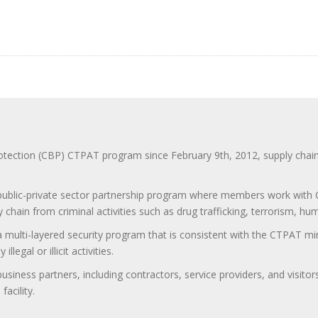
ction (CBP) CTPAT program since February 9th, 2012, supply chain se
 public-private sector partnership program where members work with C
 chain from criminal activities such as drug trafficking, terrorism, h
 a multi-layered security program that is consistent with the CTPAT 
egal or illicit activities.
 business partners, including contractors, service providers, and vis
acility.