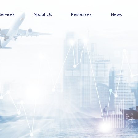
Services
About Us
Resources
News