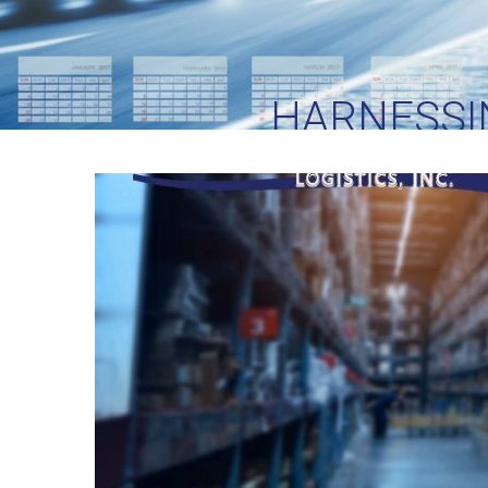
HARNESSI
EVERGLORY 