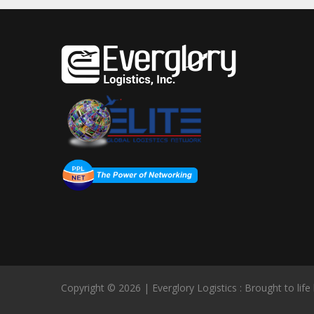
Copyright © 2026 | Everglory Logistics : Brought to life