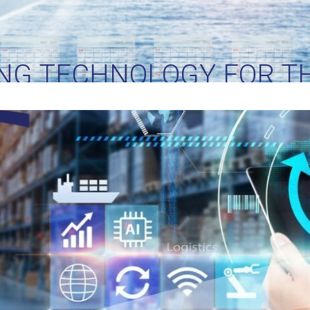
NG TECHNOLOGY FOR TH
LOGISTICS PIONEERS N