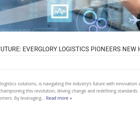
UTURE: EVERGLORY LOGISTICS PIONEERS NEW
logistics solutions, is navigating the industry’s future with innovat
s championing this revolution, driving change and redefining standards.
tomers. By leveraging…
Read more »