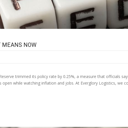
IT MEANS NOW
Reserve trimmed its policy rate by 0.25%, a measure that officials say s
ns open while watching inflation and jobs. At Everglory Logistics, we 