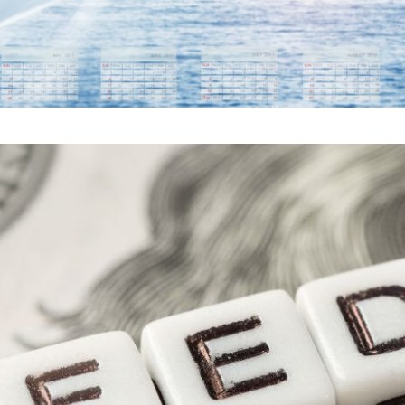
ERVE RATE CUT: WHAT 