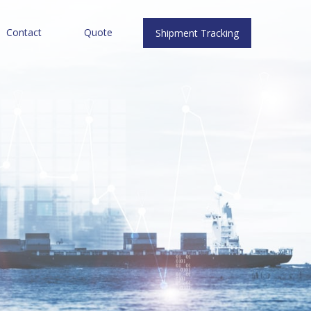
Contact
Quote
Shipment Tracking