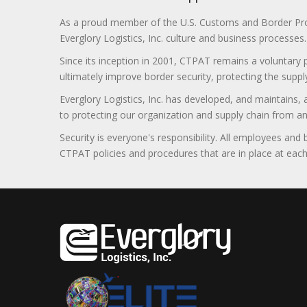
As a proud member of the U.S. Customs and Border Prote
Everglory Logistics, Inc. culture and business processes.
Since its inception in 2001, CTPAT remains a voluntary
ultimately improve border security, protecting the supply
Everglory Logistics, Inc. has developed, and maintains,
to protecting our organization and supply chain from any ill
Security is everyone's responsibility. All employees and
CTPAT policies and procedures that are in place at each f