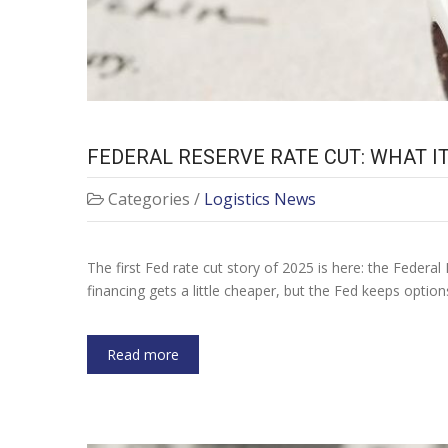
FEDERAL RESERVE RATE CUT: WHAT 
Categories /
Logistics News
The first Fed rate cut story of 2025 is here: the Federal 
financing gets a little cheaper, but the Fed keeps optio
Read more