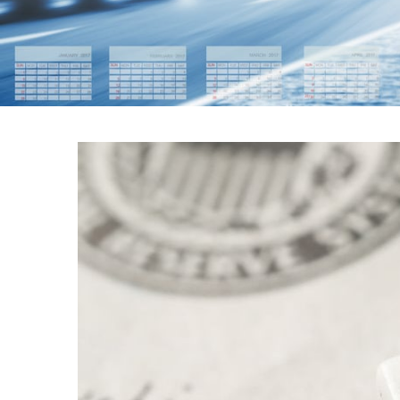
FEDERAL RES