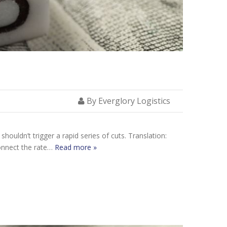
By Everglory Logistics
houldn’t trigger a rapid series of cuts. Translation:
connect the rate…
Read more »