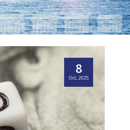
8
IT MEANS NOW
Oct, 2025