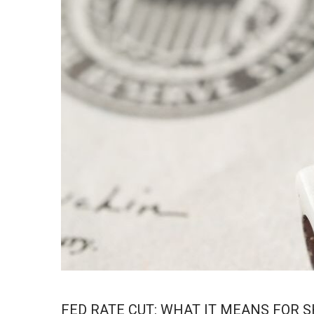
FED RATE CUT: WHAT IT MEANS FOR 