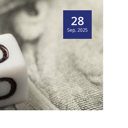
28
Sep, 2025