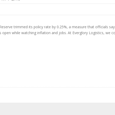
Reserve trimmed its policy rate by 0.25%, a measure that officials say s
ns open while watching inflation and jobs. At Everglory Logistics, we 