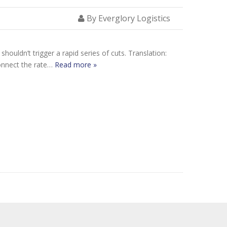
By Everglory Logistics
houldn’t trigger a rapid series of cuts. Translation:
connect the rate…
Read more »