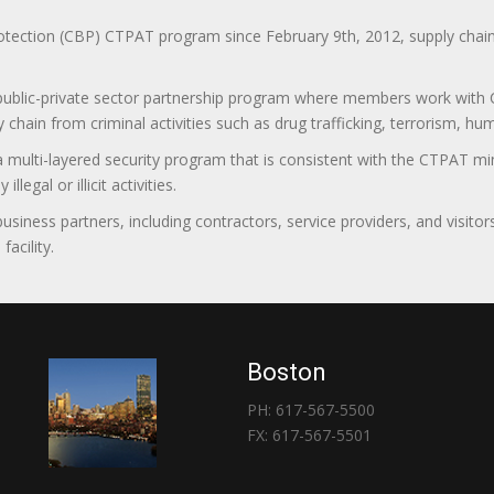
ction (CBP) CTPAT program since February 9th, 2012, supply chain se
 public-private sector partnership program where members work with C
 chain from criminal activities such as drug trafficking, terrorism, h
 a multi-layered security program that is consistent with the CTPAT 
egal or illicit activities.
 business partners, including contractors, service providers, and vis
acility.
Boston
PH: 617-567-5500
FX: 617-567-5501