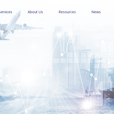
Services
About Us
Resources
News