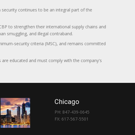
curity continues to be an integral part of the
BP to strengthen their international supply chains and
uman smuggling, and illegal contraband.
minimum-security criteria (MSC), and remains committed
itors are educated and must comply with the company's
Chicago
PH: 847-439-0645
FX: 617-567-5501