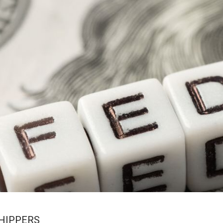
SHIPPERS