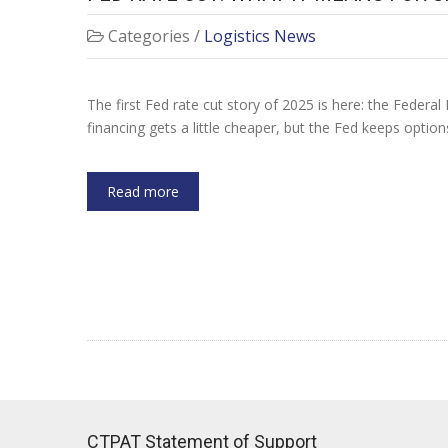
Categories /
Logistics News
The first Fed rate cut story of 2025 is here: the Federal 
financing gets a little cheaper, but the Fed keeps optio
Read more
CTPAT Statement of Support