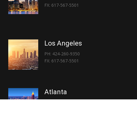
FX: 617-567-5501
Los Angeles
PH: 424-260-9350
FX: 617-567-5501
Atlanta
PH: 404-767-3838
FX: 617-567-5501