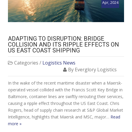
Apr, 2024
ADAPTING TO DISRUPTION: BRIDGE
COLLISION AND ITS RIPPLE EFFECTS ON
US EAST COAST SHIPPING
Categories /
Logistics News
By Everglory Logistics
In the wake of the recent maritime disaster when a Maersk-
operated vessel collided with the Francis Scott Key Bridge in
Baltimore, container lines are swiftly rerouting their services,
causing a ripple effect throughout the US East Coast. Chris
Rogers, head of supply chain research at S&P Global Market
Intelligence, highlights that Maersk and MSC, major…
Read
more »