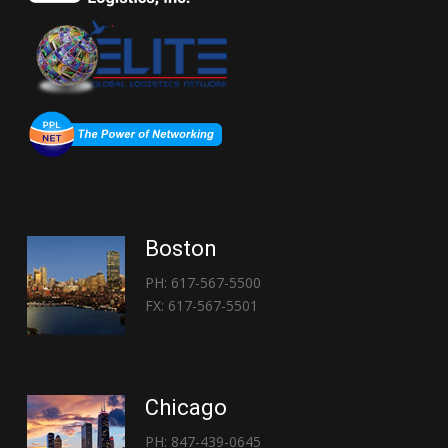
Boston
PH: 617-567-5500
FX: 617-567-5501
Chicago
PH: 847-439-0645