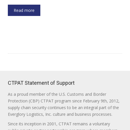
Read more
CTPAT Statement of Support
As a proud member of the U.S. Customs and Border
Protection (CBP) CTPAT program since February 9th, 2012,
supply chain security continues to be an integral part of the
Everglory Logistics, Inc. culture and business processes.
Since its inception in 2001, CTPAT remains a voluntary