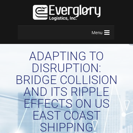
Menu
ADAPTING TO
DISRUPTION:
BRIDGE COLLISION
AND ITS RIPPLE
EFFECTS ON US
EAST COAST
SHIPPING