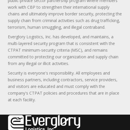
public-private sector partnership program where members
work with CBP to strengthen their international supply
chains and ultimately improve border security, protecting the
supply chain from criminal activities such as drug trafficking,
terrorism, human smuggling, and illegal contraband.
Everglory Logistics, Inc. has developed, and maintains, a
multi-layered security program that is consistent with the
CTPAT minimum-security criteria (MSC), and remains
committed to protecting our organization and supply chain
from any illegal or illicit activities.
Security is everyone's responsibility. All employees and
business partners, including contractors, service providers,
and visitors are educated and must comply with the
company's CTPAT policies and procedures that are in place
at each facility.