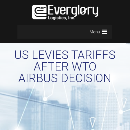
Menu
US LEVIES TARIFFS
AFTER WTO
AIRBUS DECISION