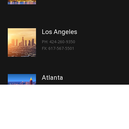
Los Angeles
PH: 424-260-9350
FX: 617-567-5501
Atlanta
PH: 404-767-3838
FX: 617-567-5501
Copyright © 2026 | Everglory Logistics : Brought to life by