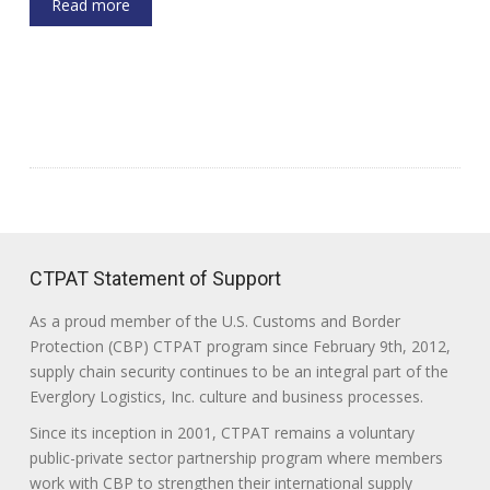
Read more
CTPAT Statement of Support
As a proud member of the U.S. Customs and Border
Protection (CBP) CTPAT program since February 9th, 2012,
supply chain security continues to be an integral part of the
Everglory Logistics, Inc. culture and business processes.
Since its inception in 2001, CTPAT remains a voluntary
public-private sector partnership program where members
work with CBP to strengthen their international supply