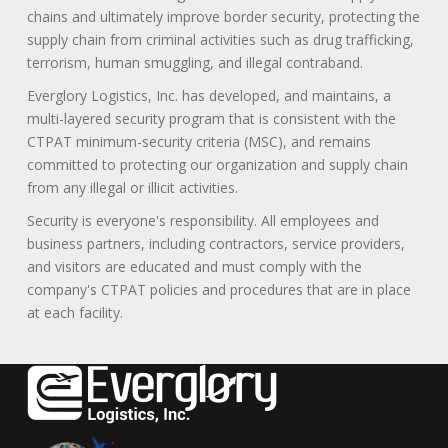
chains and ultimately improve border security, protecting the
supply chain from criminal activities such as drug trafficking,
terrorism, human smuggling, and illegal contraband.
Everglory Logistics, Inc. has developed, and maintains, a
multi-layered security program that is consistent with the
CTPAT minimum-security criteria (MSC), and remains
committed to protecting our organization and supply chain
from any illegal or illicit activities.
Security is everyone's responsibility. All employees and
business partners, including contractors, service providers,
and visitors are educated and must comply with the
company's CTPAT policies and procedures that are in place
at each facility.