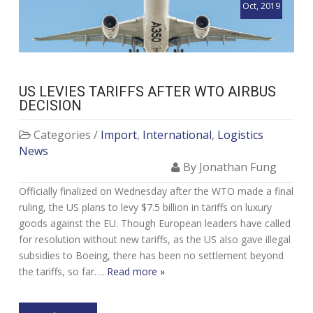
Oct, 2019
US LEVIES TARIFFS AFTER WTO AIRBUS
DECISION
Categories /
Import
,
International
,
Logistics
News
By Jonathan Fung
Officially finalized on Wednesday after the WTO made a final
ruling, the US plans to levy $7.5 billion in tariffs on luxury
goods against the EU. Though European leaders have called
for resolution without new tariffs, as the US also gave illegal
subsidies to Boeing, there has been no settlement beyond
the tariffs, so far….
Read more »