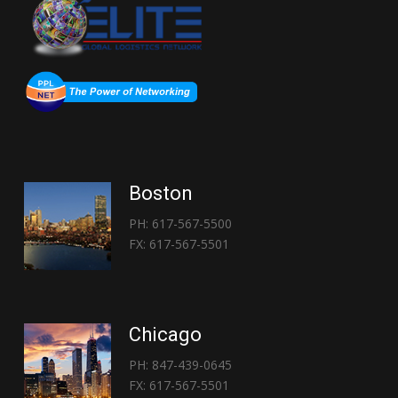
Boston
PH: 617-567-5500
FX: 617-567-5501
Chicago
PH: 847-439-0645
FX: 617-567-5501