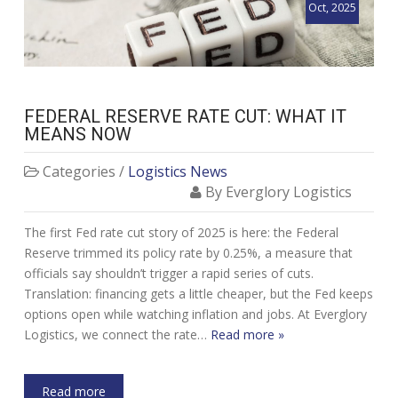
Oct, 2025
FEDERAL RESERVE RATE CUT: WHAT IT
MEANS NOW
Categories /
Logistics News
By Everglory Logistics
The first Fed rate cut story of 2025 is here: the Federal
Reserve trimmed its policy rate by 0.25%, a measure that
officials say shouldn’t trigger a rapid series of cuts.
Translation: financing gets a little cheaper, but the Fed keeps
options open while watching inflation and jobs. At Everglory
Logistics, we connect the rate…
Read more »
Read more