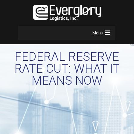
Menu
FEDERAL RESERVE
RATE CUT: WHAT IT
MEANS NOW