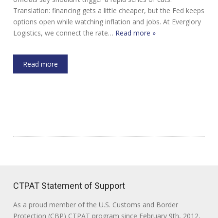
Translation: financing gets a little cheaper, but the Fed keeps
options open while watching inflation and jobs. At Everglory
Logistics, we connect the rate…
Read more »
Read more
CTPAT Statement of Support
As a proud member of the U.S. Customs and Border
Protection (CBP) CTPAT program since February 9th, 2012,