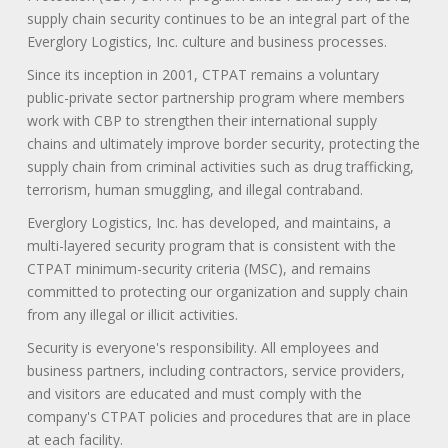
supply chain security continues to be an integral part of the
Everglory Logistics, Inc. culture and business processes.
Since its inception in 2001, CTPAT remains a voluntary
public-private sector partnership program where members
work with CBP to strengthen their international supply
chains and ultimately improve border security, protecting the
supply chain from criminal activities such as drug trafficking,
terrorism, human smuggling, and illegal contraband.
Everglory Logistics, Inc. has developed, and maintains, a
multi-layered security program that is consistent with the
CTPAT minimum-security criteria (MSC), and remains
committed to protecting our organization and supply chain
from any illegal or illicit activities.
Security is everyone's responsibility. All employees and
business partners, including contractors, service providers,
and visitors are educated and must comply with the
company's CTPAT policies and procedures that are in place
at each facility.