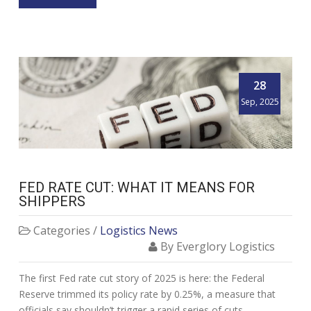
28
Sep, 2025
FED RATE CUT: WHAT IT MEANS FOR
SHIPPERS
Categories /
Logistics News
By Everglory Logistics
The first Fed rate cut story of 2025 is here: the Federal
Reserve trimmed its policy rate by 0.25%, a measure that
officials say shouldn’t trigger a rapid series of cuts.