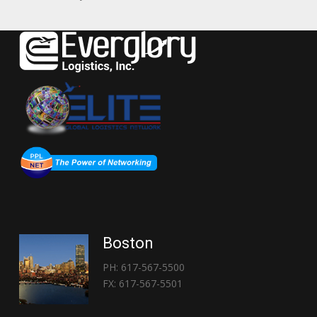
Boston
PH: 617-567-5500
FX: 617-567-5501