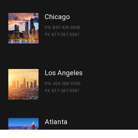
Chicago
PH: 847-439-0645
FX: 617-567-5501
Los Angeles
PH: 424-260-9350
FX: 617-567-5501
Atlanta
PH: 404-767-3838