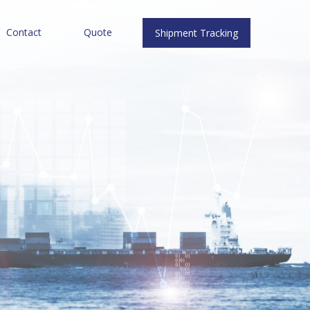
Contact
Quote
Shipment Tracking