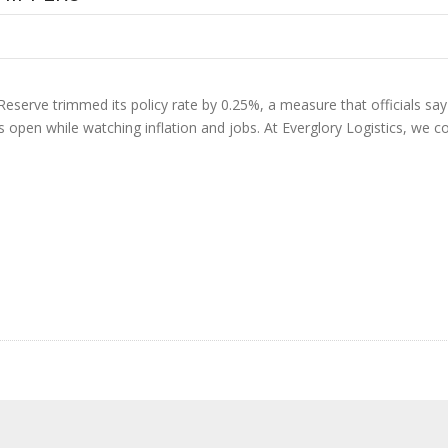
Reserve trimmed its policy rate by 0.25%, a measure that officials say s
ns open while watching inflation and jobs. At Everglory Logistics, we 