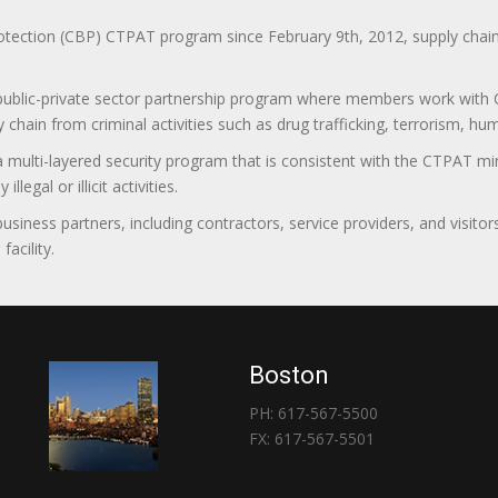
ction (CBP) CTPAT program since February 9th, 2012, supply chain se
 public-private sector partnership program where members work with C
 chain from criminal activities such as drug trafficking, terrorism, h
 a multi-layered security program that is consistent with the CTPAT 
egal or illicit activities.
 business partners, including contractors, service providers, and vis
acility.
Boston
PH: 617-567-5500
FX: 617-567-5501