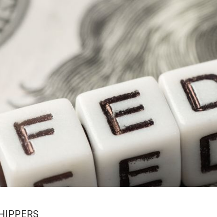
SHIPPERS