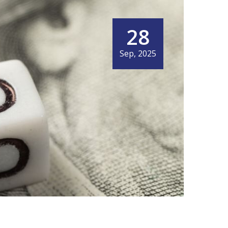
28
Sep, 2025