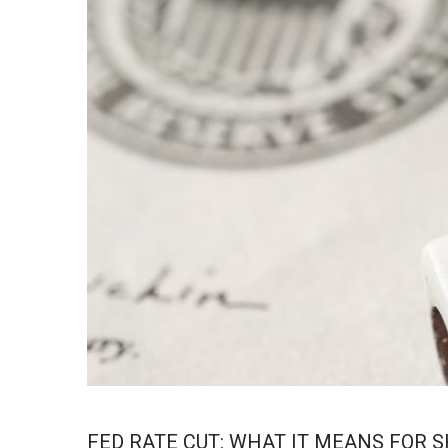
FED RATE CUT: WHAT IT MEANS FOR 