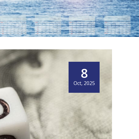
8
IT MEANS NOW
Oct, 2025