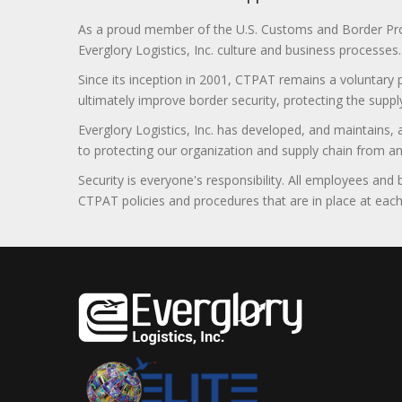
As a proud member of the U.S. Customs and Border Prote
Everglory Logistics, Inc. culture and business processes.
Since its inception in 2001, CTPAT remains a voluntary
ultimately improve border security, protecting the supply
Everglory Logistics, Inc. has developed, and maintains,
to protecting our organization and supply chain from any ill
Security is everyone's responsibility. All employees and
CTPAT policies and procedures that are in place at each f