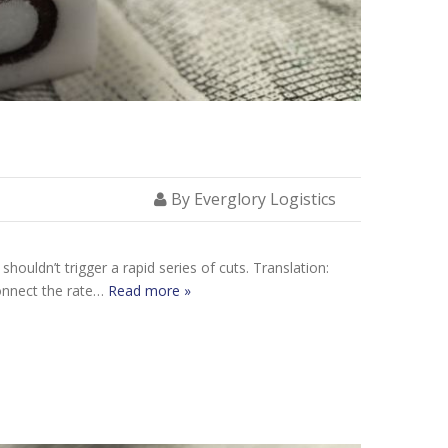
By Everglory Logistics
houldn’t trigger a rapid series of cuts. Translation:
connect the rate…
Read more »