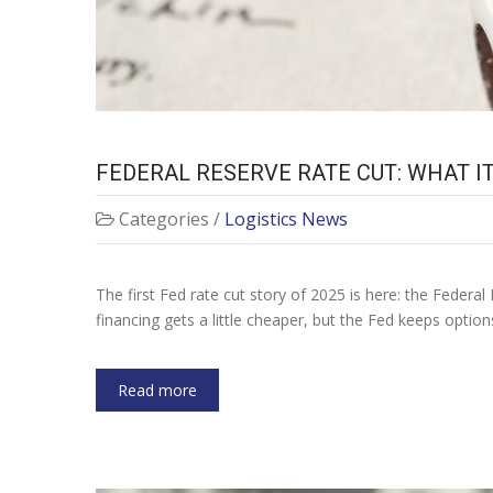
FEDERAL RESERVE RATE CUT: WHAT 
Categories /
Logistics News
The first Fed rate cut story of 2025 is here: the Federal 
financing gets a little cheaper, but the Fed keeps optio
Read more