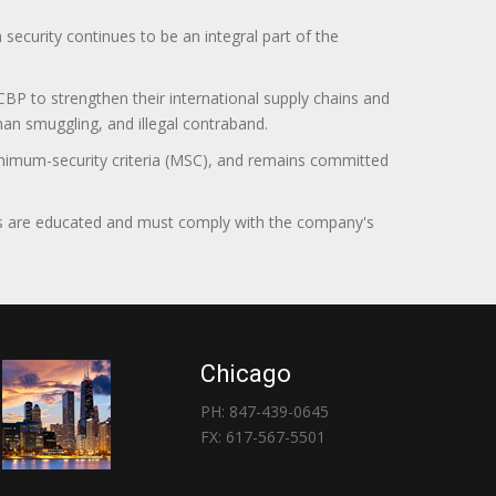
curity continues to be an integral part of the
BP to strengthen their international supply chains and
uman smuggling, and illegal contraband.
minimum-security criteria (MSC), and remains committed
itors are educated and must comply with the company's
Chicago
PH: 847-439-0645
FX: 617-567-5501