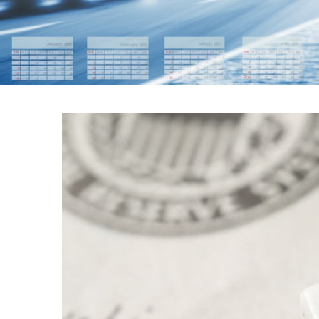
FEDERAL RES