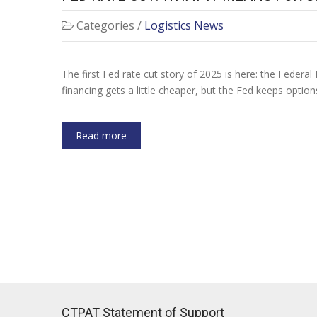
Categories /
Logistics News
The first Fed rate cut story of 2025 is here: the Federal 
financing gets a little cheaper, but the Fed keeps optio
Read more
CTPAT Statement of Support