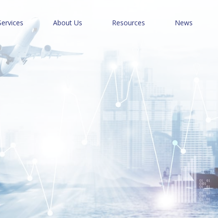
Services
About Us
Resources
News