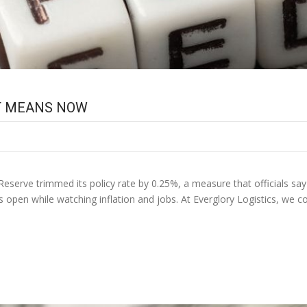
IT MEANS NOW
Reserve trimmed its policy rate by 0.25%, a measure that officials say s
ns open while watching inflation and jobs. At Everglory Logistics, we 