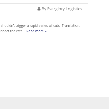
By Everglory Logistics
houldn’t trigger a rapid series of cuts. Translation:
connect the rate…
Read more »