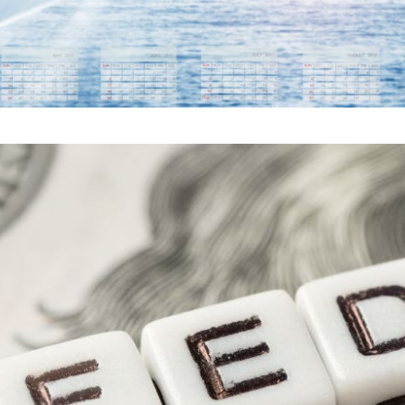
ERVE RATE CUT: WHAT 