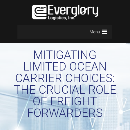
Menu
MITIGATING
LIMITED OCEAN
CARRIER CHOICES:
THE CRUCIAL ROLE
OF FREIGHT
FORWARDERS