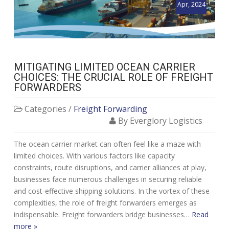
Apr, 2024
MITIGATING LIMITED OCEAN CARRIER
CHOICES: THE CRUCIAL ROLE OF FREIGHT
FORWARDERS
Categories /
Freight Forwarding
By Everglory Logistics
The ocean carrier market can often feel like a maze with
limited choices. With various factors like capacity
constraints, route disruptions, and carrier alliances at play,
businesses face numerous challenges in securing reliable
and cost-effective shipping solutions. In the vortex of these
complexities, the role of freight forwarders emerges as
indispensable. Freight forwarders bridge businesses…
Read
more »