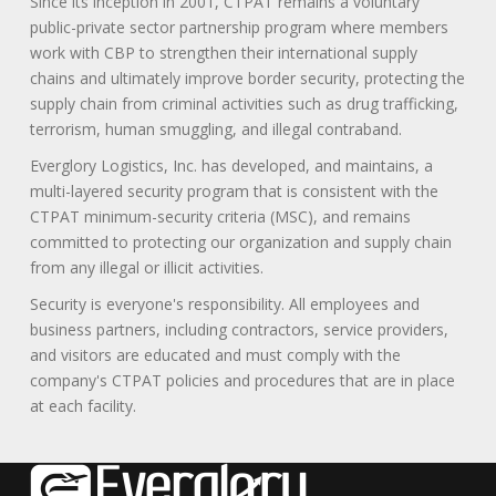
Since its inception in 2001, CTPAT remains a voluntary
public-private sector partnership program where members
work with CBP to strengthen their international supply
chains and ultimately improve border security, protecting the
supply chain from criminal activities such as drug trafficking,
terrorism, human smuggling, and illegal contraband.
Everglory Logistics, Inc. has developed, and maintains, a
multi-layered security program that is consistent with the
CTPAT minimum-security criteria (MSC), and remains
committed to protecting our organization and supply chain
from any illegal or illicit activities.
Security is everyone's responsibility. All employees and
business partners, including contractors, service providers,
and visitors are educated and must comply with the
company's CTPAT policies and procedures that are in place
at each facility.