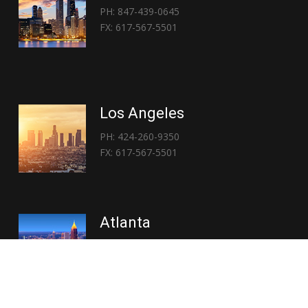
PH: 847-439-0645
FX: 617-567-5501
Los Angeles
PH: 424-260-9350
FX: 617-567-5501
Atlanta
PH: 404-767-3838
FX: 617-567-5501