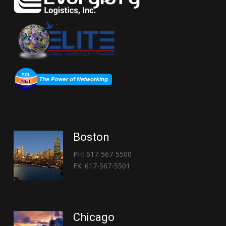
Boston
PH: 617-567-5500
FX: 617-567-5501
Chicago