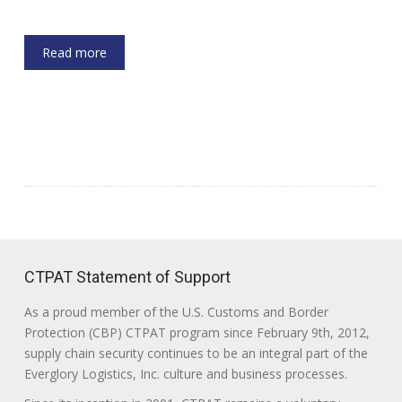
Read more
CTPAT Statement of Support
As a proud member of the U.S. Customs and Border
Protection (CBP) CTPAT program since February 9th, 2012,
supply chain security continues to be an integral part of the
Everglory Logistics, Inc. culture and business processes.