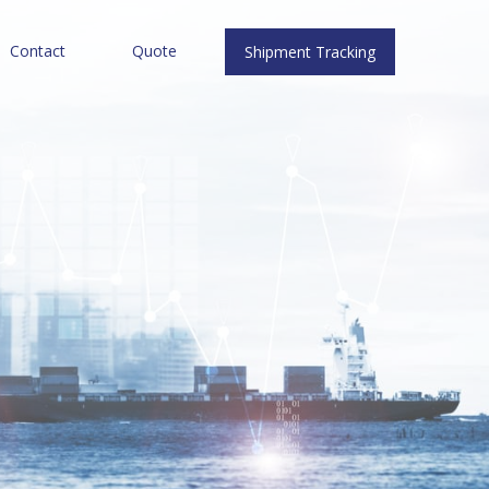
Contact
Quote
Shipment Tracking