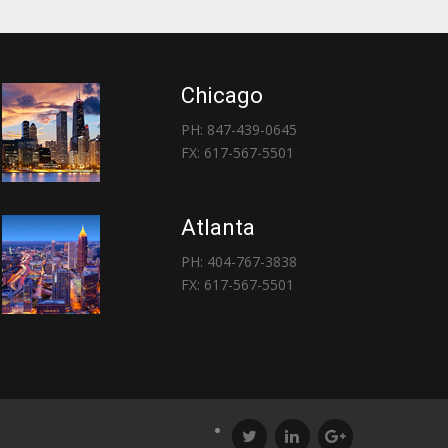
Chicago
PH: 847-439-0645
FX: 617-567-5501
Atlanta
PH: 404-767-3838
FX: 617-567-5501