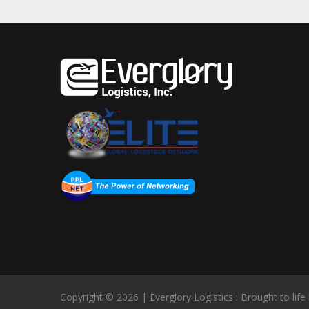
Copyright © 2026 | Everglory Logistics : Brought to life