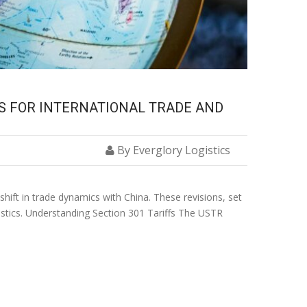
NS FOR INTERNATIONAL TRADE AND
By Everglory Logistics
shift in trade dynamics with China. These revisions, set
ogistics. Understanding Section 301 Tariffs The USTR