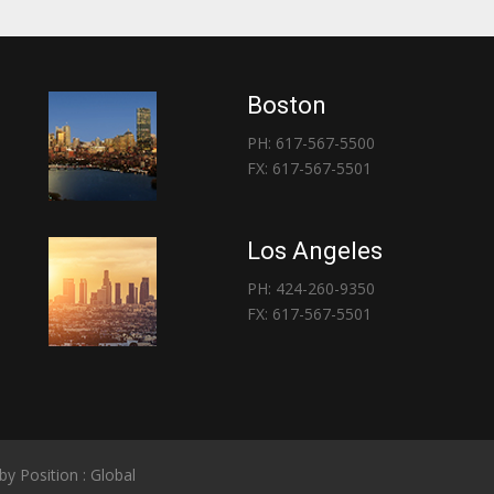
Boston
PH: 617-567-5500
FX: 617-567-5501
Los Angeles
PH: 424-260-9350
FX: 617-567-5501
 by
Position : Global