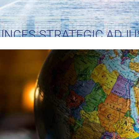
UNCES STRATEGIC ADJU
RIFFS: IMPLICATIONS FO
TRADE AND LOGISTICS