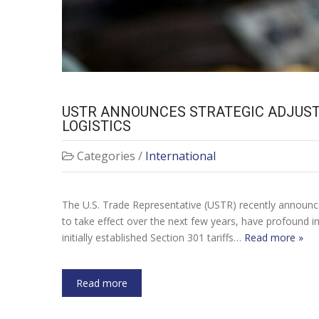
USTR ANNOUNCES STRATEGIC ADJUSTM
LOGISTICS
Categories /
International
The U.S. Trade Representative (USTR) recently announced 
to take effect over the next few years, have profound im
initially established Section 301 tariffs…
Read more »
Read more