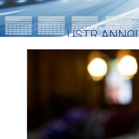
USTR ANNO
SECTION 301 TA