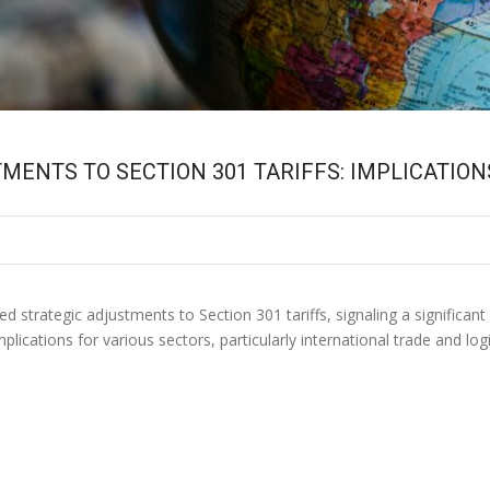
ENTS TO SECTION 301 TARIFFS: IMPLICATIO
strategic adjustments to Section 301 tariffs, signaling a significant 
plications for various sectors, particularly international trade and l