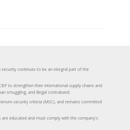
curity continues to be an integral part of the
BP to strengthen their international supply chains and
uman smuggling, and illegal contraband.
minimum-security criteria (MSC), and remains committed
itors are educated and must comply with the company's