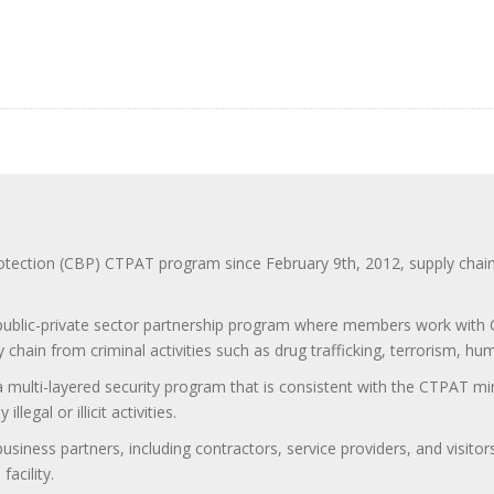
ction (CBP) CTPAT program since February 9th, 2012, supply chain se
 public-private sector partnership program where members work with C
 chain from criminal activities such as drug trafficking, terrorism, h
 a multi-layered security program that is consistent with the CTPAT 
egal or illicit activities.
 business partners, including contractors, service providers, and vis
acility.