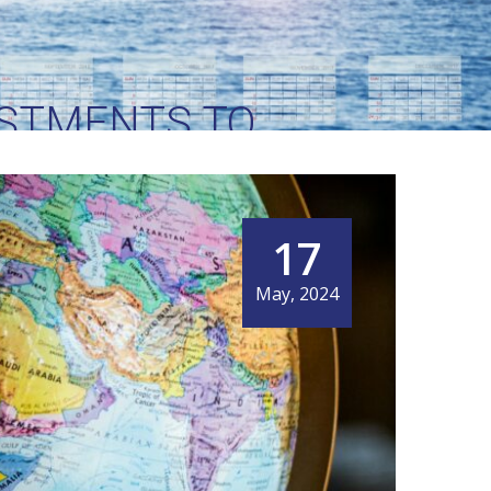
STMENTS TO
R INTERNATIONAL
17
May, 2024