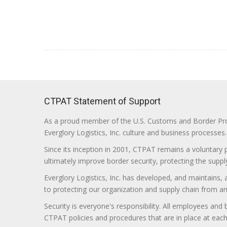
CTPAT Statement of Support
As a proud member of the U.S. Customs and Border Prote
Everglory Logistics, Inc. culture and business processes.
Since its inception in 2001, CTPAT remains a voluntary
ultimately improve border security, protecting the supply
Everglory Logistics, Inc. has developed, and maintains,
to protecting our organization and supply chain from any ill
Security is everyone's responsibility. All employees and
CTPAT policies and procedures that are in place at each f