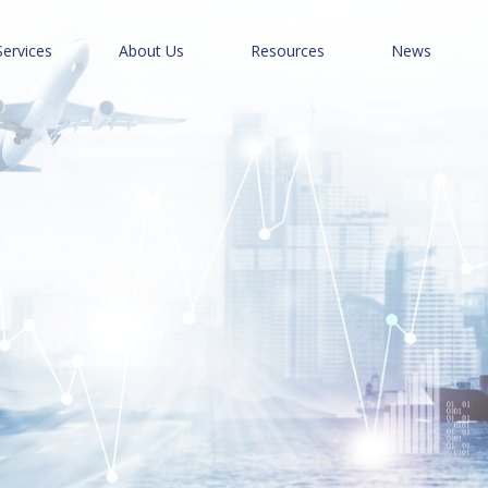
Services
About Us
Resources
News