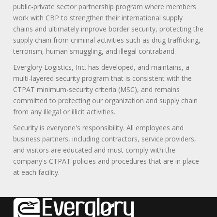
public-private sector partnership program where members
work with CBP to strengthen their international supply
chains and ultimately improve border security, protecting the
supply chain from criminal activities such as drug trafficking,
terrorism, human smuggling, and illegal contraband.
Everglory Logistics, Inc. has developed, and maintains, a
multi-layered security program that is consistent with the
CTPAT minimum-security criteria (MSC), and remains
committed to protecting our organization and supply chain
from any illegal or illicit activities.
Security is everyone's responsibility. All employees and
business partners, including contractors, service providers,
and visitors are educated and must comply with the
company's CTPAT policies and procedures that are in place
at each facility.