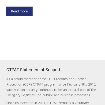
Read more
CTPAT Statement of Support
As a proud member of the U.S. Customs and Border
Protection (CBP) CTPAT program since February 9th, 2012,
supply chain security continues to be an integral part of the
Everglory Logistics, Inc. culture and business processes.
Since its inception in 2001, CTPAT remains a voluntary