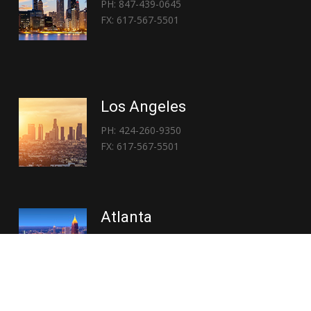
PH: 847-439-0645
FX: 617-567-5501
Los Angeles
PH: 424-260-9350
FX: 617-567-5501
Atlanta
PH: 404-767-3838
FX: 617-567-5501