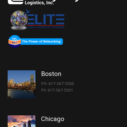
Boston
PH: 617-567-5500
FX: 617-567-5501
Chicago