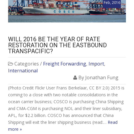
Feb, 2016
WILL 2016 BE THE YEAR OF RATE
RESTORATION ON THE EASTBOUND
TRANSPACIFIC?
Categories /
Freight Forwarding
,
Import
,
International
By Jonathan Fung
(Photo Credit Flickr User Frans Berkelaar, CC BY 2.0) 2015 is
coming to a close with two notable consolidations in the
ocean carrier business; COSCO is purchasing China Shipping
and CMA-CGM is purchasing NOL and their liner subsidiary,
APL, for $2.2 billion. COSCO has announced that China
Shipping will exit the liner shipping business (read:…
Read
more »