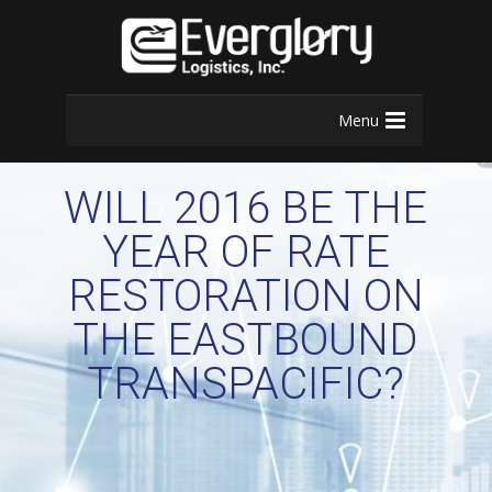
Menu
WILL 2016 BE THE
YEAR OF RATE
RESTORATION ON
THE EASTBOUND
TRANSPACIFIC?