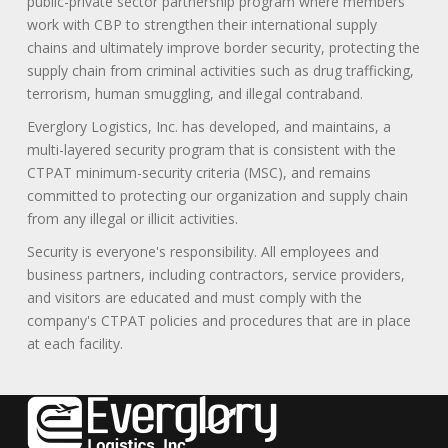
public-private sector partnership program where members
work with CBP to strengthen their international supply
chains and ultimately improve border security, protecting the
supply chain from criminal activities such as drug trafficking,
terrorism, human smuggling, and illegal contraband.
Everglory Logistics, Inc. has developed, and maintains, a
multi-layered security program that is consistent with the
CTPAT minimum-security criteria (MSC), and remains
committed to protecting our organization and supply chain
from any illegal or illicit activities.
Security is everyone's responsibility. All employees and
business partners, including contractors, service providers,
and visitors are educated and must comply with the
company's CTPAT policies and procedures that are in place
at each facility.