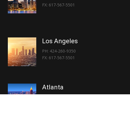
FX: 617-567-5501
Los Angeles
PH: 424-260-9350
FX: 617-567-5501
Atlanta
PH: 404-767-3838
FX: 617-567-5501