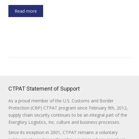
Read more
CTPAT Statement of Support
As a proud member of the U.S. Customs and Border
Protection (CBP) CTPAT program since February 9th, 2012,
supply chain security continues to be an integral part of the
Everglory Logistics, Inc. culture and business processes.
Since its inception in 2001, CTPAT remains a voluntary