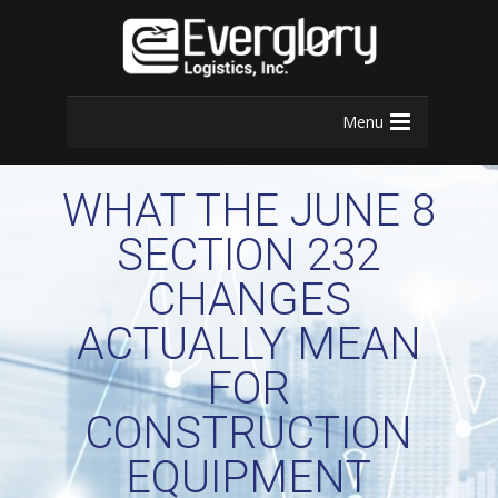
Menu
WHAT THE JUNE 8
SECTION 232
CHANGES
ACTUALLY MEAN
FOR
CONSTRUCTION
EQUIPMENT