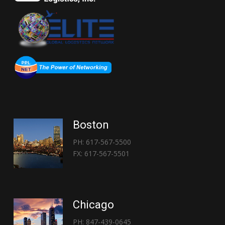
Boston
PH: 617-567-5500
FX: 617-567-5501
Chicago
PH: 847-439-0645