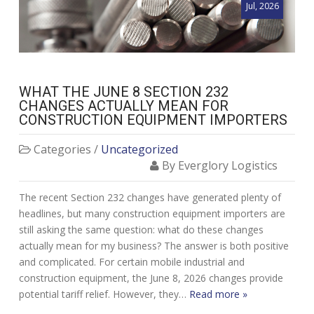
Jul, 2026
WHAT THE JUNE 8 SECTION 232
CHANGES ACTUALLY MEAN FOR
CONSTRUCTION EQUIPMENT IMPORTERS
Categories /
Uncategorized
By Everglory Logistics
The recent Section 232 changes have generated plenty of
headlines, but many construction equipment importers are
still asking the same question: what do these changes
actually mean for my business? The answer is both positive
and complicated. For certain mobile industrial and
construction equipment, the June 8, 2026 changes provide
potential tariff relief. However, they…
Read more »