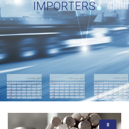
IMPORTERS
8