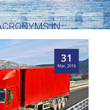
ACRONYMS IN
31
Mar, 2016