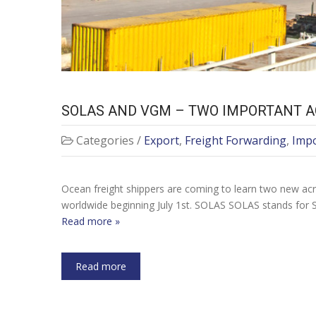
SOLAS AND VGM – TWO IMPORTANT A
Categories /
Export
,
Freight Forwarding
,
Imp
Ocean freight shippers are coming to learn two new acr
worldwide beginning July 1st. SOLAS SOLAS stands for S
Read more »
Read more