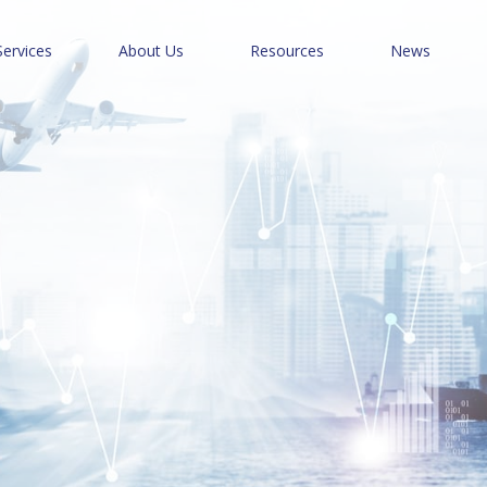
Services
About Us
Resources
News