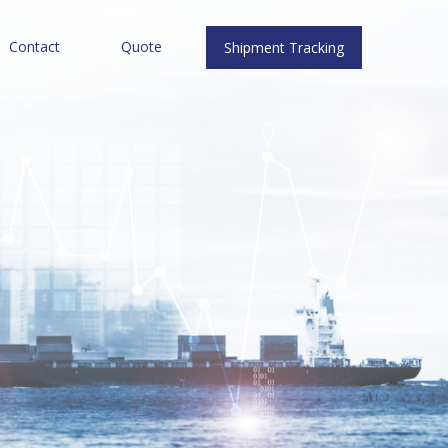
Contact
Quote
Shipment Tracking