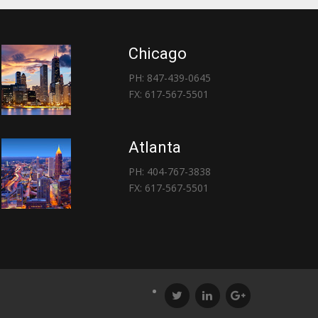
Chicago
PH: 847-439-0645
FX: 617-567-5501
Atlanta
PH: 404-767-3838
FX: 617-567-5501