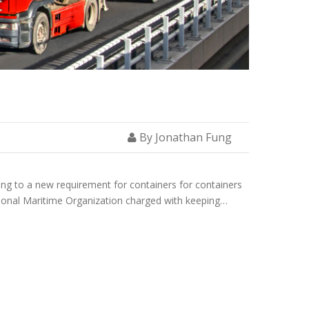
By Jonathan Fung
ng to a new requirement for containers for containers
tional Maritime Organization charged with keeping…