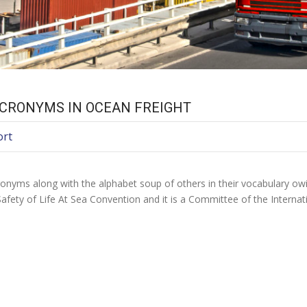
CRONYMS IN OCEAN FREIGHT
ort
onyms along with the alphabet soup of others in their vocabulary owi
afety of Life At Sea Convention and it is a Committee of the Interna