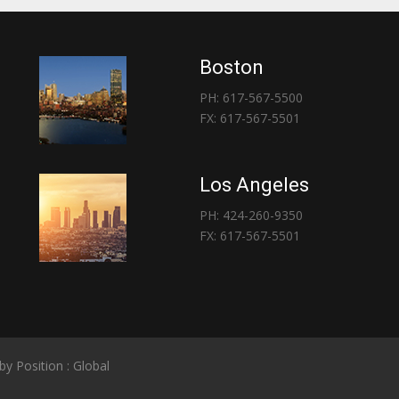
Boston
PH: 617-567-5500
FX: 617-567-5501
Los Angeles
PH: 424-260-9350
FX: 617-567-5501
 by
Position : Global