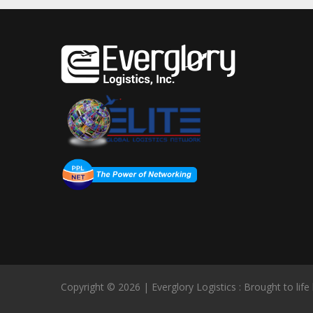
Copyright © 2026 | Everglory Logistics : Brought to life