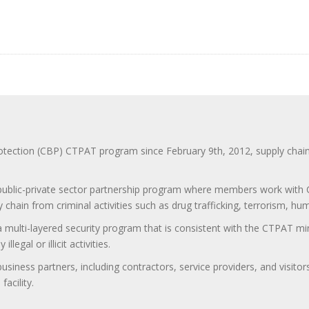
ction (CBP) CTPAT program since February 9th, 2012, supply chain se
 public-private sector partnership program where members work with C
 chain from criminal activities such as drug trafficking, terrorism, h
 a multi-layered security program that is consistent with the CTPAT 
egal or illicit activities.
 business partners, including contractors, service providers, and vis
acility.