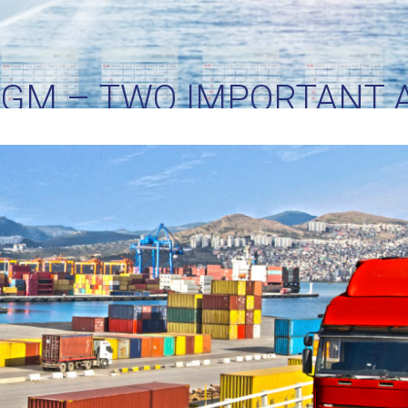
VGM – TWO IMPORTANT 
OCEAN FREIGHT