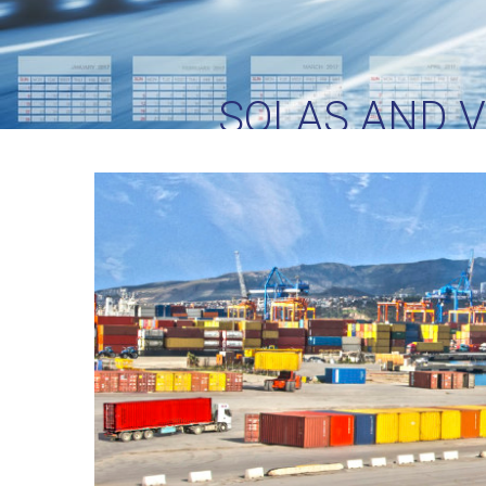
SOLAS AND 