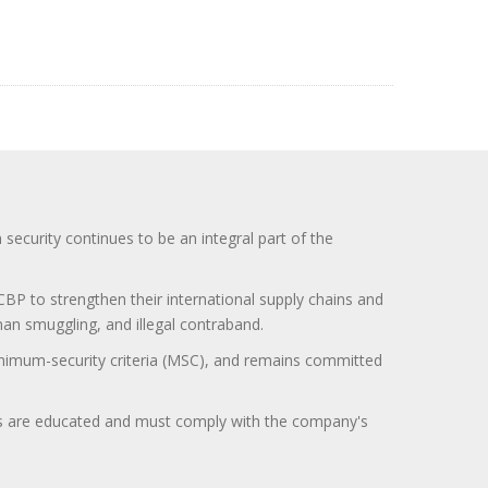
curity continues to be an integral part of the
BP to strengthen their international supply chains and
uman smuggling, and illegal contraband.
minimum-security criteria (MSC), and remains committed
itors are educated and must comply with the company's