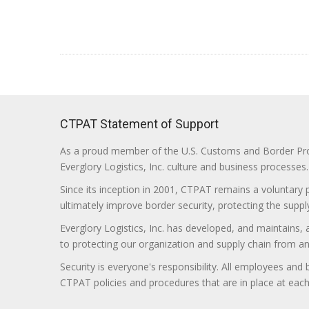
CTPAT Statement of Support
As a proud member of the U.S. Customs and Border Prote
Everglory Logistics, Inc. culture and business processes.
Since its inception in 2001, CTPAT remains a voluntary
ultimately improve border security, protecting the supply
Everglory Logistics, Inc. has developed, and maintains,
to protecting our organization and supply chain from any ill
Security is everyone's responsibility. All employees and
CTPAT policies and procedures that are in place at each f