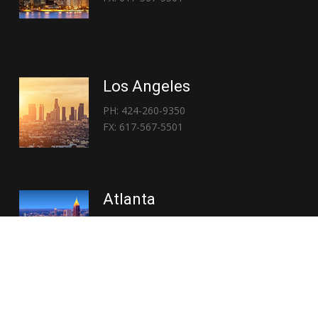
Los Angeles
PH: 424-260-9350
FX: 617-567-5501
Atlanta
PH: 404-767-3838
FX: 617-567-5501
Copyright © 2026 | Everglory Logistics : Brought to life by