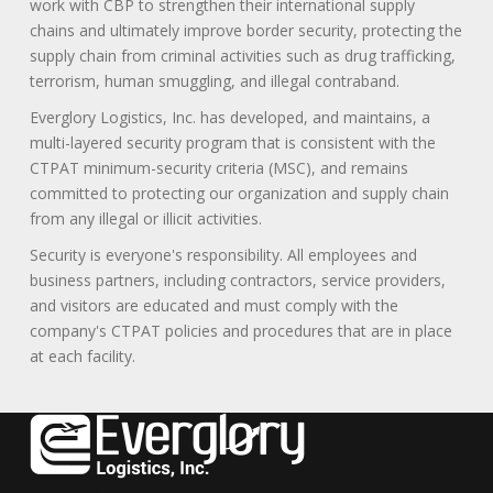
work with CBP to strengthen their international supply
chains and ultimately improve border security, protecting the
supply chain from criminal activities such as drug trafficking,
terrorism, human smuggling, and illegal contraband.
Everglory Logistics, Inc. has developed, and maintains, a
multi-layered security program that is consistent with the
CTPAT minimum-security criteria (MSC), and remains
committed to protecting our organization and supply chain
from any illegal or illicit activities.
Security is everyone's responsibility. All employees and
business partners, including contractors, service providers,
and visitors are educated and must comply with the
company's CTPAT policies and procedures that are in place
at each facility.