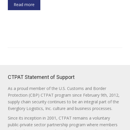
Read more
CTPAT Statement of Support
As a proud member of the U.S. Customs and Border
Protection (CBP) CTPAT program since February 9th, 2012,
supply chain security continues to be an integral part of the
Everglory Logistics, Inc. culture and business processes.
Since its inception in 2001, CTPAT remains a voluntary
public-private sector partnership program where members