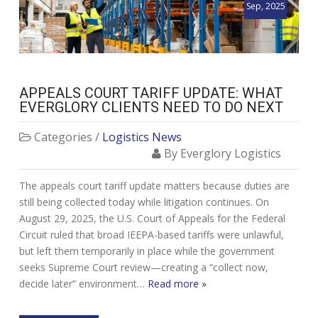
Sep, 2025
APPEALS COURT TARIFF UPDATE: WHAT
EVERGLORY CLIENTS NEED TO DO NEXT
Categories /
Logistics News
By Everglory Logistics
The appeals court tariff update matters because duties are
still being collected today while litigation continues. On
August 29, 2025, the U.S. Court of Appeals for the Federal
Circuit ruled that broad IEEPA-based tariffs were unlawful,
but left them temporarily in place while the government
seeks Supreme Court review—creating a “collect now,
decide later” environment…
Read more »