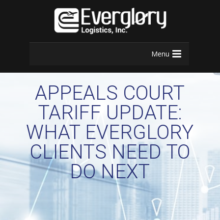
Menu
APPEALS COURT
TARIFF UPDATE:
WHAT EVERGLORY
CLIENTS NEED TO
DO NEXT