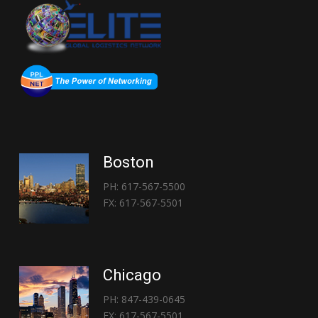
Boston
PH: 617-567-5500
FX: 617-567-5501
Chicago
PH: 847-439-0645
FX: 617-567-5501