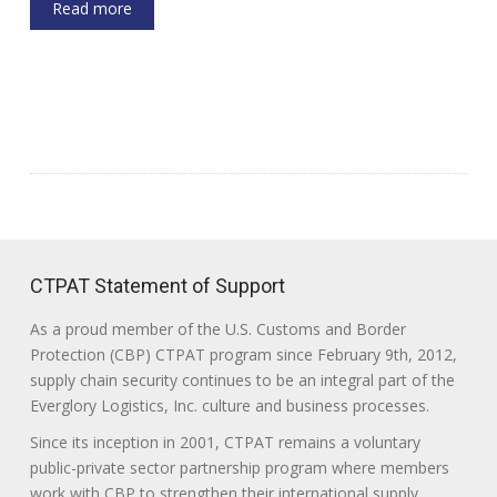
Read more
CTPAT Statement of Support
As a proud member of the U.S. Customs and Border
Protection (CBP) CTPAT program since February 9th, 2012,
supply chain security continues to be an integral part of the
Everglory Logistics, Inc. culture and business processes.
Since its inception in 2001, CTPAT remains a voluntary
public-private sector partnership program where members
work with CBP to strengthen their international supply