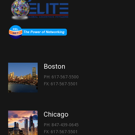
Boston
PH: 617-567-5500
FX: 617-567-5501
Chicago
PH: 847-439-0645
FX: 617-567-5501