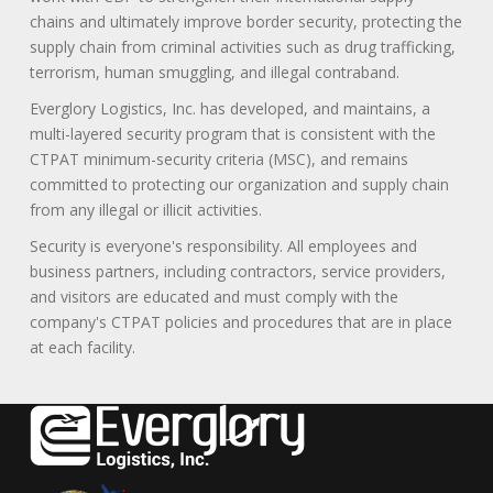
chains and ultimately improve border security, protecting the
supply chain from criminal activities such as drug trafficking,
terrorism, human smuggling, and illegal contraband.
Everglory Logistics, Inc. has developed, and maintains, a
multi-layered security program that is consistent with the
CTPAT minimum-security criteria (MSC), and remains
committed to protecting our organization and supply chain
from any illegal or illicit activities.
Security is everyone's responsibility. All employees and
business partners, including contractors, service providers,
and visitors are educated and must comply with the
company's CTPAT policies and procedures that are in place
at each facility.