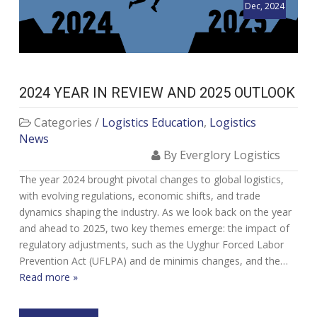
Dec, 2024
2024 YEAR IN REVIEW AND 2025 OUTLOOK
Categories /
Logistics Education
,
Logistics
News
By Everglory Logistics
The year 2024 brought pivotal changes to global logistics,
with evolving regulations, economic shifts, and trade
dynamics shaping the industry. As we look back on the year
and ahead to 2025, two key themes emerge: the impact of
regulatory adjustments, such as the Uyghur Forced Labor
Prevention Act (UFLPA) and de minimis changes, and the…
Read more »