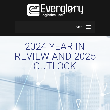
Menu
2024 YEAR IN
REVIEW AND 2025
OUTLOOK