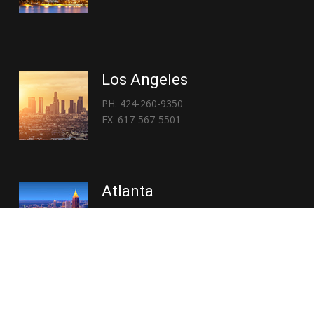
Los Angeles
PH: 424-260-9350
FX: 617-567-5501
Atlanta
PH: 404-767-3838
FX: 617-567-5501
Copyright © 2026 | Everglory Logistics : Brought to life by