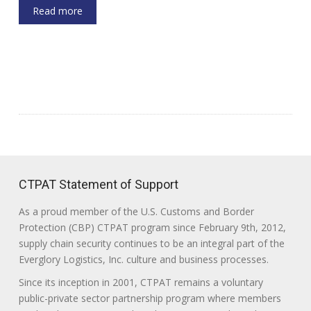
Read more
CTPAT Statement of Support
As a proud member of the U.S. Customs and Border
Protection (CBP) CTPAT program since February 9th, 2012,
supply chain security continues to be an integral part of the
Everglory Logistics, Inc. culture and business processes.
Since its inception in 2001, CTPAT remains a voluntary
public-private sector partnership program where members