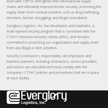
work with CBP to strengthen their international supply
chains and ultimately improve border security, protecting the
supply chain from criminal activities such as drug trafficking,
terrorism, human smuggling, and illegal contraband.
Everglory Logistics, Inc. has developed, and maintains, a
multi-layered security program that is consistent with the
CTPAT minimum-security criteria (MSC), and remains
committed to protecting our organization and supply chain
from any illegal or illicit activities.
Security is everyone's responsibility. All employees and
business partners, including contractors, service providers,
and visitors are educated and must comply with the
company's CTPAT policies and procedures that are in place
at each facility.