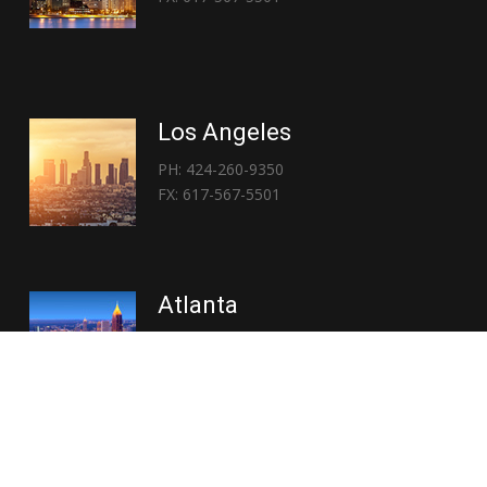
Los Angeles
PH: 424-260-9350
FX: 617-567-5501
Atlanta
PH: 404-767-3838
FX: 617-567-5501
Copyright © 2026 | Everglory Logistics : Brought to life by