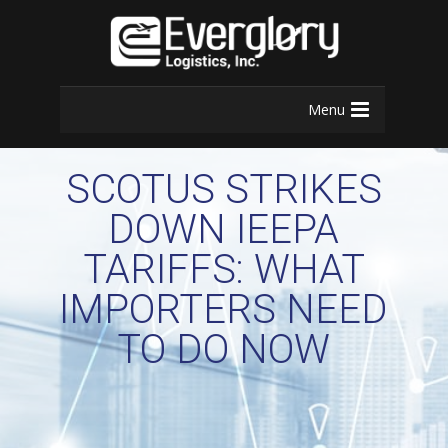
Menu
SCOTUS STRIKES
DOWN IEEPA
TARIFFS: WHAT
IMPORTERS NEED
TO DO NOW