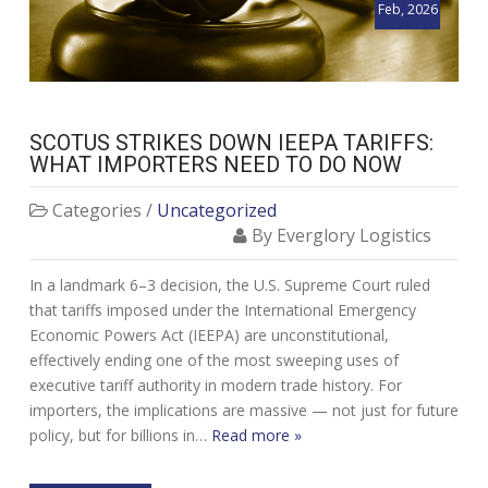
Feb, 2026
SCOTUS STRIKES DOWN IEEPA TARIFFS:
WHAT IMPORTERS NEED TO DO NOW
Categories /
Uncategorized
By Everglory Logistics
In a landmark 6–3 decision, the U.S. Supreme Court ruled
that tariffs imposed under the International Emergency
Economic Powers Act (IEEPA) are unconstitutional,
effectively ending one of the most sweeping uses of
executive tariff authority in modern trade history. For
importers, the implications are massive — not just for future
policy, but for billions in…
Read more »