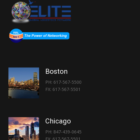
Boston
PH: 617-567-5500
FX: 617-567-5501
Chicago
PH: 847-439-0645
FX: 617-567-5501