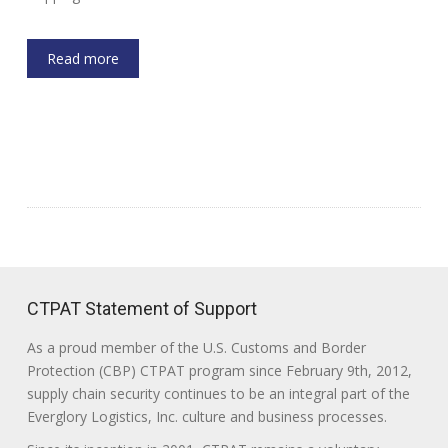
Read more
CTPAT Statement of Support
As a proud member of the U.S. Customs and Border
Protection (CBP) CTPAT program since February 9th, 2012,
supply chain security continues to be an integral part of the
Everglory Logistics, Inc. culture and business processes.