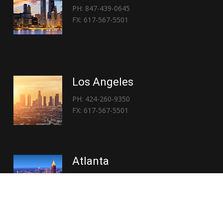
PH: 847-439-0645
FX: 617-567-5501
Los Angeles
PH: 424-260-9350
FX: 617-567-5501
Atlanta
PH: 404-767-3838
FX: 617-567-5501