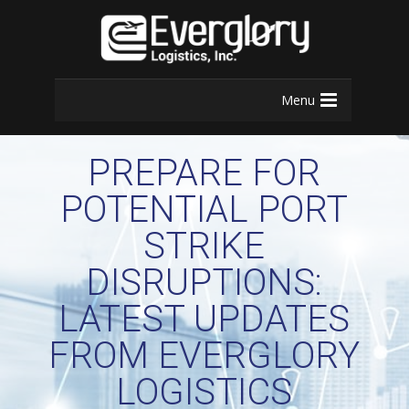
Menu
PREPARE FOR
POTENTIAL PORT
STRIKE
DISRUPTIONS:
LATEST UPDATES
FROM EVERGLORY
LOGISTICS