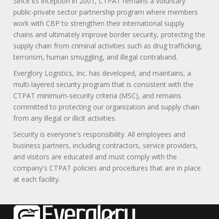
Since its inception in 2001, CTPAT remains a voluntary
public-private sector partnership program where members
work with CBP to strengthen their international supply
chains and ultimately improve border security, protecting the
supply chain from criminal activities such as drug trafficking,
terrorism, human smuggling, and illegal contraband.
Everglory Logistics, Inc. has developed, and maintains, a
multi-layered security program that is consistent with the
CTPAT minimum-security criteria (MSC), and remains
committed to protecting our organization and supply chain
from any illegal or illicit activities.
Security is everyone's responsibility. All employees and
business partners, including contractors, service providers,
and visitors are educated and must comply with the
company's CTPAT policies and procedures that are in place
at each facility.