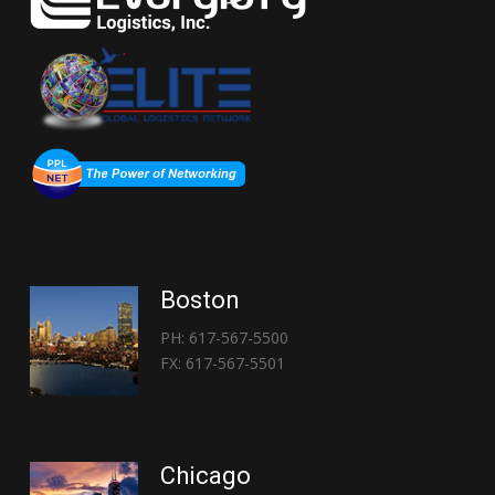
Boston
PH: 617-567-5500
FX: 617-567-5501
Chicago