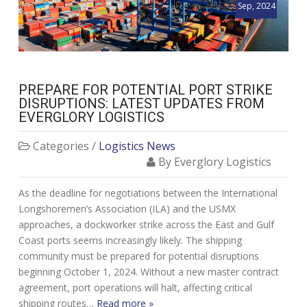
Sep, 2024
PREPARE FOR POTENTIAL PORT STRIKE
DISRUPTIONS: LATEST UPDATES FROM
EVERGLORY LOGISTICS
Categories /
Logistics News
By Everglory Logistics
As the deadline for negotiations between the International
Longshoremen’s Association (ILA) and the USMX
approaches, a dockworker strike across the East and Gulf
Coast ports seems increasingly likely. The shipping
community must be prepared for potential disruptions
beginning October 1, 2024. Without a new master contract
agreement, port operations will halt, affecting critical
shipping routes…
Read more »