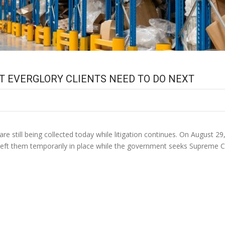
T EVERGLORY CLIENTS NEED TO DO NEXT
e still being collected today while litigation continues. On August 29,
 left them temporarily in place while the government seeks Supreme C