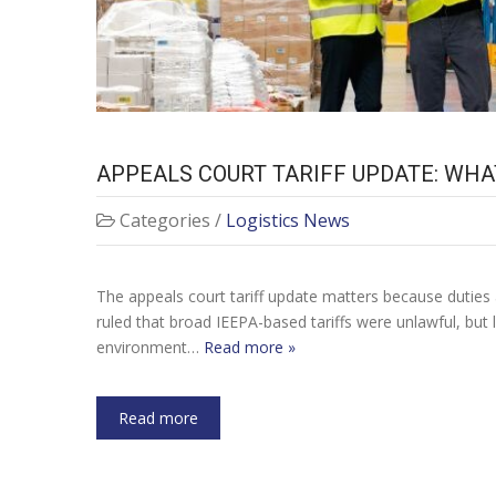
APPEALS COURT TARIFF UPDATE: WHA
Categories /
Logistics News
The appeals court tariff update matters because duties ar
ruled that broad IEEPA-based tariffs were unlawful, but
environment…
Read more »
Read more