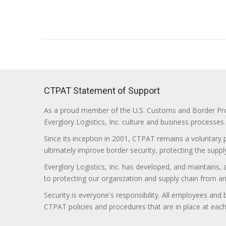
CTPAT Statement of Support
As a proud member of the U.S. Customs and Border Prote
Everglory Logistics, Inc. culture and business processes.
Since its inception in 2001, CTPAT remains a voluntary
ultimately improve border security, protecting the supply
Everglory Logistics, Inc. has developed, and maintains,
to protecting our organization and supply chain from any ill
Security is everyone's responsibility. All employees and
CTPAT policies and procedures that are in place at each f