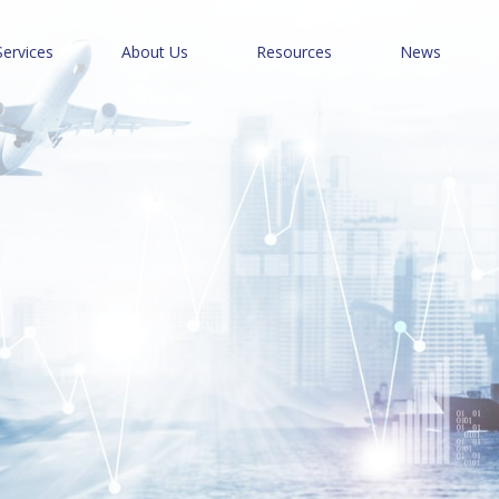
Services
About Us
Resources
News