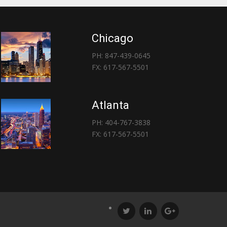
Chicago
PH: 847-439-0645
FX: 617-567-5501
Atlanta
PH: 404-767-3838
FX: 617-567-5501