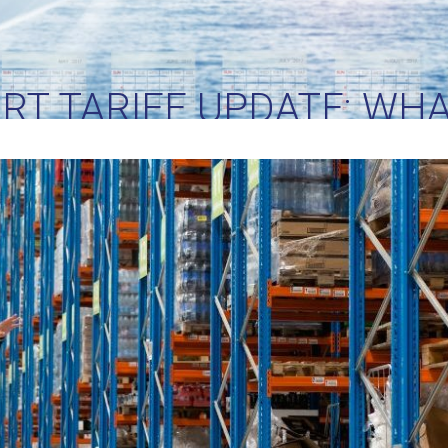
RT TARIFF UPDATE: WH
LIENTS NEED TO DO NE