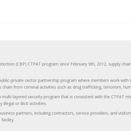
ction (CBP) CTPAT program since February 9th, 2012, supply chain se
 public-private sector partnership program where members work with C
 chain from criminal activities such as drug trafficking, terrorism, h
 a multi-layered security program that is consistent with the CTPAT 
egal or illicit activities.
 business partners, including contractors, service providers, and vis
acility.