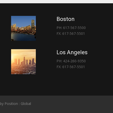
Boston
PH: 617-567-5500
FX: 617-567-5501
Los Angeles
PH: 424-260-9350
FX: 617-567-5501
 by
Position : Global