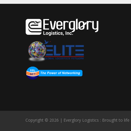
Copyright © 2026 | Everglory Logistics : Brought to life