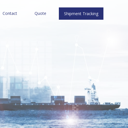
Contact
Quote
Shipment Tracking