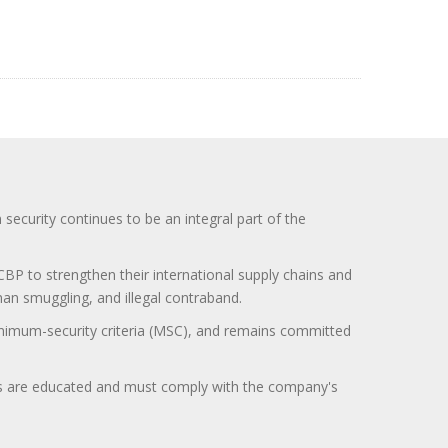
curity continues to be an integral part of the
BP to strengthen their international supply chains and
uman smuggling, and illegal contraband.
minimum-security criteria (MSC), and remains committed
itors are educated and must comply with the company's