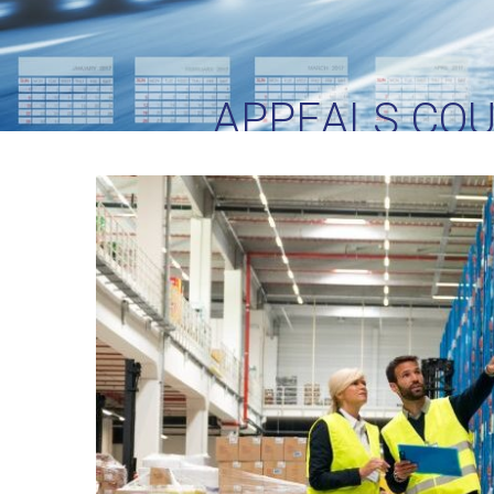
APPEALS COU
C