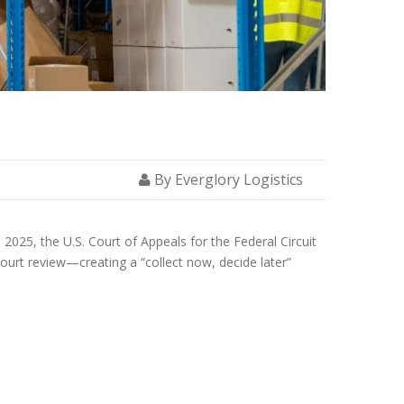
By Everglory Logistics
 2025, the U.S. Court of Appeals for the Federal Circuit
ourt review—creating a “collect now, decide later”