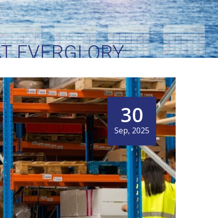
AT EVERGLORY
XT
30
Sep, 2025