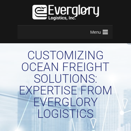
Menu
CUSTOMIZING
OCEAN FREIGHT
SOLUTIONS:
EXPERTISE FROM
EVERGLORY
LOGISTICS