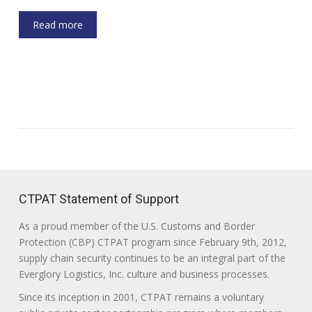
Read more
CTPAT Statement of Support
As a proud member of the U.S. Customs and Border
Protection (CBP) CTPAT program since February 9th, 2012,
supply chain security continues to be an integral part of the
Everglory Logistics, Inc. culture and business processes.
Since its inception in 2001, CTPAT remains a voluntary