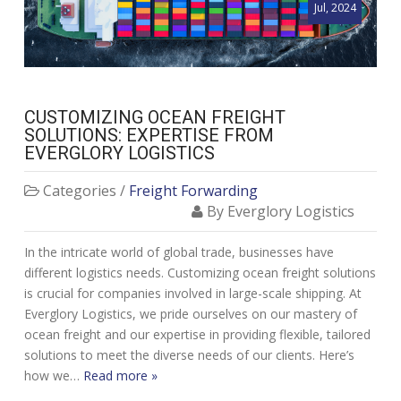
Jul, 2024
CUSTOMIZING OCEAN FREIGHT
SOLUTIONS: EXPERTISE FROM
EVERGLORY LOGISTICS
Categories /
Freight Forwarding
By Everglory Logistics
In the intricate world of global trade, businesses have
different logistics needs. Customizing ocean freight solutions
is crucial for companies involved in large-scale shipping. At
Everglory Logistics, we pride ourselves on our mastery of
ocean freight and our expertise in providing flexible, tailored
solutions to meet the diverse needs of our clients. Here’s
how we…
Read more »